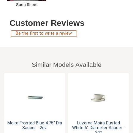
Spec Sheet
Customer Reviews
Be the first to write a review
Similar Models Available
Moira Frosted Blue 4.75" Dia
Luzerne Moira Dusted
Saucer - 2dz
White 6" Diameter Saucer -
2dz