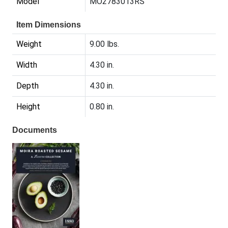
Model
MO2783013RS
Item Dimensions
Weight
9.00 lbs.
Width
4.30 in.
Depth
4.30 in.
Height
0.80 in.
Documents