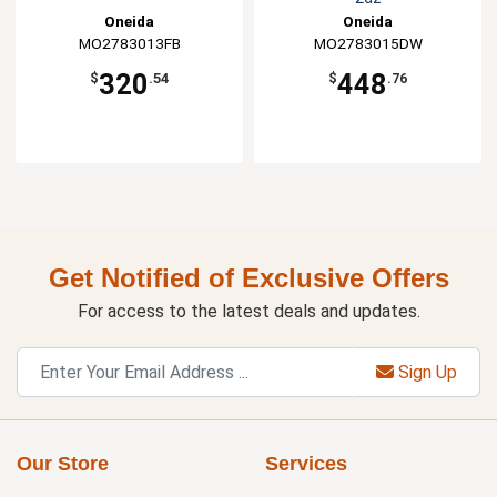
Oneida
Oneida
MO2783013FB
MO2783015DW
320
448
$
.54
$
.76
Get Notified of Exclusive Offers
For access to the latest deals and updates.
Sign Up
Our Store
Services