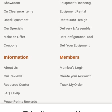
Showroom
Equipment Financing
On Clearance Items
Equipment Rental
Used Equipment
Restaurant Design
Our Specials
Delivery & Assembly
Make an Offer
Bar Configuration Tool
Coupons
Sell Your Equipment
Information
Members
About Us
Member's Login
Our Reviews
Create your Account
Resource Center
Track My Order
FAQ / Help
PeachPoints Rewards
Contact Us