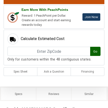
Earn More With PeachPoints
Reward: 1 PeachPoint per Dollar.
Join Now
Create an account and start earning
rewards today.
Calculate Estimated Cost
Go
Only for customers within the 48 contiguous states.
Spec Sheet
Ask a Question
Financing
Specs
Reviews
Similar