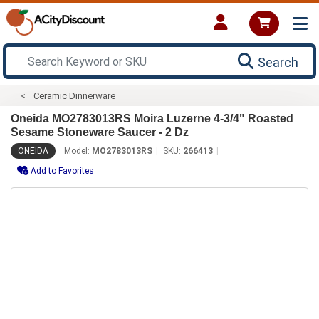
Search
Ceramic Dinnerware
Oneida MO2783013RS Moira Luzerne 4-3/4" Roasted
Sesame Stoneware Saucer - 2 Dz
ONEIDA
Model:
MO2783013RS
SKU:
266413
Add to Favorites