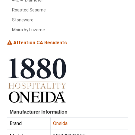
4-3/4" Diameter
Roasted Sesame
Stoneware
Moira by Luzerne
Attention CA Residents
Manufacturer Information
Brand
Oneida