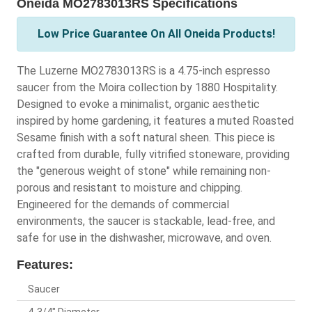
Oneida MO2783013RS Specifications
Low Price Guarantee On All Oneida Products!
The Luzerne MO2783013RS is a 4.75-inch espresso
saucer from the Moira collection by 1880 Hospitality.
Designed to evoke a minimalist, organic aesthetic
inspired by home gardening, it features a muted Roasted
Sesame finish with a soft natural sheen. This piece is
crafted from durable, fully vitrified stoneware, providing
the "generous weight of stone" while remaining non-
porous and resistant to moisture and chipping.
Engineered for the demands of commercial
environments, the saucer is stackable, lead-free, and
safe for use in the dishwasher, microwave, and oven.
Features:
Saucer