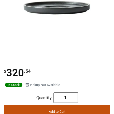
320
.54
$
In Stock
Pickup Not Available
Quantity: