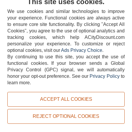
This site uses cookies.
We use cookies and similar technologies to improve
your experience. Functional cookies are always active
to ensure core site functionality. By clicking "Accept All
Cookies", you agree to the use of optional analytics and
tracking cookies, which help ACityDiscount.com
404-752-6715
personalize your experience. To customize or reject
optional cookies, visit our
Ads Privacy Choice
.
By continuing to use this site, you accept the use of
functional cookies.
If your browser sends a Global
Privacy Control (GPC) signal, we will automatically
honor your opt-out preference.
See our
Privacy Policy
to
TERMS
DISCLAIMER
COOKIE POLICY
PRIVACY POLICY
learn more.
DO NOT SELL OR SHARE MY PERSONAL INFORMATION
ADS PRIVACY CHOICE
ACCEPT ALL COOKIES
Powered by
PeachTrader, Inc.
Copyright © 2026, ACityDiscount Restaurant Equipment & Supply. All rights reserved.
REJECT OPTIONAL COOKIES
Sitemap
| Help Code:
I80MV