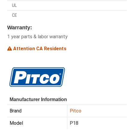
UL
CE
Warranty:
1 year parts & labor warranty
Attention CA Residents
Manufacturer Information
Brand
Pitco
Model
P18