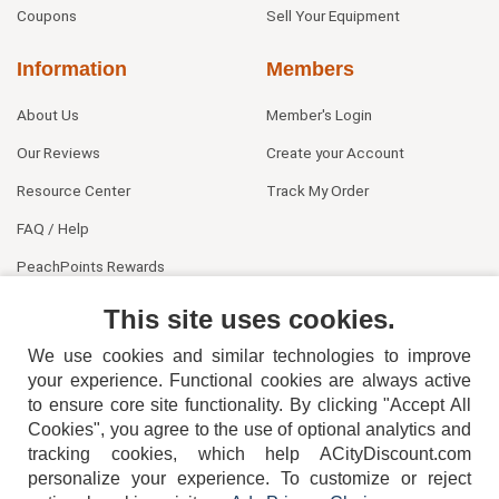
Coupons
Sell Your Equipment
Information
Members
About Us
Member's Login
Our Reviews
Create your Account
Resource Center
Track My Order
FAQ / Help
PeachPoints Rewards
Contact Us
This site uses cookies.
We use cookies and similar technologies to improve
your experience. Functional cookies are always active
to ensure core site functionality. By clicking "Accept All
Cookies", you agree to the use of optional analytics and
tracking cookies, which help ACityDiscount.com
404-752-6715
personalize your experience. To customize or reject