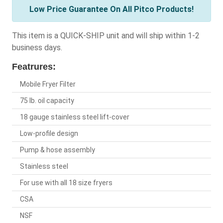
Low Price Guarantee On All Pitco Products!
This item is a QUICK-SHIP unit and will ship within 1-2
business days.
Featrures:
Mobile Fryer Filter
75 lb. oil capacity
18 gauge stainless steel lift-cover
Low-profile design
Pump & hose assembly
Stainless steel
For use with all 18 size fryers
CSA
NSF