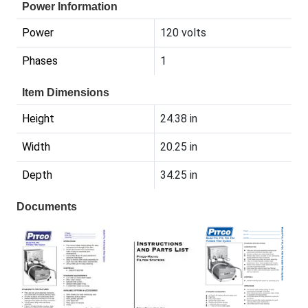
Power Information
Power
120 volts
Phases
1
Item Dimensions
Height
24.38 in
Width
20.25 in
Depth
34.25 in
Documents