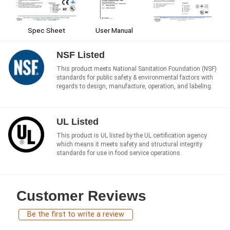
Spec Sheet
User Manual
NSF Listed
This product meets National Sanitation Foundation (NSF)
standards for public safety & environmental factors with
regards to design, manufacture, operation, and labeling.
UL Listed
This product is UL listed by the UL certification agency
which means it meets safety and structural integrity
standards for use in food service operations.
Customer Reviews
Be the first to write a review