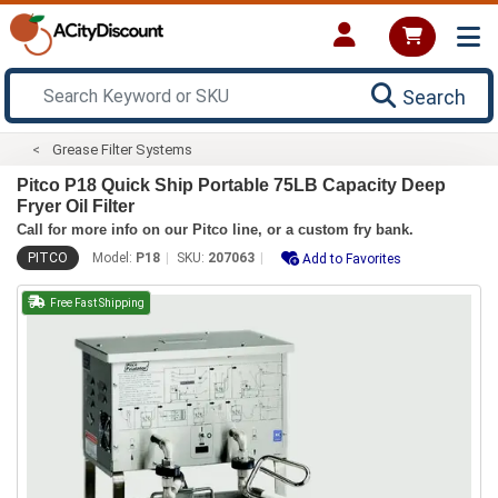
Search
Grease Filter Systems
Pitco P18 Quick Ship Portable 75LB Capacity Deep
Fryer Oil Filter
Call for more info on our Pitco line, or a custom fry bank.
PITCO
Model:
P18
SKU:
207063
Add to Favorites
Free Fast Shipping