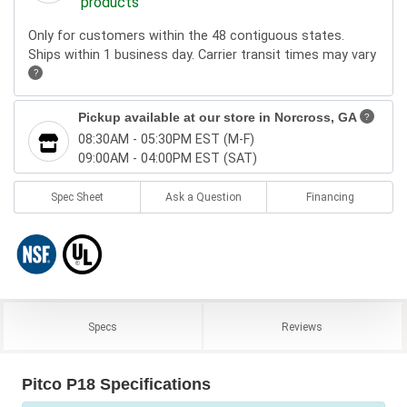
products
Only for customers within the 48 contiguous states.
Ships within 1 business day. Carrier transit times may vary
?
Pickup available at our store in
Norcross, GA
?
08:30AM - 05:30PM EST (M-F)
09:00AM - 04:00PM EST (SAT)
Spec Sheet
Ask a Question
Financing
Specs
Reviews
Pitco P18 Specifications