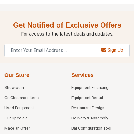
Get Notified of Exclusive Offers
For access to the latest deals and updates.
Sign Up
Our Store
Services
Showroom
Equipment Financing
On Clearance Items
Equipment Rental
Used Equipment
Restaurant Design
Our Specials
Delivery & Assembly
Make an Offer
Bar Configuration Tool