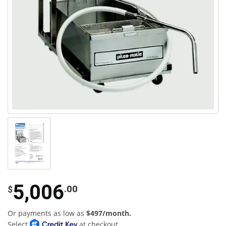
5,006
.00
$
Or payments as low as
$497/month.
Select
at checkout.