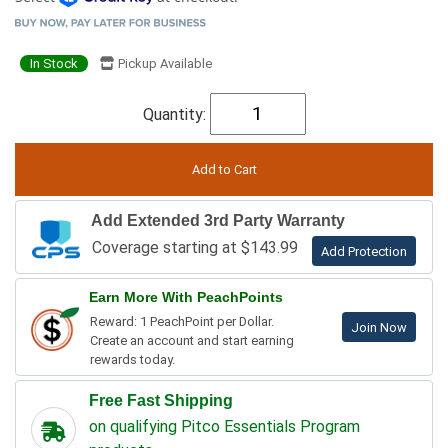
In Stock
Pickup Available
Quantity:
Add Extended 3rd Party Warranty
Coverage starting at $143.99
Add Protection
Earn More With PeachPoints
Reward: 1 PeachPoint per Dollar.
Join Now
Create an account and start earning
rewards today.
Free Fast Shipping
on qualifying Pitco Essentials Program