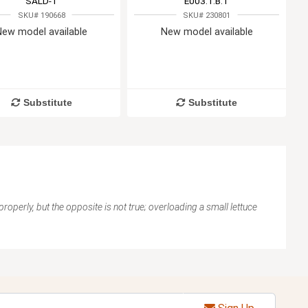
SALD-1
E003.1.B.T
SKU# 190668
SKU# 230801
New model available
New model available
Substitute
Substitute
 properly, but the opposite is not true; overloading a small lettuce