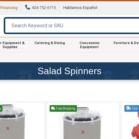
Financing
404-752-6715
Hablamos Español
r Equipment &
Catering & Dining
Concession
Furniture & D
Supplies
Equipment
Salad Spinners
g
Free Shipping
Fast