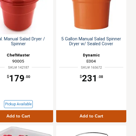
l. Manual Salad Dryer /
5 Gallon Manual Salad Spinner
Spinner
Dryer w/ Sealed Cover
ChefMaster
Dynamic
90005
E004
SKU# 142187
SKU# 165672
179
231
$
.00
$
.08
Pickup Available
Add to Cart
Add to Cart