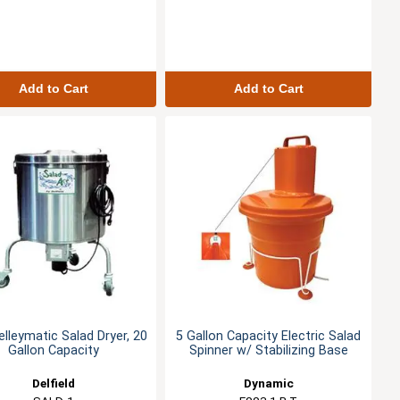
Add to Cart
Add to Cart
elleymatic Salad Dryer, 20
5 Gallon Capacity Electric Salad
Gallon Capacity
Spinner w/ Stabilizing Base
Delfield
Dynamic