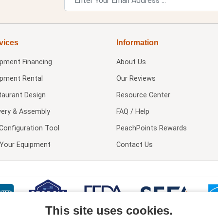
vices
Information
ipment Financing
About Us
ipment Rental
Our Reviews
taurant Design
Resource Center
very & Assembly
FAQ / Help
Configuration Tool
PeachPoints Rewards
l Your Equipment
Contact Us
This site uses cookies.