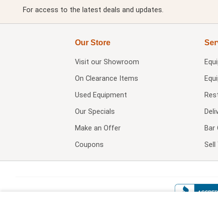
For access to the latest deals and updates.
Our Store
Ser
Visit our
Showroom
Equ
On Clearance Items
Equ
Used Equipment
Res
Our Specials
Deli
Make an Offer
Bar 
Coupons
Sel