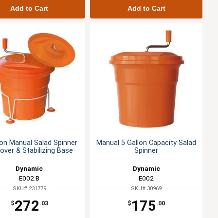
Add to Cart
Add to Cart
lon Manual Salad Spinner
Manual 5 Gallon Capacity Salad
over & Stabilizing Base
Spinner
Dynamic
Dynamic
E002.B
E002
SKU# 231779
SKU# 30969
272
175
$
.03
$
.00