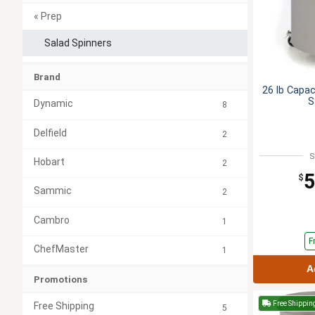
« Prep
Salad Spinners
Brand
26 lb Capac
S
Dynamic
8
Delfield
2
S
Hobart
2
5
$
Sammic
2
Cambro
1
F
ChefMaster
1
A
Promotions
Free Shippin
Free Shipping
5