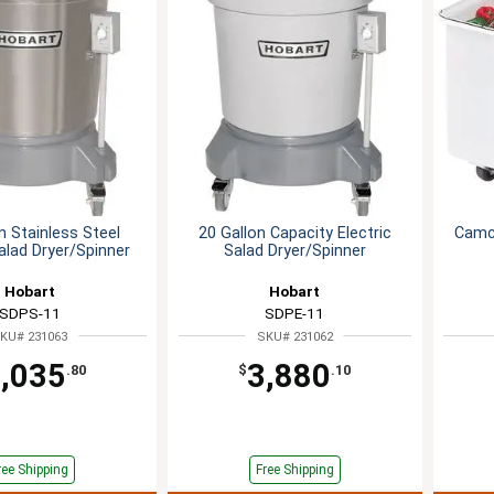
n Stainless Steel
20 Gallon Capacity Electric
Camcr
Salad Dryer/Spinner
Salad Dryer/Spinner
Hobart
Hobart
SDPS-11
SDPE-11
KU# 231063
SKU# 231062
,035
3,880
.80
$
.10
ree Shipping
Free Shipping