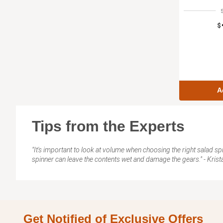
$
A
Tips from the Experts
"It's important to look at volume when choosing the right salad spinn
spinner can leave the contents wet and damage the gears." - Krist
Get Notified of Exclusive Offers