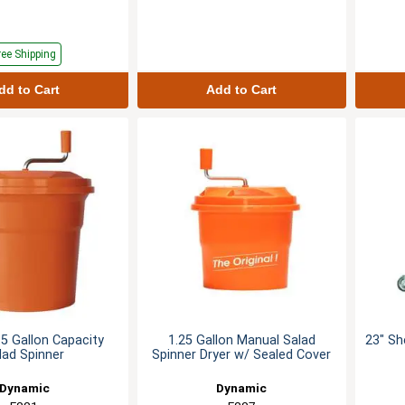
ree Shipping
dd to Cart
Add to Cart
5 Gallon Capacity
1.25 Gallon Manual Salad
23" Sh
lad Spinner
Spinner Dryer w/ Sealed Cover
Dynamic
Dynamic