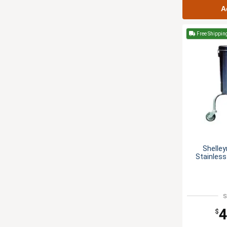
A
Free Shippin
Shelley
Stainless
S
4
$