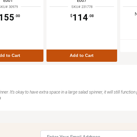
E001
E007
SKU# 30979
SKU# 231778
155
114
.00
$
.08
dd to Cart
Add to Cart
er. It's okay to have extra space in a large salad spinner, it will still function
a