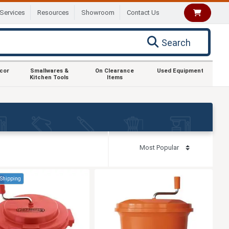
Services
Resources
Showroom
Contact Us
Search
ecor
Smallwares &
On Clearance
Used Equipment
Kitchen Tools
Items
 Shipping