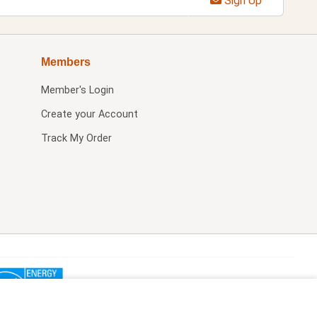
Sign Up
Members
Member's Login
Create your Account
Track My Order