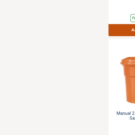
F
A
Manual 2.
Sa