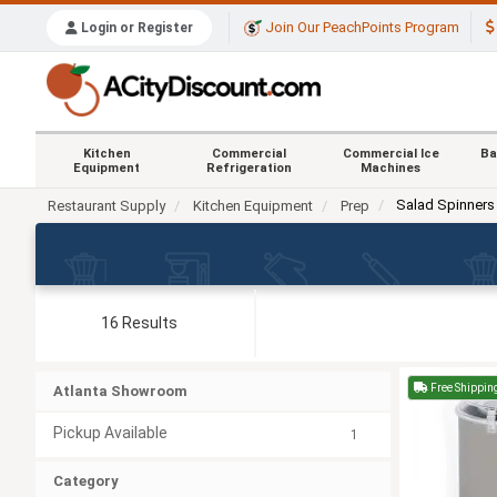
Join Our PeachPoints Program
Login or Register
Kitchen
Commercial
Commercial Ice
Ba
Equipment
Refrigeration
Machines
Salad Spinners
Restaurant Supply
Kitchen Equipment
Prep
16 Results
Free Shippin
Atlanta Showroom
Pickup Available
1
Category