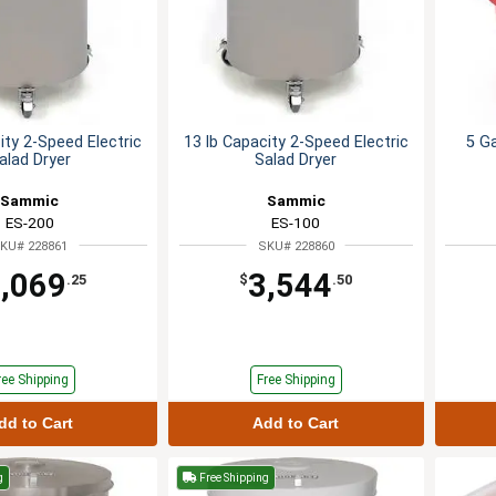
ity 2-Speed Electric
13 lb Capacity 2-Speed Electric
5 Ga
alad Dryer
Salad Dryer
Sammic
Sammic
ES-200
ES-100
KU# 228861
SKU# 228860
,069
3,544
.25
$
.50
ree Shipping
Free Shipping
dd to Cart
Add to Cart
g
Free Shipping