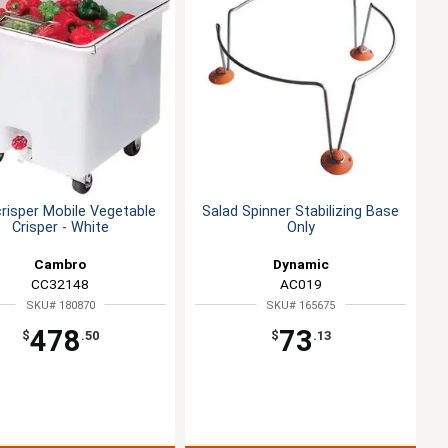
isper Mobile Vegetable
Salad Spinner Stabilizing Base
Crisper - White
Only
Cambro
Dynamic
CC32148
AC019
SKU# 180870
SKU# 165675
478
73
$
.50
$
.13