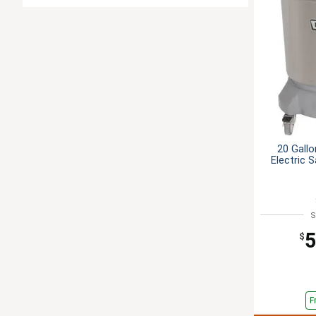
20 Gallo
Electric 
S
5
$
F