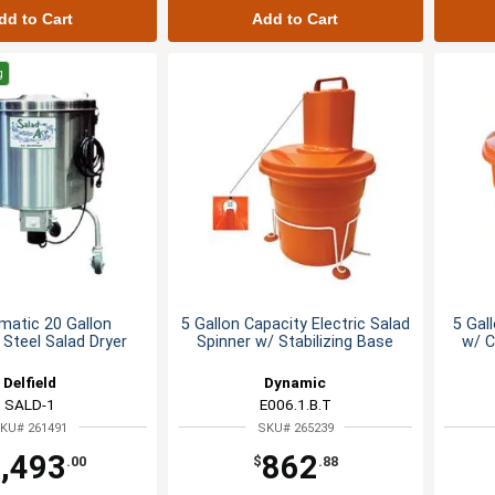
dd to Cart
Add to Cart
g
matic 20 Gallon
5 Gallon Capacity Electric Salad
5 Gal
 Steel Salad Dryer
Spinner w/ Stabilizing Base
w/ C
Delfield
Dynamic
SALD-1
E006.1.B.T
KU# 261491
SKU# 265239
,493
862
.00
$
.88