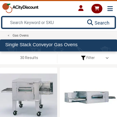
Search
Gas Ovens
Single Stack Conveyor Gas Ovens
30 Results
Filter