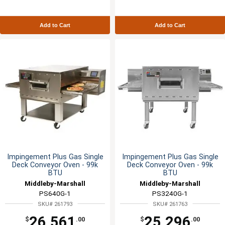
Add to Cart
Add to Cart
Impingement Plus Gas Single
Impingement Plus Gas Single
Deck Conveyor Oven - 99k
Deck Conveyor Oven - 99k
BTU
BTU
Middleby-Marshall
Middleby-Marshall
PS640G-1
PS3240G-1
SKU# 261793
SKU# 261763
26,561
25,296
$
.00
$
.00