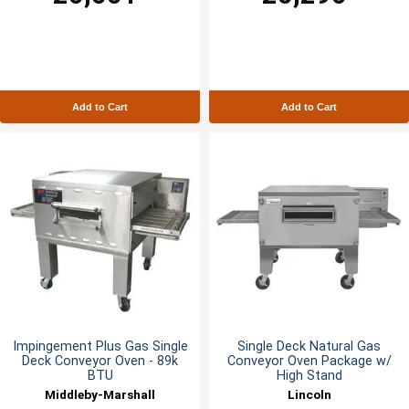
Add to Cart
Add to Cart
Impingement Plus Gas Single
Single Deck Natural Gas
Deck Conveyor Oven - 89k
Conveyor Oven Package w/
BTU
High Stand
Middleby-Marshall
Lincoln