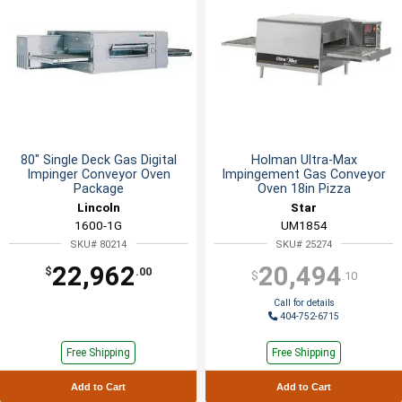
80" Single Deck Gas Digital
Holman Ultra-Max
Impinger Conveyor Oven
Impingement Gas Conveyor
Package
Oven 18in Pizza
Lincoln
Star
1600-1G
UM1854
SKU# 80214
SKU# 25274
22,962
20,494
$
.00
$
.10
Call for details
404-752-6715
Free Shipping
Free Shipping
Add to Cart
Add to Cart