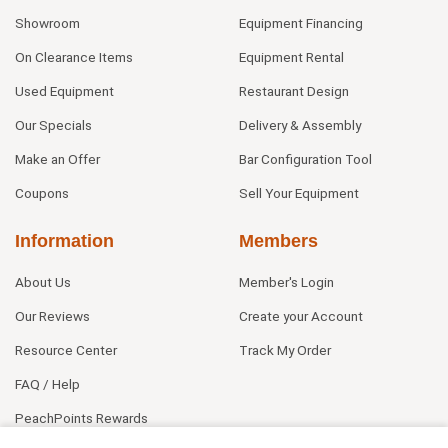
Showroom
Equipment Financing
On Clearance Items
Equipment Rental
Used Equipment
Restaurant Design
Our Specials
Delivery & Assembly
Make an Offer
Bar Configuration Tool
Coupons
Sell Your Equipment
Information
Members
About Us
Member's Login
Our Reviews
Create your Account
Resource Center
Track My Order
FAQ / Help
PeachPoints Rewards