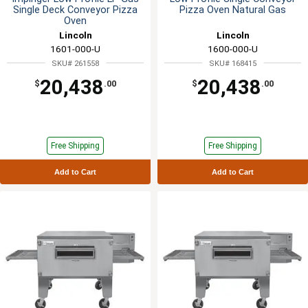
Single Deck Conveyor Pizza
Pizza Oven Natural Gas
Oven
Lincoln
Lincoln
1601-000-U
1600-000-U
SKU# 261558
SKU# 168415
20,438
20,438
$
.00
$
.00
Free Shipping
Free Shipping
Add to Cart
Add to Cart