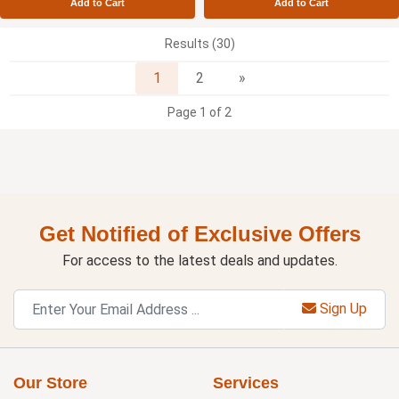
Add to Cart
Add to Cart
Results (30)
Next
1
2
»
Page 1 of 2
Get Notified of Exclusive Offers
For access to the latest deals and updates.
Sign Up
Our Store
Services