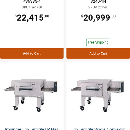
PS638G-1
3240-1N
SKU# 261780
SKU# 261595
22,415
20,999
$
.00
$
.00
Free Shipping
Add to Cart
Add to Cart
Impinger Low Profile LP Gas
Low Profile Single Conveyor