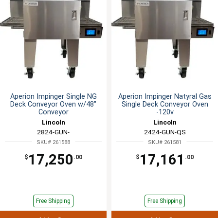
Aperion Impinger Single NG
Aperion Impinger Natyral Gas
Deck Conveyor Oven w/48"
Single Deck Conveyor Oven
Conveyor
-120v
Lincoln
Lincoln
2824-GUN-
2424-GUN-QS
SKU# 261588
SKU# 261581
17,250
17,161
$
.00
$
.00
Free Shipping
Free Shipping