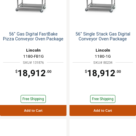
56" Gas Digital FastBake
56" Single Stack Gas Digital
Pizza Conveyor Oven Package
Conveyor Oven Package
Lincoln
Lincoln
1180-FB1G
1180-1G
SKU# 131876
SKU# 80234
18,912
18,912
$
.00
$
.00
Free Shipping
Free Shipping
Add to Cart
Add to Cart