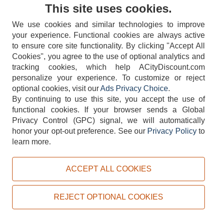
Contact Us
This site uses cookies.
We use cookies and similar technologies to improve
your experience. Functional cookies are always active
to ensure core site functionality. By clicking "Accept All
Cookies", you agree to the use of optional analytics and
tracking cookies, which help ACityDiscount.com
404-752-6715
personalize your experience. To customize or reject
optional cookies, visit our
Ads Privacy Choice
.
By continuing to use this site, you accept the use of
functional cookies.
If your browser sends a Global
Privacy Control (GPC) signal, we will automatically
honor your opt-out preference.
See our
Privacy Policy
to
TERMS
DISCLAIMER
COOKIE POLICY
PRIVACY POLICY
learn more.
DO NOT SELL OR SHARE MY PERSONAL INFORMATION
ADS PRIVACY CHOICE
ACCEPT ALL COOKIES
Powered by
PeachTrader, Inc.
Copyright © 2026, ACityDiscount Restaurant Equipment & Supply. All rights reserved.
REJECT OPTIONAL COOKIES
Sitemap
| Help Code:
VEHR9