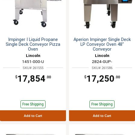
Impinger I Liquid Propane
Aperion Impinger Single Deck
Single Deck Conveyor Pizza
LP Conveyor Oven 48"
Oven
Conveyor
Lincoln
Lincoln
1451-000-U
2824-GUP-
SKU# 261555
SKU# 261586
17,854
17,250
$
.00
$
.00
Free Shipping
Free Shipping
Add to Cart
Add to Cart