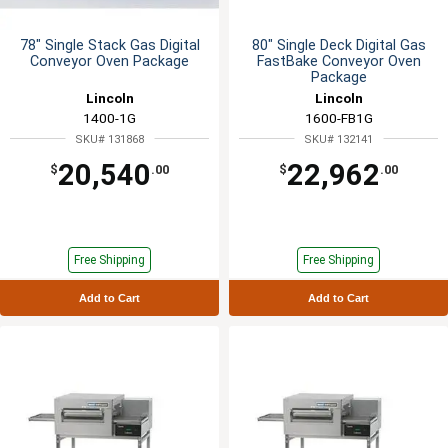
78" Single Stack Gas Digital
80" Single Deck Digital Gas
Conveyor Oven Package
FastBake Conveyor Oven
Package
Lincoln
Lincoln
1400-1G
1600-FB1G
SKU# 131868
SKU# 132141
20,540
22,962
$
.00
$
.00
Free Shipping
Free Shipping
Add to Cart
Add to Cart