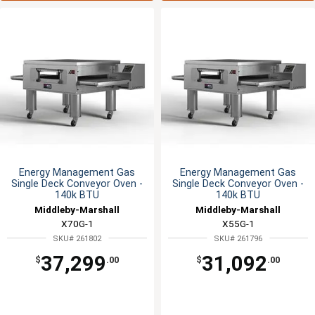
Energy Management Gas
Energy Management Gas
Single Deck Conveyor Oven -
Single Deck Conveyor Oven -
140k BTU
140k BTU
Middleby-Marshall
Middleby-Marshall
X70G-1
X55G-1
SKU# 261802
SKU# 261796
37,299
31,092
$
.00
$
.00