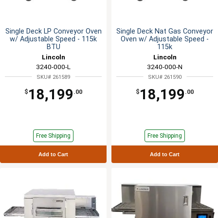
Single Deck LP Conveyor Oven
Single Deck Nat Gas Conveyor
w/ Adjustable Speed - 115k
Oven w/ Adjustable Speed -
BTU
115k
Lincoln
Lincoln
3240-000-L
3240-000-N
SKU# 261589
SKU# 261590
18,199
18,199
$
.00
$
.00
Free Shipping
Free Shipping
Add to Cart
Add to Cart