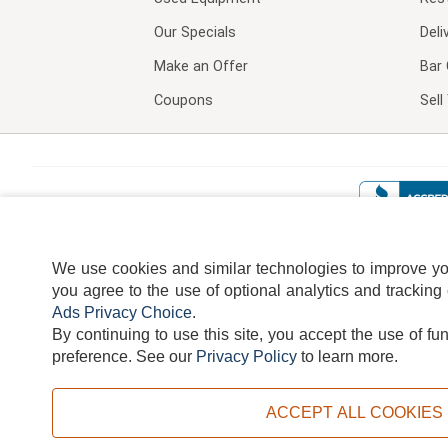
Our Specials
Deli
Make an Offer
Bar 
Coupons
Sel
We use cookies and similar technologies to improve your
you agree to the use of optional analytics and tracking
Ads Privacy Choice
.
By continuing to use this site, you accept the use of fu
TERMS
DISCLAIMER
COOKI
preference.
See our
Privacy Policy
to learn more.
ACCEPT ALL COOKIES