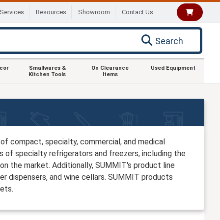
Services
Resources
Showroom
Contact Us
Search
ecor
Smallwares &
On Clearance
Used Equipment
Kitchen Tools
Items
of compact, specialty, commercial, and medical
 of specialty refrigerators and freezers, including the
on the market. Additionally, SUMMIT's product line
eer dispensers, and wine cellars. SUMMIT products
ets.