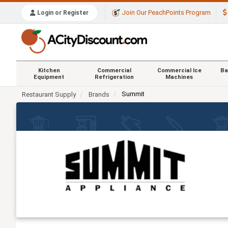
Join Our PeachPoints Program
Login or Register
Kitchen
Commercial
Commercial Ice
Ba
Equipment
Refrigeration
Machines
Summit
Restaurant Supply
Brands