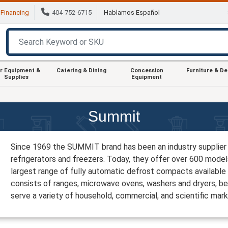
Financing
404-752-6715
Hablamos Español
r Equipment &
Catering & Dining
Concession
Furniture & D
Supplies
Equipment
Summit
Since 1969 the SUMMIT brand has been an industry supplier 
refrigerators and freezers. Today, they offer over 600 models
largest range of fully automatic defrost compacts available 
consists of ranges, microwave ovens, washers and dryers, b
serve a variety of household, commercial, and scientific mark