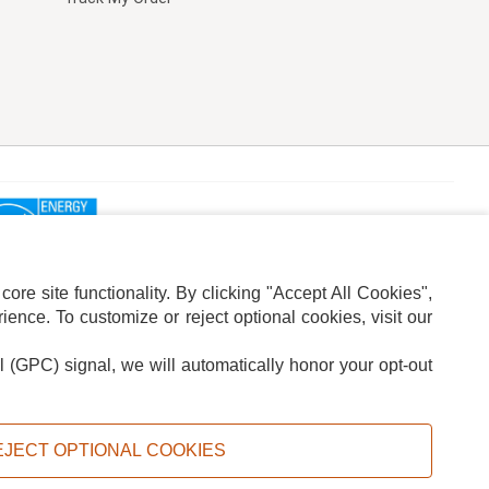
re site functionality. By clicking "Accept All Cookies",
ence. To customize or reject optional cookies, visit our
l (GPC) signal, we will automatically honor your opt-out
ION
ADS PRIVACY CHOICE
EJECT OPTIONAL COOKIES