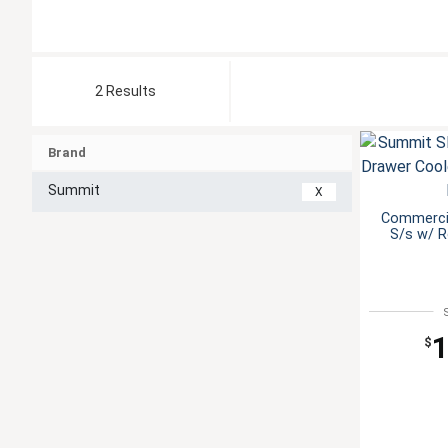
2 Results
Brand
Summit
X
Commercia
S/s w/ 
1
$