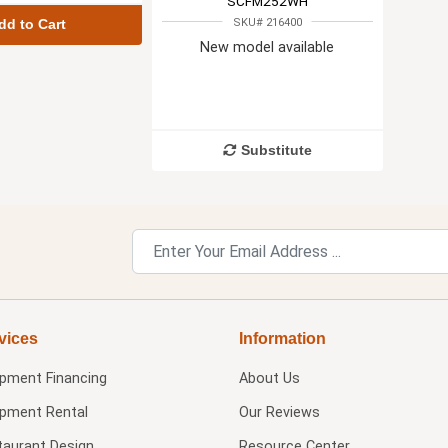
SCFM252WH
SKU# 216400
dd to Cart
New model available
Substitute
vices
Information
ipment Financing
About Us
ipment Rental
Our Reviews
taurant Design
Resource Center