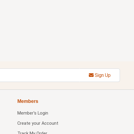
Sign Up
Members
Member's Login
Create your Account
Track My Order