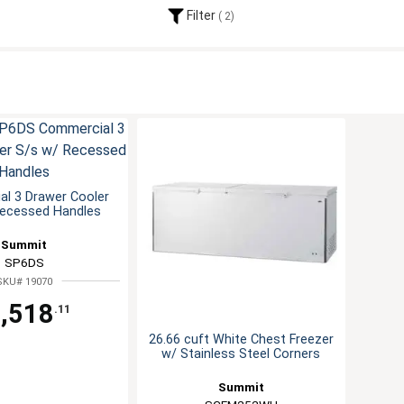
Filter
2
l 3 Drawer Cooler
Recessed Handles
Summit
SP6DS
SKU# 19070
,518
.11
26.66 cuft White Chest Freezer
w/ Stainless Steel Corners
Summit