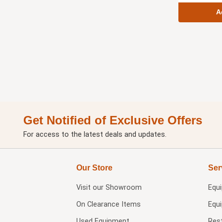
A
Get Notified of Exclusive Offers
For access to the latest deals and updates.
Our Store
Ser
Visit our
Showroom
Equ
On Clearance Items
Equ
Used Equipment
Res