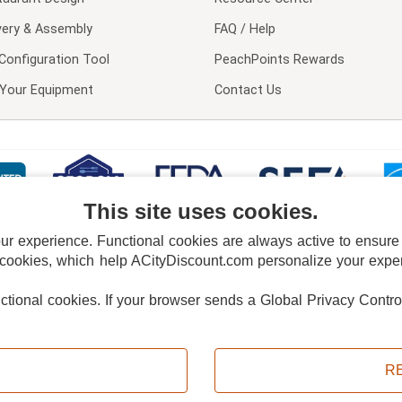
very & Assembly
FAQ / Help
Configuration Tool
PeachPoints Rewards
l Your Equipment
Contact Us
This site uses cookies.
 experience. Functional cookies are always active to ensure co
 cookies, which help ACityDiscount.com personalize your experi
nctional cookies.
If your browser sends a Global Privacy Contro
E POLICY
PRIVACY POLICY
DO NOT SELL OR SHARE MY PERSONAL INFORMAT
Powered by
PeachTrader, Inc.
Copyright © 2026, ACityDiscount Restaurant Equipment & Supply. All rights reserved.
R
Sitemap
| Help Code:
I6RZ0