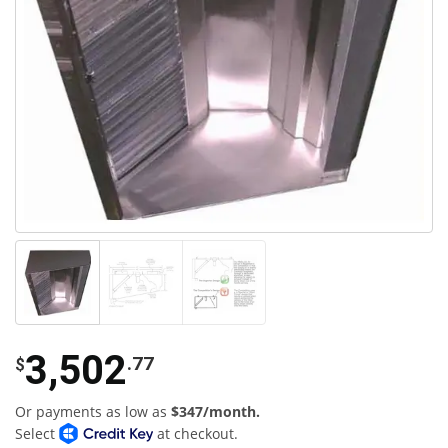
3,502
.77
$
Or payments as low as
$347/month.
Select
at checkout.