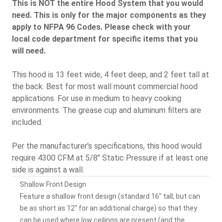
This is NOT the entire Hood System that you would
need. This is only for the major components as they
apply to NFPA 96 Codes. Please check with your
local code department for specific items that you
will need.
This hood is 13 feet wide, 4 feet deep, and 2 feet tall at
the back. Best for most wall mount commercial hood
applications. For use in medium to heavy cooking
environments. The grease cup and aluminum filters are
included.
Per the manufacturer's specifications, this hood would
require 4300 CFM at 5/8" Static Pressure if at least one
side is against a wall.
Shallow Front Design
Feature a shallow front design (standard 16" tall, but can
be as short as 12" for an additional charge) so that they
can be used where low ceilings are present (and the