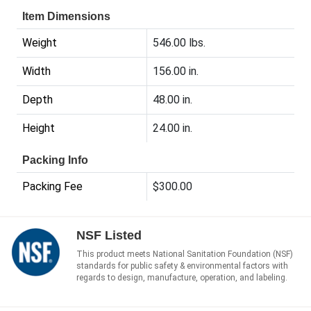
Item Dimensions
Weight
546.00 lbs.
Width
156.00 in.
Depth
48.00 in.
Height
24.00 in.
Packing Info
Packing Fee
$300.00
NSF Listed
This product meets National Sanitation Foundation (NSF)
standards for public safety & environmental factors with
regards to design, manufacture, operation, and labeling.