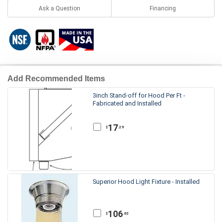
Ask a Question
Financing
Add Recommended Items
3inch Stand-off for Hood Per Ft -
Fabricated and Installed
17
.29
$
Superior Hood Light Fixture - Installed
106
.62
$