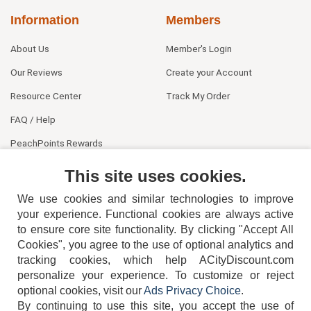
Information
Members
About Us
Member's Login
Our Reviews
Create your Account
Resource Center
Track My Order
FAQ / Help
PeachPoints Rewards
Contact Us
This site uses cookies.
We use cookies and similar technologies to improve
your experience. Functional cookies are always active
to ensure core site functionality. By clicking "Accept All
Cookies", you agree to the use of optional analytics and
tracking cookies, which help ACityDiscount.com
404-752-6715
personalize your experience. To customize or reject
optional cookies, visit our
Ads Privacy Choice
.
By continuing to use this site, you accept the use of