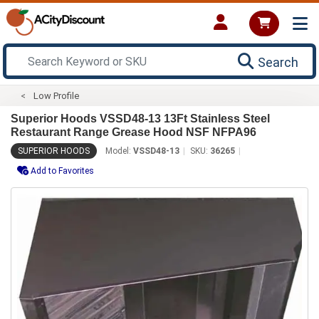
Search
Low Profile
Superior Hoods VSSD48-13 13Ft Stainless Steel
Restaurant Range Grease Hood NSF NFPA96
SUPERIOR HOODS
Model:
VSSD48-13
SKU:
36265
Add to Favorites