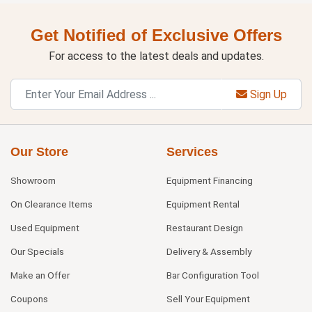
Get Notified of Exclusive Offers
For access to the latest deals and updates.
Sign Up
Our Store
Services
Showroom
Equipment Financing
On Clearance Items
Equipment Rental
Used Equipment
Restaurant Design
Our Specials
Delivery & Assembly
Make an Offer
Bar Configuration Tool
Coupons
Sell Your Equipment