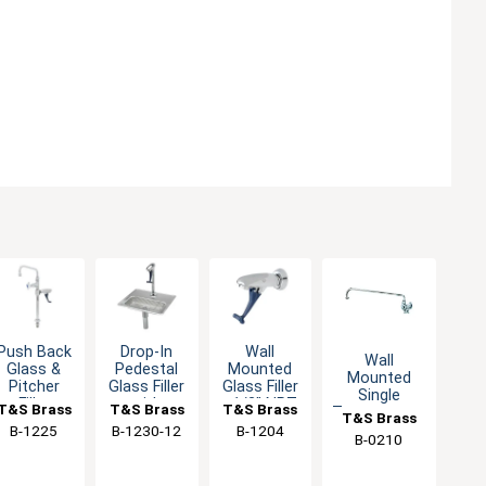
Push Back
Drop-In
Wall
Wall
Glass &
Pedestal
Mounted
Mounted
Pitcher
Glass Filler
Glass Filler
Single
Filler
with
- 1/2" NPT
T&S Brass
T&S Brass
T&S Brass
Temperature
T&S Brass
Faucet
Adjustable
Male Inlet
Faucet with
B-1225
B-1230-12
B-1204
with
Flow Outlet
B-0210
18" Swing
Adjustable
Spout
Flange