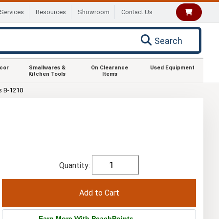
Services
Resources
Showroom
Contact Us
Search
ecor
Smallwares &
On Clearance
Used Equipment
Kitchen Tools
Items
s B-1210
Quantity:
Earn More With PeachPoints