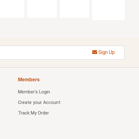
Sign Up
Members
Member's Login
Create your Account
Track My Order