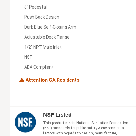
8" Pedestal
Push Back Design
Dark Blue Self-Closing Arm
Adjustable Deck Flange
1/2" NPT Male inlet
NSF
ADA Compliant
Attention CA Residents
NSF Listed
This product meets National Sanitation Foundation
(NSF) standards for public safety & environmental
factors with regards to design, manufacture,