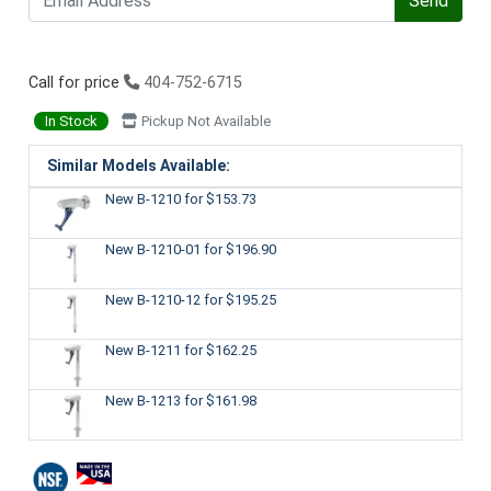
Send
Call for price
404-752-6715
In Stock
Pickup Not Available
Similar Models Available:
New B-1210
for $153.73
New B-1210-01
for $196.90
New B-1210-12
for $195.25
New B-1211
for $162.25
New B-1213
for $161.98