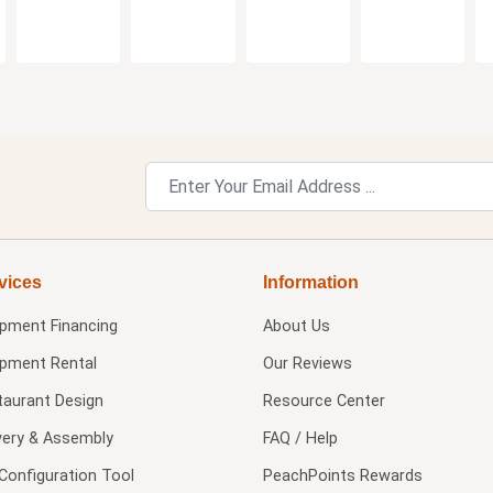
vices
Information
ipment Financing
About Us
ipment Rental
Our Reviews
taurant Design
Resource Center
very & Assembly
FAQ / Help
Configuration Tool
PeachPoints Rewards