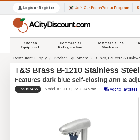
Join Our PeachPoints Program
Login or Register
Kitchen
Commercial
Commercial Ice
Ba
Equipment
Refrigeration
Machines
Restaurant Supply
Kitchen Equipment
Sinks, Faucets & Dishw
T&S Brass B-1210 Stainless Steel
Features dark blue self-closing arm & adj
T&S BRASS
Model:
B-1210
SKU:
245755
Add to Favorites