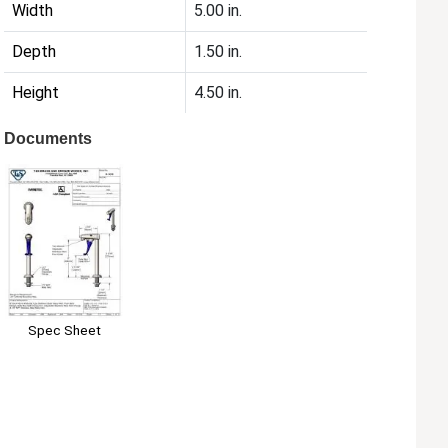
Width
5.00 in.
Depth
1.50 in.
Height
4.50 in.
Documents
Spec Sheet