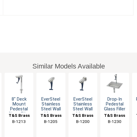
Similar Models Available
8" Deck
EverSteel
EverSteel
Drop-In
Mount
Stainless
Stainless
Pedestal
Pedestal
Steel Wall
Steel Wall
Glass Filler
Glass Filler
Mount
Mount
with
T&S Brass
T&S Brass
T&S Brass
T&S Brass
with Self
Push Back
Push Back
Adjustable
B-1213
B-1205
B-1200
B-1230
Closing
Glass Filler
Glass Filler
Flow Outlet
Arm