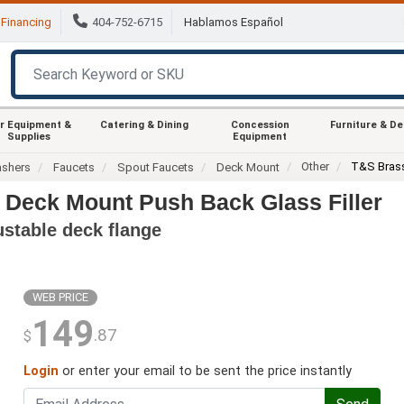
Financing
404-752-6715
Hablamos Español
r Equipment &
Catering & Dining
Concession
Furniture & D
Supplies
Equipment
Other
T&S Bras
ashers
Faucets
Spout Faucets
Deck Mount
 Deck Mount Push Back Glass Filler
ustable deck flange
WEB PRICE
149
.87
$
Login
or enter your email to be sent the price instantly