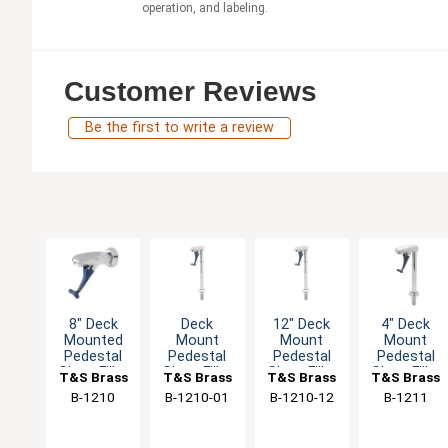
operation, and labeling.
Customer Reviews
Be the first to write a review
8" Deck
Deck
12" Deck
4" Deck
Mounted
Mount
Mount
Mount
Pedestal
Pedestal
Pedestal
Pedestal
Glass Filler
Glass Filler
Glass Filler
Glass Filler
T&S Brass
T&S Brass
T&S Brass
T&S Brass
- 1/2" NPT
- 1/2" NPT
- 1/2" NPT
- 1/2" NPT
B-1210
B-1210-01
B-1210-12
B-1211
Male Shank
Male Inlet
Male Inlet
Male Inlet