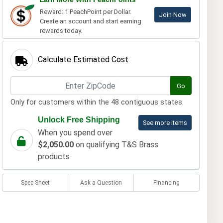
Reward: 1 PeachPoint per Dollar.
Join Now
Create an account and start earning
rewards today.
Calculate Estimated Cost
Go
Only for customers within the 48 contiguous states.
Unlock Free Shipping
See more items
When you spend over
$2,050.00
on qualifying T&S Brass
products
Spec Sheet
Ask a Question
Financing