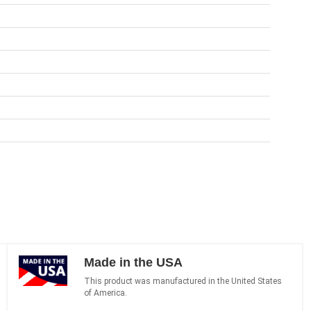
Made in the USA
This product was manufactured in the United States
of America.