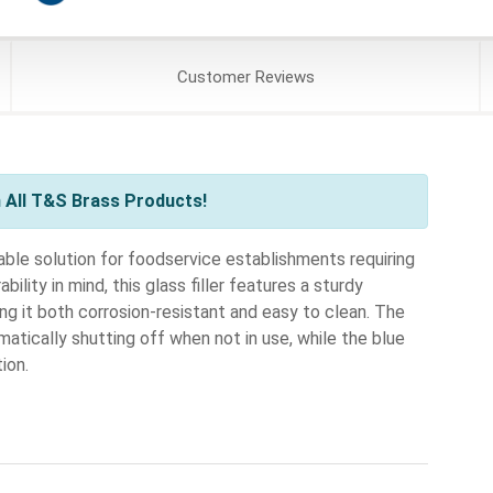
Customer
Reviews
 All T&S Brass Products!
iable solution for foodservice establishments requiring
ility in mind, this glass filler features a sturdy
ng it both corrosion-resistant and easy to clean. The
atically shutting off when not in use, while the blue
ion.