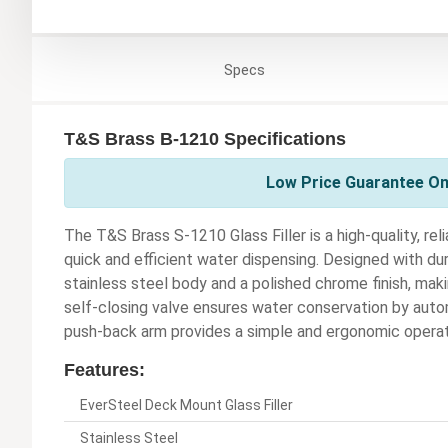
Specs
T&S Brass B-1210 Specifications
Low Price Guarantee On
The T&S Brass S-1210 Glass Filler is a high-quality, rel
quick and efficient water dispensing. Designed with durab
stainless steel body and a polished chrome finish, maki
self-closing valve ensures water conservation by autom
push-back arm provides a simple and ergonomic operat
Features:
EverSteel Deck Mount Glass Filler
Stainless Steel