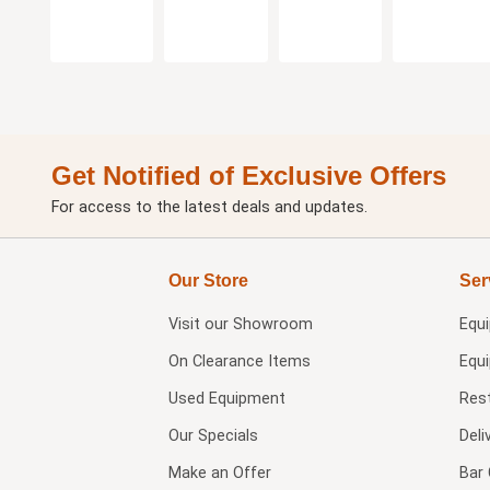
Get Notified of Exclusive Offers
For access to the latest deals and updates.
Our Store
Ser
Visit our
Showroom
Equ
On Clearance Items
Equ
Used Equipment
Res
Our Specials
Deli
Make an Offer
Bar 