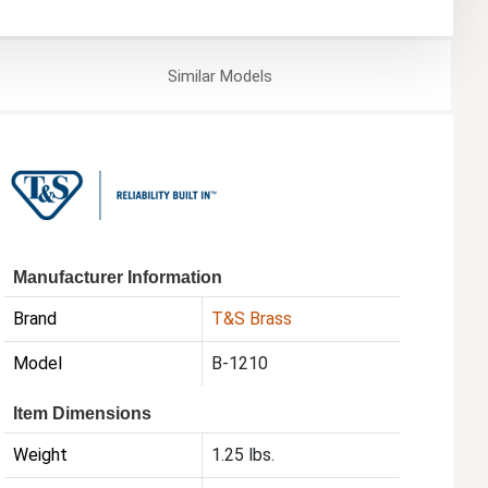
Similar
Models
Manufacturer Information
Brand
T&S Brass
Model
B-1210
Item Dimensions
Weight
1.25 lbs.