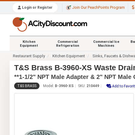
Join Our PeachPoints Program
Login or Register
Kitchen
Commercial
Commercial Ice
Ba
Equipment
Refrigeration
Machines
Restaurant Supply
Kitchen Equipment
Sinks, Faucets & Dishw
T&S Brass B-3960-XS Waste Drain 
**1-1/2" NPT Male Adapter & 2" NPT Male 
T&S BRASS
Model:
B-3960-XS
SKU:
210449
Add to Favori