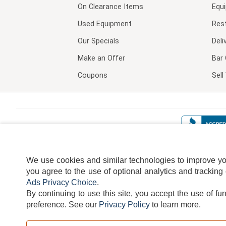
On Clearance Items
Equ
Used Equipment
Res
Our Specials
Deli
Make an Offer
Bar 
Coupons
Sel
We use cookies and similar technologies to improve your
you agree to the use of optional analytics and tracking
Ads Privacy Choice
.
By continuing to use this site, you accept the use of fu
TERMS
DISCLAIMER
COOKI
preference.
See our
Privacy Policy
to learn more.