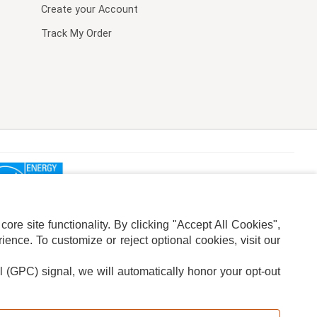
Create your Account
Track My Order
re site functionality. By clicking "Accept All Cookies",
ence. To customize or reject optional cookies, visit our
l (GPC) signal, we will automatically honor your opt-out
ION
ADS PRIVACY CHOICE