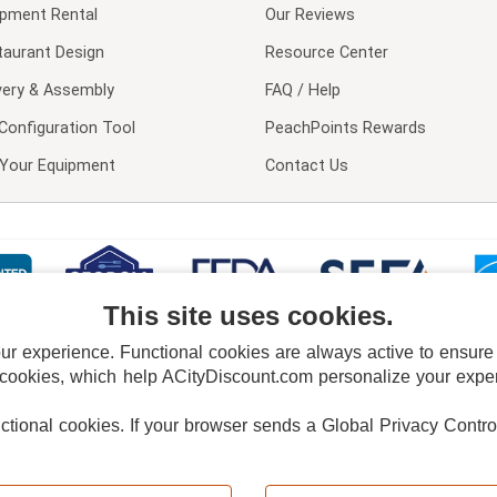
ipment Rental
Our Reviews
taurant Design
Resource Center
very & Assembly
FAQ / Help
Configuration Tool
PeachPoints Rewards
l Your Equipment
Contact Us
This site uses cookies.
 experience. Functional cookies are always active to ensure co
 cookies, which help ACityDiscount.com personalize your experi
nctional cookies.
If your browser sends a Global Privacy Contro
E POLICY
PRIVACY POLICY
DO NOT SELL OR SHARE MY PERSONAL INFORMAT
Powered by
PeachTrader, Inc.
Copyright © 2026, ACityDiscount Restaurant Equipment & Supply. All rights reserved.