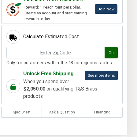
Reward: 1 PeachPoint per Dollar.
Join Now
Create an account and start earning
rewards today.
Calculate Estimated Cost
Go
Only for customers within the 48 contiguous states.
Unlock Free Shipping
See more items
When you spend over
$2,050.00
on qualifying T&S Brass
products
Spec Sheet
Ask a Question
Financing