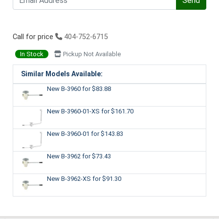
Send
Call for price
404-752-6715
In Stock
Pickup Not Available
Similar Models Available:
New B-3960
for $83.88
New B-3960-01-XS
for $161.70
New B-3960-01
for $143.83
New B-3962
for $73.43
New B-3962-XS
for $91.30