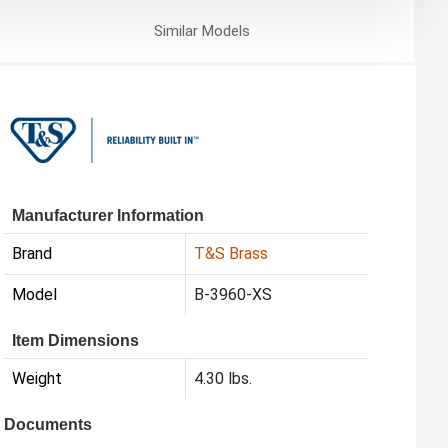
Similar
Models
Manufacturer Information
Brand
T&S Brass
Model
B-3960-XS
Item Dimensions
Weight
4.30 lbs.
Documents