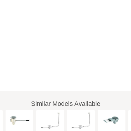
Similar Models Available