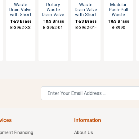
Waste
Rotary
Waste
Modular
Drain Valve
Waste
Drain Valve
Push-Pull
with Short
Drain Valve
with Short
Waste
Lever
with Lever
Lever
Valve with
T&S Brass
T&S Brass
T&S Brass
T&S Brass
Handle - 3"
Handle
Handle
1-1/2" NPT
B-3962-XS
B-3962-01
B-3962-01-
B-3990
Sink
Male
XS
Opening
Adapter
vices
Information
ipment Financing
About Us