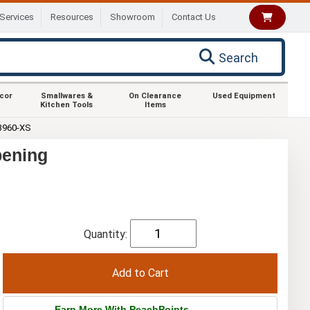
Services
Resources
Showroom
Contact Us
Search
ecor
Smallwares &
On Clearance
Used Equipment
Kitchen Tools
Items
3960-XS
pening
Quantity:
Earn More With PeachPoints