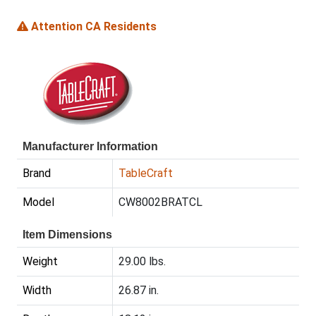
Attention CA Residents
Manufacturer Information
Brand
TableCraft
Model
CW8002BRATCL
Item Dimensions
Weight
29.00 lbs.
Width
26.87 in.