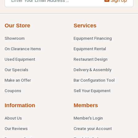
Sign Up
Our Store
Services
Showroom
Equipment Financing
On Clearance Items
Equipment Rental
Used Equipment
Restaurant Design
Our Specials
Delivery & Assembly
Make an Offer
Bar Configuration Tool
Coupons
Sell Your Equipment
Information
Members
About Us
Member's Login
Our Reviews
Create your Account