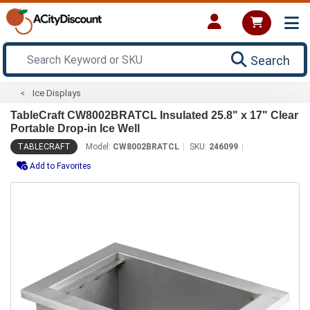
Search
Ice Displays
TableCraft CW8002BRATCL Insulated 25.8" x 17" Clear
Portable Drop-in Ice Well
TABLECRAFT
Model:
CW8002BRATCL
SKU:
246099
Add to Favorites