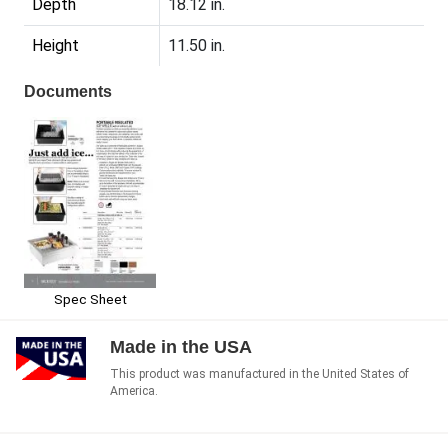
Depth
18.12 in.
Height
11.50 in.
Documents
Spec Sheet
Made in the USA
This product was manufactured in the United States of
America.