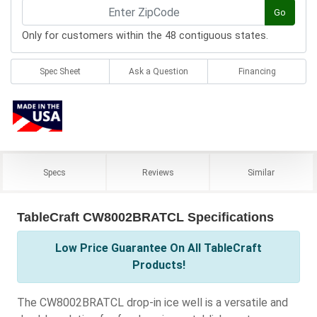
Go
Only for customers within the 48 contiguous states.
Spec Sheet
Ask a Question
Financing
Specs
Reviews
Similar
TableCraft CW8002BRATCL Specifications
Low Price Guarantee On All TableCraft
Products!
The CW8002BRATCL drop-in ice well is a versatile and