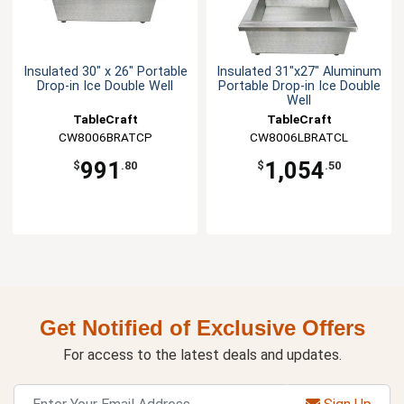
Insulated 30" x 26" Portable
Insulated 31"x27" Aluminum
Drop-in Ice Double Well
Portable Drop-in Ice Double
Well
TableCraft
TableCraft
CW8006BRATCP
CW8006LBRATCL
991
1,054
$
.80
$
.50
Get Notified of Exclusive Offers
For access to the latest deals and updates.