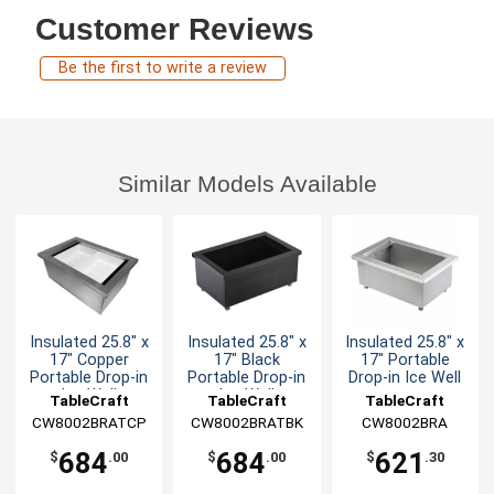
Customer Reviews
Be the first to write a review
Similar Models Available
Insulated 25.8" x
Insulated 25.8" x
Insulated 25.8" x
17" Copper
17" Black
17" Portable
Portable Drop-in
Portable Drop-in
Drop-in Ice Well
Ice Well
Ice Well
TableCraft
TableCraft
TableCraft
CW8002BRATCP
CW8002BRATBK
CW8002BRA
684
684
621
$
.00
$
.00
$
.30