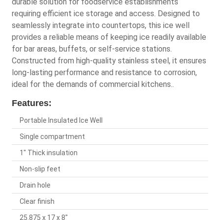
durable solution for foodservice establishments
requiring efficient ice storage and access. Designed to
seamlessly integrate into countertops, this ice well
provides a reliable means of keeping ice readily available
for bar areas, buffets, or self-service stations.
Constructed from high-quality stainless steel, it ensures
long-lasting performance and resistance to corrosion,
ideal for the demands of commercial kitchens..
Features:
Portable Insulated Ice Well
Single compartment
1" Thick insulation
Non-slip feet
Drain hole
Clear finish
25.875 x 17 x 8"