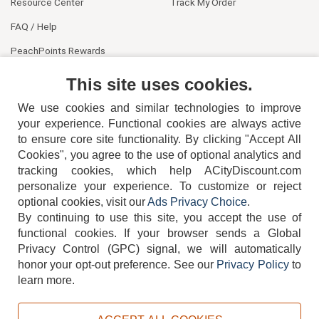
Resource Center
Track My Order
FAQ / Help
PeachPoints Rewards
Contact Us
This site uses cookies.
We use cookies and similar technologies to improve
your experience. Functional cookies are always active
to ensure core site functionality. By clicking "Accept All
Cookies", you agree to the use of optional analytics and
tracking cookies, which help ACityDiscount.com
personalize your experience. To customize or reject
404-752-6715
optional cookies, visit our
Ads Privacy Choice
.
By continuing to use this site, you accept the use of
functional cookies.
If your browser sends a Global
Privacy Control (GPC) signal, we will automatically
honor your opt-out preference.
See our
Privacy Policy
to
TERMS
DISCLAIMER
COOKIE POLICY
PRIVACY POLICY
learn more.
DO NOT SELL OR SHARE MY PERSONAL INFORMATION
ADS PRIVACY CHOICE