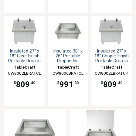
Insulated 27" x
Insulated 30" x
Insulated 27" x
18" Clear Finish
26" Portable
18" Copper Finish
Portable Drop-in
Drop-in Ice
Portable Drop-in
Ice Well
Double Well
Ice Well
TableCraft
TableCraft
TableCraft
CW8002LBRATCL
CW8006BRATCL
CW8002LBRATCP
809
991
809
$
.40
$
.80
$
.40