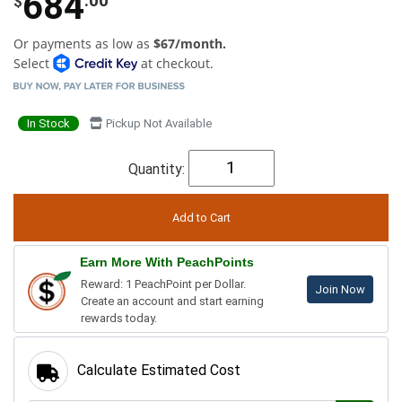
684
$
Or payments as low as
$67/month.
Select
at checkout.
In Stock
Pickup Not Available
Quantity:
Earn More With PeachPoints
Reward: 1 PeachPoint per Dollar.
Join Now
Create an account and start earning
rewards today.
Calculate Estimated Cost