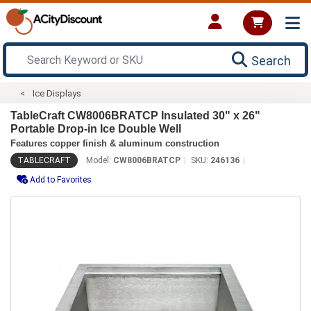
Search
Ice Displays
TableCraft CW8006BRATCP Insulated 30" x 26"
Portable Drop-in Ice Double Well
Features copper finish & aluminum construction
TABLECRAFT
Model:
CW8006BRATCP
SKU:
246136
Add to Favorites