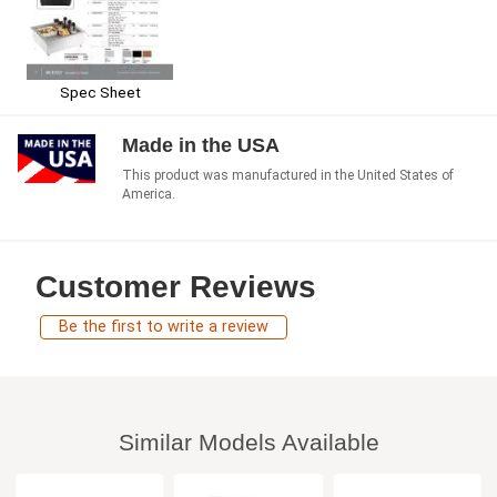
Spec Sheet
Made in the USA
This product was manufactured in the United States of
America.
Customer Reviews
Be the first to write a review
Similar Models Available