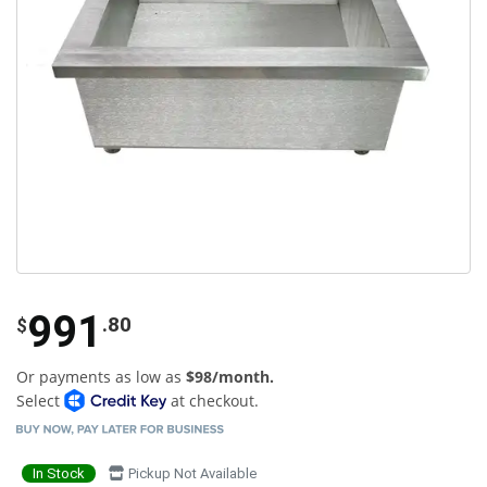
991
.80
$
Or payments as low as
$98/month.
Select
at checkout.
In Stock
Pickup Not Available