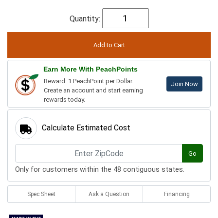
Quantity:
Earn More With PeachPoints
Reward: 1 PeachPoint per Dollar.
Join Now
Create an account and start earning
rewards today.
Calculate Estimated Cost
Go
Only for customers within the 48 contiguous states.
Spec Sheet
Ask a Question
Financing