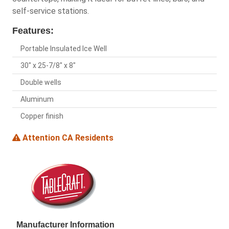
self-service stations.
Features:
Portable Insulated Ice Well
30" x 25-7/8" x 8"
Double wells
Aluminum
Copper finish
Attention CA Residents
Manufacturer Information