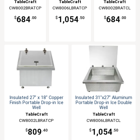
Ice Well
Ice Double Well
Ice Well
TableCraft
TableCraft
TableCraft
CW8002BRATCP
CW8006LBRATCP
CW8002BRATCL
684
1,054
684
$
.00
$
.50
$
.00
Insulated 27" x 18" Copper
Insulated 31"x27" Aluminum
Finish Portable Drop-in Ice
Portable Drop-in Ice Double
Well
Well
TableCraft
TableCraft
CW8002LBRATCP
CW8006LBRATCL
809
1,054
$
.40
$
.50