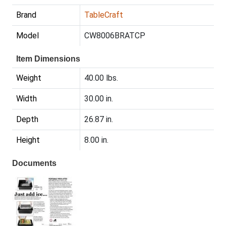
Brand
TableCraft
Model
CW8006BRATCP
Item Dimensions
Weight
40.00 lbs.
Width
30.00 in.
Depth
26.87 in.
Height
8.00 in.
Documents