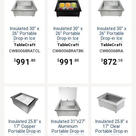
Insulated 30" x
Insulated 30" x
Insulated 30" x
26" Portable
26" Portable
26" Portable
Drop-in Ice
Drop-in Ice
Drop-in Ice
Double Well
Double Well
Double Well
TableCraft
TableCraft
TableCraft
CW8006BRATCL
CW8006BRATBK
CW8006BRA
991
991
872
$
.80
$
.80
$
.10
Insulated 25.8" x
Insulated 31"x27"
Insulated 25.8" x
17" Copper
Aluminum
17" Clear
Portable Drop-in
Portable Drop-in
Portable Drop-in