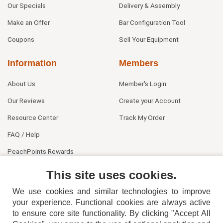
Our Specials
Delivery & Assembly
Make an Offer
Bar Configuration Tool
Coupons
Sell Your Equipment
Information
Members
About Us
Member's Login
Our Reviews
Create your Account
Resource Center
Track My Order
FAQ / Help
PeachPoints Rewards
Contact Us
This site uses cookies.
We use cookies and similar technologies to improve
your experience. Functional cookies are always active
to ensure core site functionality. By clicking "Accept All