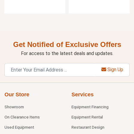
Get Notified of Exclusive Offers
For access to the latest deals and updates.
Sign Up
Our Store
Services
Showroom
Equipment Financing
On Clearance Items
Equipment Rental
Used Equipment
Restaurant Design