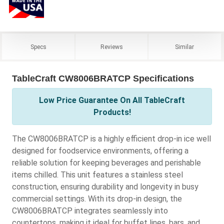
Specs
Reviews
Similar
TableCraft CW8006BRATCP Specifications
Low Price Guarantee On All TableCraft
Products!
The CW8006BRATCP is a highly efficient drop-in ice well
designed for foodservice environments, offering a
reliable solution for keeping beverages and perishable
items chilled. This unit features a stainless steel
construction, ensuring durability and longevity in busy
commercial settings. With its drop-in design, the
CW8006BRATCP integrates seamlessly into
countertops, making it ideal for buffet lines, bars, and