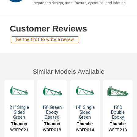
regards to design, manufacture, operation, and labeling.
Customer Reviews
Be the first to write a review
Similar Models Available
21" Single
18" Green
14" Single
18"D
Sided
Epoxy
Sided
Double
Green
Coated
Green
Epoxy
Epoxy
Single Wire
Epoxy
Coated
Thunder
Thunder
Thunder
Thunder
Coated
Shelf
Coated
Wall
WBEP021
Group
WBEP018
Group
WBEP014
Group
WBEP218
Group
Wall
Bracket
Wall
Bracket -
Bracket
Bracket
Green