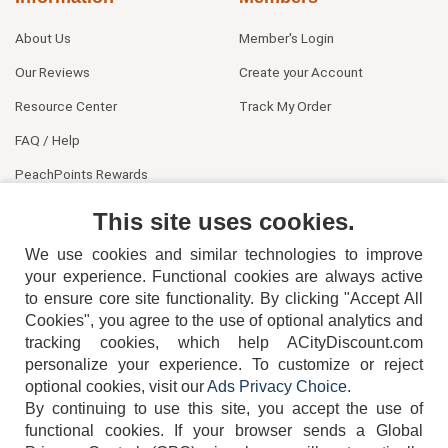
About Us
Member's Login
Our Reviews
Create your Account
Resource Center
Track My Order
FAQ / Help
PeachPoints Rewards
Contact Us
This site uses cookies.
We use cookies and similar technologies to improve
your experience. Functional cookies are always active
to ensure core site functionality. By clicking "Accept All
Cookies", you agree to the use of optional analytics and
tracking cookies, which help ACityDiscount.com
404-752-6715
personalize your experience. To customize or reject
optional cookies, visit our
Ads Privacy Choice
.
By continuing to use this site, you accept the use of
functional cookies.
If your browser sends a Global