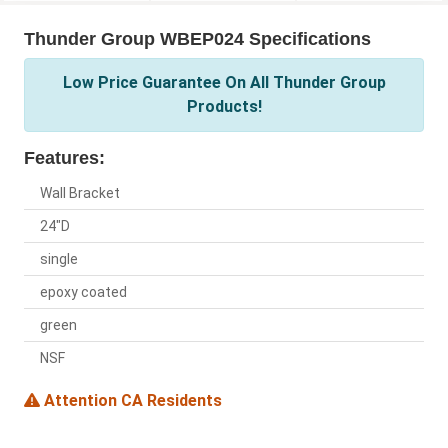
Thunder Group WBEP024 Specifications
Low Price Guarantee On All Thunder Group
Products!
Features:
Wall Bracket
24"D
single
epoxy coated
green
NSF
Attention CA Residents