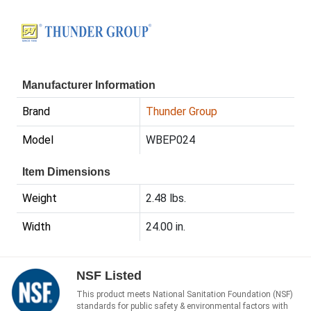
Manufacturer Information
Brand
Thunder Group
Model
WBEP024
Item Dimensions
Weight
2.48 lbs.
Width
24.00 in.
NSF Listed
This product meets National Sanitation Foundation (NSF)
standards for public safety & environmental factors with