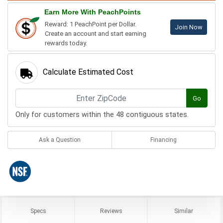
Earn More With PeachPoints
Reward: 1 PeachPoint per Dollar.
Join Now
Create an account and start earning
rewards today.
Calculate Estimated Cost
Go
Only for customers within the 48 contiguous states.
Ask a Question
Financing
Specs
Reviews
Similar