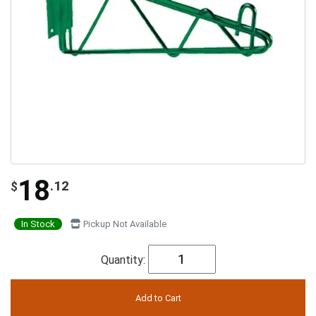
18
.12
$
In Stock
Pickup Not Available
Quantity: