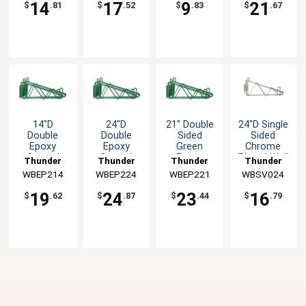
14
17
9
21
$
.81
$
.52
$
.83
$
.67
14"D
24"D
21" Double
24"D Single
Double
Double
Sided
Sided
Epoxy
Epoxy
Green
Chrome
Coated
Coated
Epoxy
Plated Wall
Thunder
Thunder
Thunder
Thunder
Wall
Wall
Coated
Bracket
WBEP214
Group
WBEP224
Group
WBEP221
Group
WBSV024
Group
Bracket -
Bracket -
Wall
Green
Green
Bracket
19
24
23
16
$
.62
$
.87
$
.44
$
.79