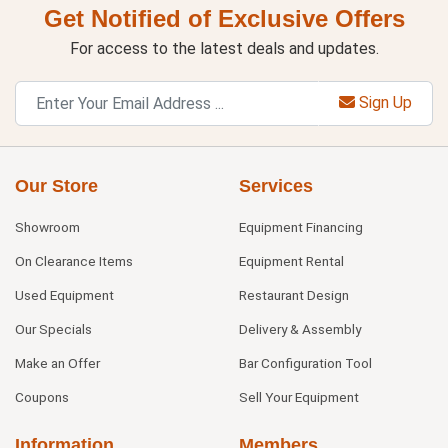
Get Notified of Exclusive Offers
For access to the latest deals and updates.
Sign Up
Our Store
Services
Showroom
Equipment Financing
On Clearance Items
Equipment Rental
Used Equipment
Restaurant Design
Our Specials
Delivery & Assembly
Make an Offer
Bar Configuration Tool
Coupons
Sell Your Equipment
Information
Members