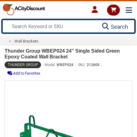
Search
Wall Brackets
Thunder Group WBEP024 24" Single Sided Green
Epoxy Coated Wall Bracket
THUNDER GROUP
Model:
WBEP024
SKU:
212600
Add to Favorites