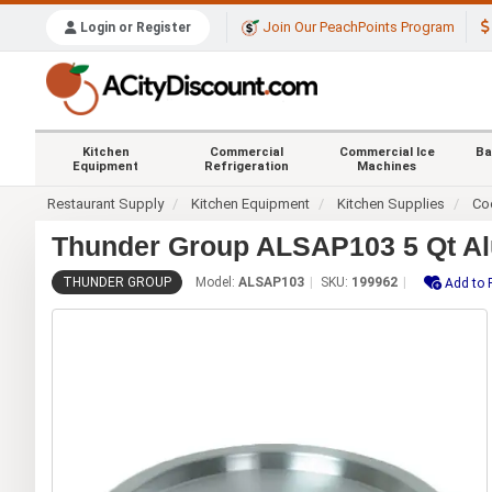
Join Our PeachPoints Program
Login or Register
Kitchen
Commercial
Commercial Ice
Ba
Equipment
Refrigeration
Machines
Restaurant Supply
Kitchen Equipment
Kitchen Supplies
Co
Thunder Group ALSAP103 5 Qt Al
THUNDER GROUP
Model:
ALSAP103
SKU:
199962
Add to 