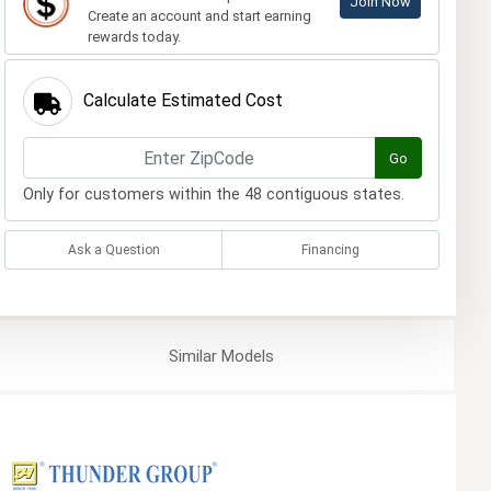
Join Now
Create an account and start earning
rewards today.
Calculate Estimated Cost
Go
Only for customers within the 48 contiguous states.
Ask a Question
Financing
Similar
Models