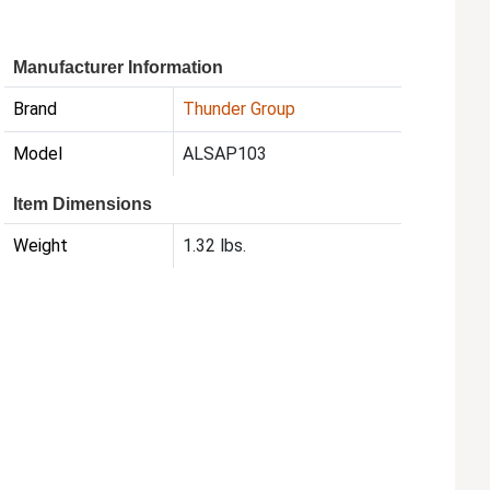
Manufacturer Information
Brand
Thunder Group
Model
ALSAP103
Item Dimensions
Weight
1.32 lbs.