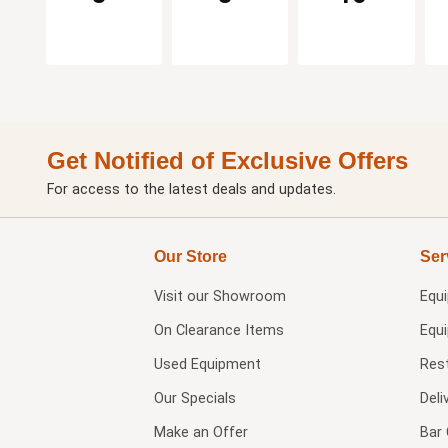
Get Notified of Exclusive Offers
For access to the latest deals and updates.
Our Store
Ser
Visit our
Showroom
Equ
On Clearance Items
Equ
Used Equipment
Res
Our Specials
Deli
Make an Offer
Bar 