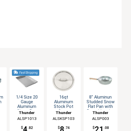
Fast Shipping
um
1/4 Size 20
16qt
8" Aluminun
m
Gauge
Aluminum
Studded Snow
Aluminum
Stock Pot
Flat Pan with
Sheet Pan
Cover
Round Imprint
Thunder
Thunder
Thunder
Sides
ALSP1013
Group
ALSKSP103
Group
ALSP003
Group
4
8
21
$
.82
$
.74
$
.08