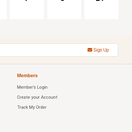
Sign Up
Members
Member's Login
Create your Account
Track My Order