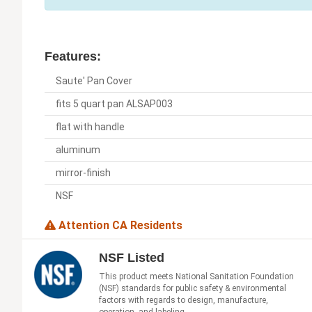
Features:
Saute' Pan Cover
fits 5 quart pan ALSAP003
flat with handle
aluminum
mirror-finish
NSF
Attention CA Residents
NSF Listed
This product meets National Sanitation Foundation
(NSF) standards for public safety & environmental
factors with regards to design, manufacture,