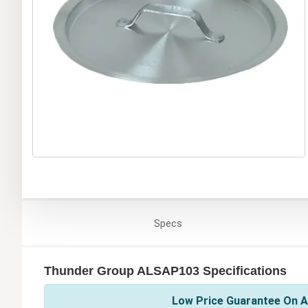
Specs
Thunder Group ALSAP103 Specifications
Low Price Guarantee On A