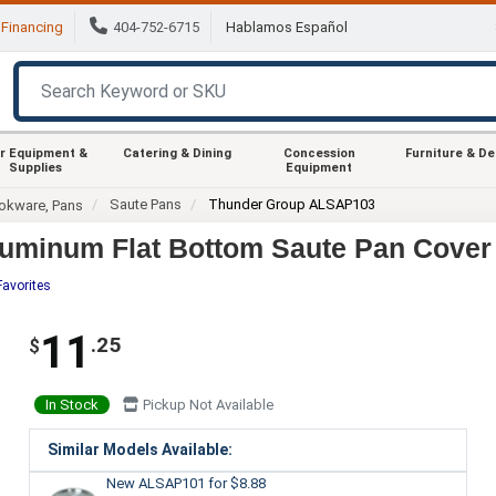
Financing
404-752-6715
Hablamos Español
r Equipment &
Catering & Dining
Concession
Furniture & D
Supplies
Equipment
Saute Pans
Thunder Group ALSAP103
okware, Pans
uminum Flat Bottom Saute Pan Cover
Favorites
11
.25
$
In Stock
Pickup Not Available
Similar Models Available:
New ALSAP101
for $8.88