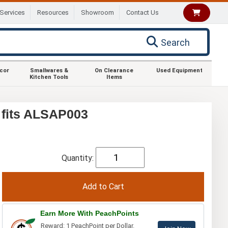
Services
Resources
Showroom
Contact Us
Search
ecor
Smallwares &
On Clearance
Used Equipment
Kitchen Tools
Items
 fits ALSAP003
Quantity:
Earn More With PeachPoints
Reward: 1 PeachPoint per Dollar.