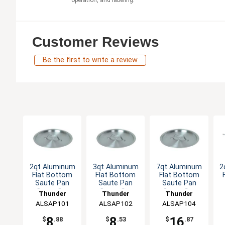
operation, and labeling.
Customer Reviews
Be the first to write a review
2qt Aluminum
3qt Aluminum
7qt Aluminum
2
Flat Bottom
Flat Bottom
Flat Bottom
Saute Pan
Saute Pan
Saute Pan
Cover fits
Cover fits
Cover fits
Thunder
Thunder
Thunder
ALSAP001
ALSAP002
ALSAP004
ALSAP101
Group
ALSAP102
Group
ALSAP104
Group
8
8
16
$
.88
$
.53
$
.87