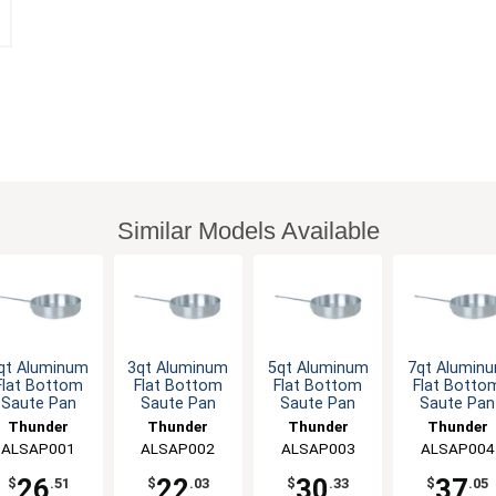
Similar Models Available
qt Aluminum
3qt Aluminum
5qt Aluminum
7qt Alumin
Flat Bottom
Flat Bottom
Flat Bottom
Flat Botto
Saute Pan
Saute Pan
Saute Pan
Saute Pan
Thunder
Thunder
Thunder
Thunder
ALSAP001
Group
ALSAP002
Group
ALSAP003
Group
ALSAP004
Group
26
22
30
37
$
.51
$
.03
$
.33
$
.05