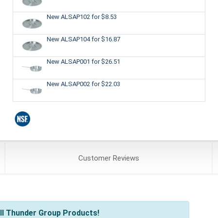
New ALSAP102
for $8.53
New ALSAP104
for $16.87
New ALSAP001
for $26.51
New ALSAP002
for $22.03
Customer
Reviews
ll Thunder Group Products!