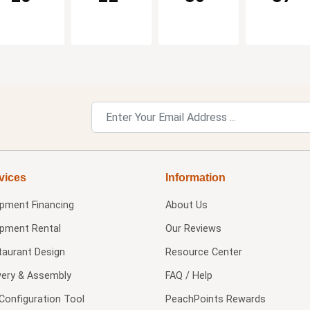
vices
Information
ipment Financing
About Us
ipment Rental
Our Reviews
taurant Design
Resource Center
very & Assembly
FAQ / Help
Configuration Tool
PeachPoints Rewards