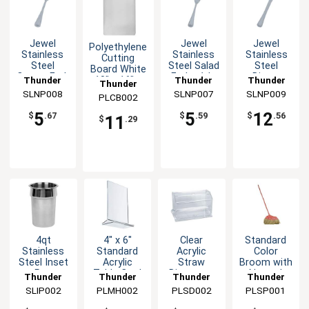
Jewel
Jewel
Jewel
Polyethylene
Stainless
Stainless
Stainless
Cutting
Steel
Steel Salad
Steel
Board White
Oyster Fork
Fork - 1dz
Dinner
Thunder
Thunder
Thunder
10" x 16" x
Thunder
- 1dz
Knife - 1dz
.5"
SLNP008
Group
SLNP007
Group
SLNP009
Group
PLCB002
Group
5
5
12
$
.67
$
.59
$
.56
11
$
.29
4qt
4" x 6"
Clear
Standard
Stainless
Standard
Acrylic
Color
Steel Inset
Acrylic
Straw
Broom with
Pan
Table Card
Dispenser
Natural
Thunder
Thunder
Thunder
Thunder
Holder
with Easy
Coconut
SLIP002
Group
PLMH002
Group
PLSD002
Group
PLSP001
Group
Clear
Lift Top
Bristles