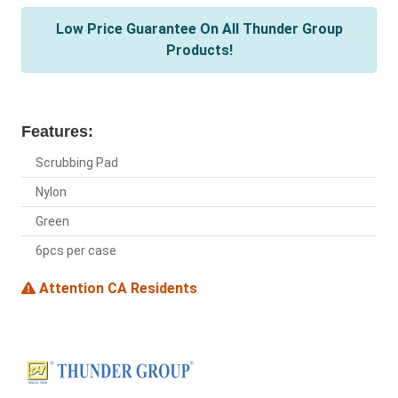
Low Price Guarantee On All Thunder Group
Products!
Features:
Scrubbing Pad
Nylon
Green
6pcs per case
Attention CA Residents