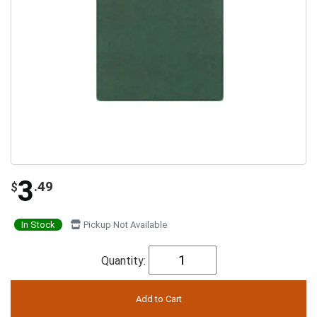
3
.49
$
In Stock
Pickup Not Available
Quantity: