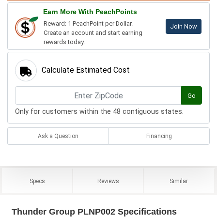
Earn More With PeachPoints
Reward: 1 PeachPoint per Dollar.
Join Now
Create an account and start earning
rewards today.
Calculate Estimated Cost
Go
Only for customers within the 48 contiguous states.
Ask a Question
Financing
Specs
Reviews
Similar
Thunder Group PLNP002 Specifications