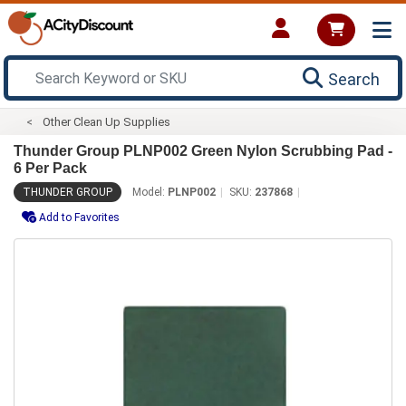
Search
Other Clean Up Supplies
Thunder Group PLNP002 Green Nylon Scrubbing Pad -
6 Per Pack
THUNDER GROUP
Model:
PLNP002
SKU:
237868
Add to Favorites