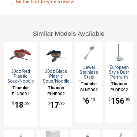
Be the first to write a review
Similar Models Available
Jewel
European
30oz Red
30oz Black
Stainless
Style Dust
Plastic
Plastic
Steel
Pan with
Soup/Noodle
Soup/Noodle
Teaspoon
Easy Grip
Thunder
Thunder
Donburi Bowl
Donburi Bowl
- 1dz
Handle -
Thunder
Thunder
SLNP002
Group
PLDP002
Group
1dz
PLNB001
Group
PLNB002
Group
6
156
$
.13
$
.05
18
17
$
.55
$
.96