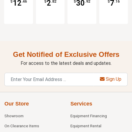
12
2
30
7
$
.46
$
.82
$
.92
$
.16
Get Notified of Exclusive Offers
For access to the latest deals and updates.
Sign Up
Our Store
Services
Showroom
Equipment Financing
On Clearance Items
Equipment Rental