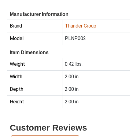
Manufacturer Information
Brand
Thunder Group
Model
PLNP002
Item Dimensions
Weight
0.42 lbs.
Width
2.00 in.
Depth
2.00 in.
Height
2.00 in.
Customer Reviews