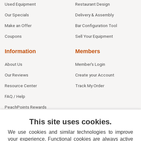
Used Equipment
Restaurant Design
Our Specials
Delivery & Assembly
Make an Offer
Bar Configuration Tool
Coupons
Sell Your Equipment
Information
Members
About Us
Member's Login
Our Reviews
Create your Account
Resource Center
Track My Order
FAQ / Help
PeachPoints Rewards
Contact Us
This site uses cookies.
We use cookies and similar technologies to improve
your experience. Functional cookies are always active