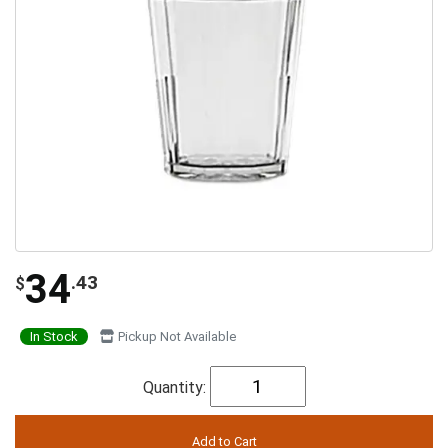
34
.43
$
In Stock
Pickup Not Available
Quantity: