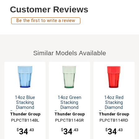
Customer Reviews
Be the first to write a review
Similar Models Available
14oz Blue
14oz Green
14oz Red
Stacking
Stacking
Stacking
Diamond
Diamond
Diamond
Polycarbonate
Polycarbonate
Polycarbonate
Thunder Group
Thunder Group
Thunder Group
Tumbler - 1dz
Tumbler - 1dz
Tumbler - 1dz
PLPCTB114BL
PLPCTB114GR
PLPCTB114RD
34
34
34
$
.43
$
.43
$
.43