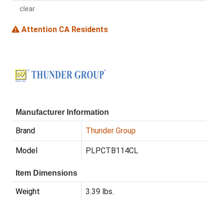
clear
Attention CA Residents
Manufacturer Information
Brand
Thunder Group
Model
PLPCTB114CL
Item Dimensions
Weight
3.39 lbs.