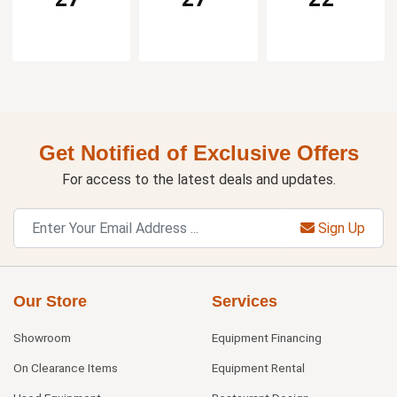
Get Notified of Exclusive Offers
For access to the latest deals and updates.
Sign Up
Our Store
Services
Showroom
Equipment Financing
On Clearance Items
Equipment Rental