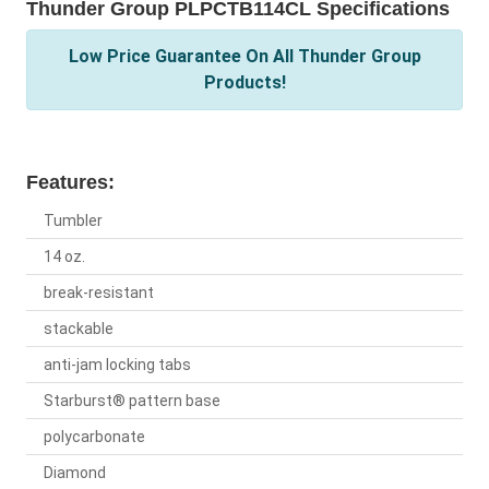
Thunder Group PLPCTB114CL Specifications
Low Price Guarantee On All Thunder Group
Products!
Features:
Tumbler
14 oz.
break-resistant
stackable
anti-jam locking tabs
Starburst® pattern base
polycarbonate
Diamond