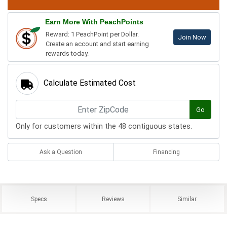
Earn More With PeachPoints
Reward: 1 PeachPoint per Dollar.
Join Now
Create an account and start earning
rewards today.
Calculate Estimated Cost
Go
Only for customers within the 48 contiguous states.
Ask a Question
Financing
Specs
Reviews
Similar