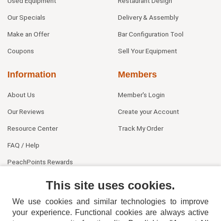
Used Equipment
Restaurant Design
Our Specials
Delivery & Assembly
Make an Offer
Bar Configuration Tool
Coupons
Sell Your Equipment
Information
Members
About Us
Member's Login
Our Reviews
Create your Account
Resource Center
Track My Order
FAQ / Help
PeachPoints Rewards
Contact Us
This site uses cookies.
We use cookies and similar technologies to improve
your experience. Functional cookies are always active