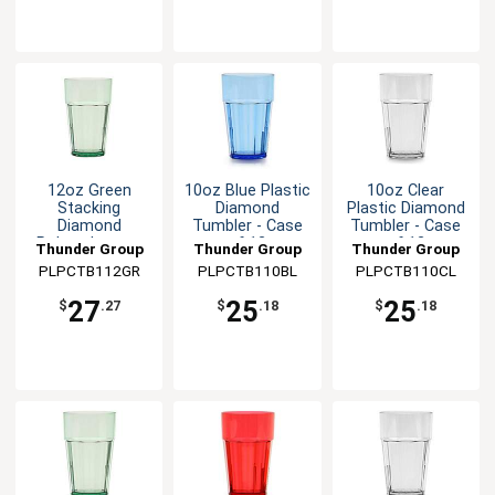
12oz Green
10oz Blue Plastic
10oz Clear
Stacking
Diamond
Plastic Diamond
Diamond
Tumbler - Case
Tumbler - Case
Polycarbonate
of 12
of 12
Thunder Group
Thunder Group
Thunder Group
Tumbler - 1dz
PLPCTB112GR
PLPCTB110BL
PLPCTB110CL
27
25
25
$
.27
$
.18
$
.18