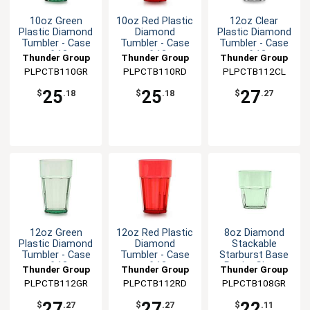
10oz Green
10oz Red Plastic
12oz Clear
Plastic Diamond
Diamond
Plastic Diamond
Tumbler - Case
Tumbler - Case
Tumbler - Case
of 12
of 12
of 12
Thunder Group
Thunder Group
Thunder Group
PLPCTB110GR
PLPCTB110RD
PLPCTB112CL
25
25
27
$
.18
$
.18
$
.27
12oz Green
12oz Red Plastic
8oz Diamond
Plastic Diamond
Diamond
Stackable
Tumbler - Case
Tumbler - Case
Starburst Base
of 12
of 12
Rocks Glass-
Thunder Group
Thunder Group
Thunder Group
Green-1dz
PLPCTB112GR
PLPCTB112RD
PLPCTB108GR
27
27
22
$
.27
$
.27
$
.11