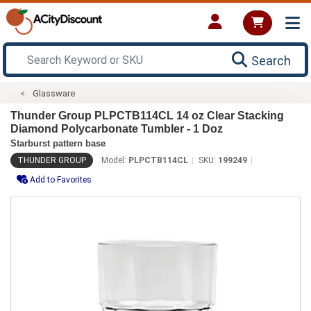
Search
Glassware
Thunder Group PLPCTB114CL 14 oz Clear Stacking
Diamond Polycarbonate Tumbler - 1 Doz
Starburst pattern base
THUNDER GROUP
Model:
PLPCTB114CL
SKU:
199249
Add to Favorites