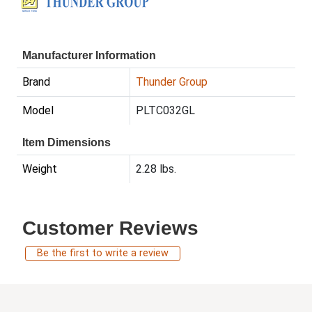
Manufacturer Information
Brand
Thunder Group
Model
PLTC032GL
Item Dimensions
Weight
2.28 lbs.
Customer Reviews
Be the first to write a review