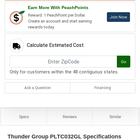
Earn More With PeachPoints
Reward: 1 PeachPoint per Dollar.
Join Now
Create an account and start earning
rewards today.
Calculate Estimated Cost
Go
Only for customers within the 48 contiguous states.
Ask a Question
Financing
Specs
Reviews
Similar
Thunder Group PLTC032GL Specifications