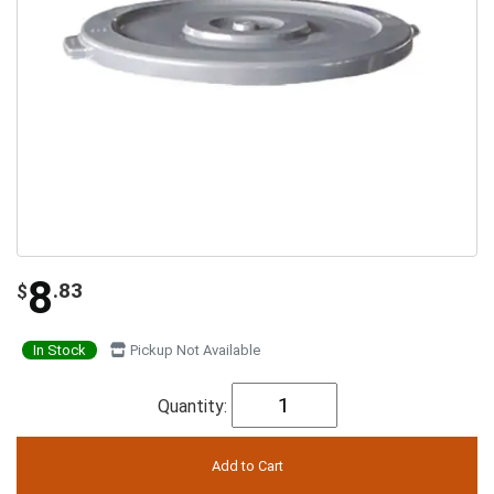
8
.83
$
In Stock
Pickup Not Available
Quantity: