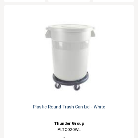
Plastic Round Trash Can Lid - White
Thunder Group
PLTC020WL