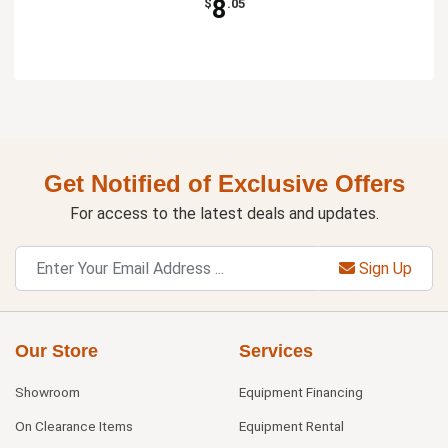
8
$
.05
Get Notified of Exclusive Offers
For access to the latest deals and updates.
Sign Up
Our Store
Services
Showroom
Equipment Financing
On Clearance Items
Equipment Rental