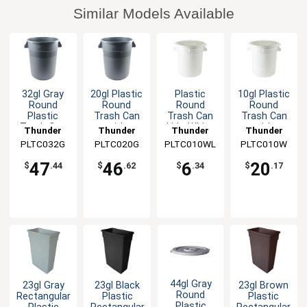
Similar Models Available
32gl Gray
20gl Plastic
Plastic
10gl Plastic
Round
Round
Round
Round
Plastic
Trash Can
Trash Can
Trash Can
Trash Can
with
Lid - White
with
Thunder
Thunder
Thunder
Thunder
Integrated
Integrated
PLTC032G
Group
PLTC020G
Group
PLTC010WL
Group
PLTC010W
Group
Handles-
Handles
Gray
47
46
6
20
$
.44
$
.62
$
.34
$
.17
44gl Gray
23gl Gray
23gl Black
23gl Brown
Round
Rectangular
Plastic
Plastic
Plastic