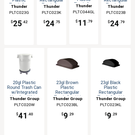
Plastic
Rectangular
Rectangular
Trash Can
Trash Can
Trash Can
Trash Can
Thunder
Thunder
Thunder
Thunder
Lid for
PLTC044GL
Group
PLTC023G
Group
PLTC023K
Group
PLTC023B
Group
PLTC044G
11
25
24
24
$
.79
$
.42
$
.75
$
.79
20gl Plastic
23gl Brown
23gl Black
Round Trash Can
Plastic
Plastic
w/Integrated
Rectangular
Rectangular
Handles-White
Trash Can Lid
Trash Can Lid
Thunder Group
Thunder Group
Thunder Group
PLTC020W
PLTC023BL
PLTC023KL
41
9
9
$
.40
$
.29
$
.29