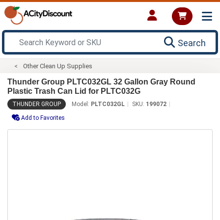
Search
Other Clean Up Supplies
Thunder Group PLTC032GL 32 Gallon Gray Round
Plastic Trash Can Lid for PLTC032G
THUNDER GROUP
Model:
PLTC032GL
SKU:
199072
Add to Favorites