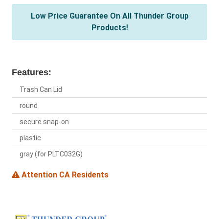
Low Price Guarantee On All Thunder Group
Products!
Features:
Trash Can Lid
round
secure snap-on
plastic
gray (for PLTC032G)
Attention CA Residents