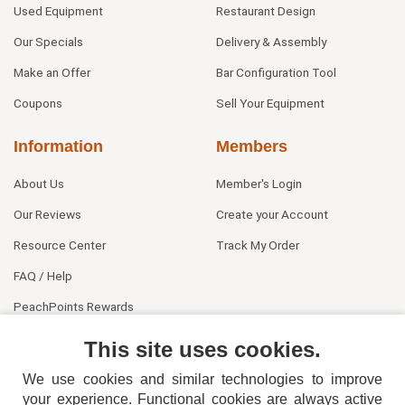
Used Equipment
Restaurant Design
Our Specials
Delivery & Assembly
Make an Offer
Bar Configuration Tool
Coupons
Sell Your Equipment
Information
Members
About Us
Member's Login
Our Reviews
Create your Account
Resource Center
Track My Order
FAQ / Help
PeachPoints Rewards
Contact Us
This site uses cookies.
We use cookies and similar technologies to improve
your experience. Functional cookies are always active