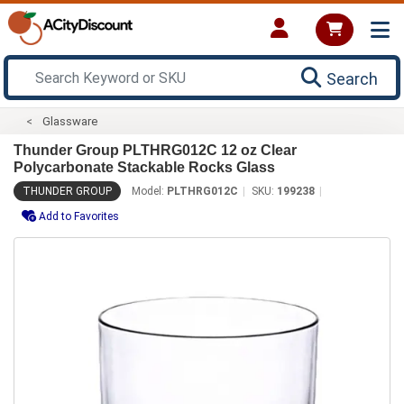
Search
Glassware
Thunder Group PLTHRG012C 12 oz Clear
Polycarbonate Stackable Rocks Glass
THUNDER GROUP
Model:
PLTHRG012C
SKU:
199238
Add to Favorites