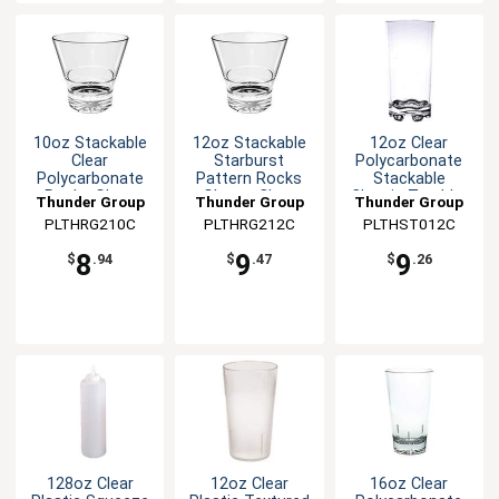
10oz Stackable
12oz Stackable
12oz Clear
Clear
Starburst
Polycarbonate
Polycarbonate
Pattern Rocks
Stackable
Rocks Glass
Glass - Clear
Classic Tumbler
Thunder Group
Thunder Group
Thunder Group
PLTHRG210C
PLTHRG212C
PLTHST012C
8
9
9
$
.94
$
.47
$
.26
128oz Clear
12oz Clear
16oz Clear