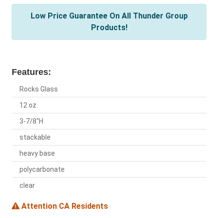
Low Price Guarantee On All Thunder Group
Products!
Features:
Rocks Glass
12 oz.
3-7/8"H
stackable
heavy base
polycarbonate
clear
Attention CA Residents