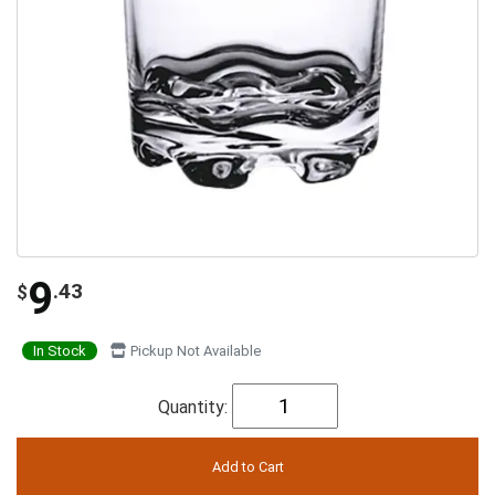
9
.43
$
In Stock
Pickup Not Available
Quantity: