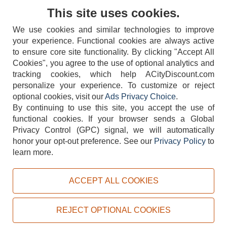
Contact Us
This site uses cookies.
We use cookies and similar technologies to improve
your experience. Functional cookies are always active
to ensure core site functionality. By clicking "Accept All
Cookies", you agree to the use of optional analytics and
tracking cookies, which help ACityDiscount.com
404-752-6715
personalize your experience. To customize or reject
optional cookies, visit our
Ads Privacy Choice
.
By continuing to use this site, you accept the use of
functional cookies.
If your browser sends a Global
Privacy Control (GPC) signal, we will automatically
honor your opt-out preference.
See our
Privacy Policy
to
TERMS
DISCLAIMER
COOKIE POLICY
PRIVACY POLICY
learn more.
DO NOT SELL OR SHARE MY PERSONAL INFORMATION
ADS PRIVACY CHOICE
ACCEPT ALL COOKIES
Powered by
PeachTrader, Inc.
Copyright © 2026, ACityDiscount Restaurant Equipment & Supply. All rights reserved.
REJECT OPTIONAL COOKIES
Sitemap
| Help Code:
Z933I