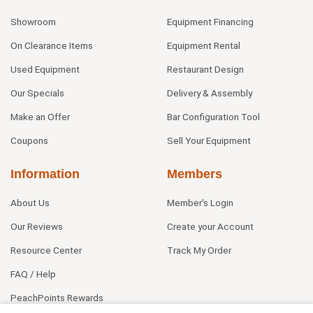
Showroom
Equipment Financing
On Clearance Items
Equipment Rental
Used Equipment
Restaurant Design
Our Specials
Delivery & Assembly
Make an Offer
Bar Configuration Tool
Coupons
Sell Your Equipment
Information
Members
About Us
Member's Login
Our Reviews
Create your Account
Resource Center
Track My Order
FAQ / Help
PeachPoints Rewards