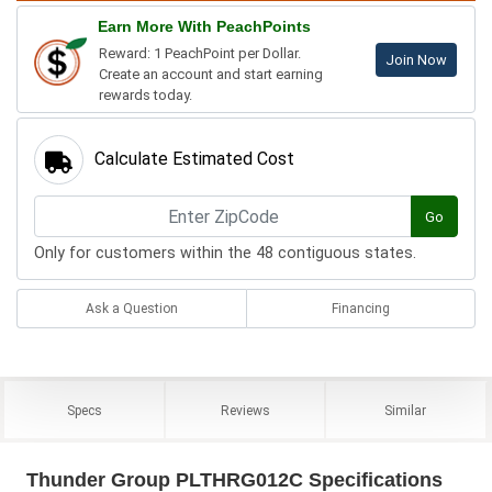
Earn More With PeachPoints
Reward: 1 PeachPoint per Dollar.
Join Now
Create an account and start earning
rewards today.
Calculate Estimated Cost
Go
Only for customers within the 48 contiguous states.
Ask a Question
Financing
Specs
Reviews
Similar
Thunder Group PLTHRG012C Specifications