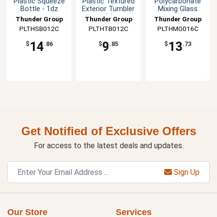
Plastic Squeeze
Plastic Textured
Polycarbonate
Bottle - 1dz
Exterior Tumbler
Mixing Glass
- 1dz
Thunder Group
Thunder Group
Thunder Group
PLTHSB012C
PLTHTB012C
PLTHMG016C
14
9
13
$
.86
$
.85
$
.73
Get Notified of Exclusive Offers
For access to the latest deals and updates.
Sign Up
Our Store
Services