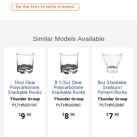
Be the first to write a review
Similar Models Available
10oz Clear
8-1/2oz Clear
8oz Stackable
Polycarbonate
Polycarbonate
Starburst
Stackable Rocks
Stackable Rocks
Pattern Rocks
Glass
Glass
Glass
Thunder Group
Thunder Group
Thunder Group
PLTHRG010C
PLTHRG008C
PLTHRG208C
9
8
7
$
.02
$
.96
$
.93