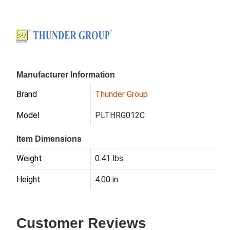
Manufacturer Information
Brand
Thunder Group
Model
PLTHRG012C
Item Dimensions
Weight
0.41 lbs.
Height
4.00 in.
Customer Reviews