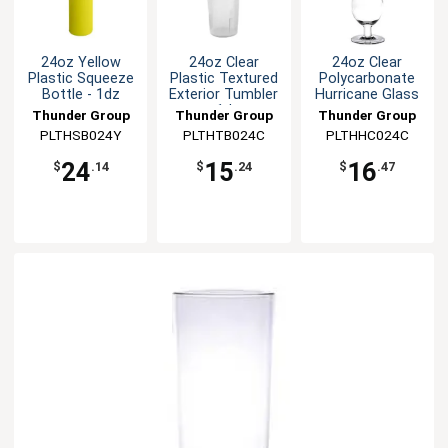
24oz Yellow
24oz Clear
24oz Clear
Plastic Squeeze
Plastic Textured
Polycarbonate
Bottle - 1dz
Exterior Tumbler
Hurricane Glass
- 1dz
Thunder Group
Thunder Group
Thunder Group
PLTHSB024Y
PLTHTB024C
PLTHHC024C
24
15
16
$
.14
$
.24
$
.47