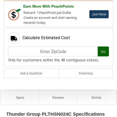
Earn More With PeachPoints
Reward: 1 PeachPoint per Dollar.
Join Now
Create an account and start earning
rewards today.
Calculate Estimated Cost
Go
Only for customers within the 48 contiguous states.
Ask a Question
Financing
Specs
Reviews
Similar
Thunder Group PLTHSN024C Specifications