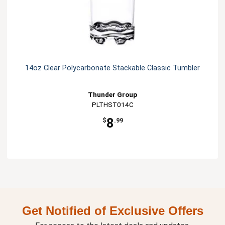
14oz Clear Polycarbonate Stackable Classic Tumbler
Thunder Group
PLTHST014C
8
$
.99
Get Notified of Exclusive Offers