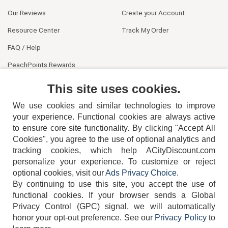
Our Reviews
Create your Account
Resource Center
Track My Order
FAQ / Help
PeachPoints Rewards
Contact Us
This site uses cookies.
We use cookies and similar technologies to improve
your experience. Functional cookies are always active
to ensure core site functionality. By clicking "Accept All
Cookies", you agree to the use of optional analytics and
tracking cookies, which help ACityDiscount.com
404-752-6715
personalize your experience. To customize or reject
optional cookies, visit our
Ads Privacy Choice
.
By continuing to use this site, you accept the use of
functional cookies.
If your browser sends a Global
Privacy Control (GPC) signal, we will automatically
honor your opt-out preference.
See our
Privacy Policy
to
TERMS
DISCLAIMER
COOKIE POLICY
PRIVACY POLICY