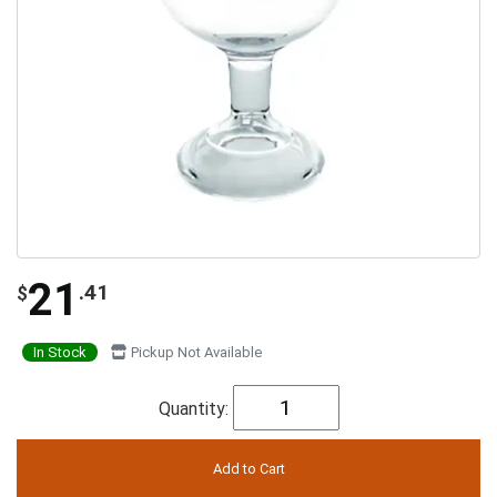
21
.41
$
In Stock
Pickup Not Available
Quantity: