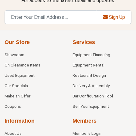
For access to the latest deals and updates.
Sign Up
Our Store
Services
Showroom
Equipment Financing
On Clearance Items
Equipment Rental
Used Equipment
Restaurant Design
Our Specials
Delivery & Assembly
Make an Offer
Bar Configuration Tool
Coupons
Sell Your Equipment
Information
Members
About Us
Member's Login