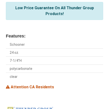
Low Price Guarantee On All Thunder Group
Products!
Features:
Schooner
24 oz.
7-1/4"H
polycarbonate
clear
Attention CA Residents