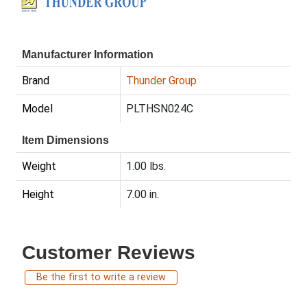
Manufacturer Information
Brand
Thunder Group
Model
PLTHSN024C
Item Dimensions
Weight
1.00 lbs.
Height
7.00 in.
Customer Reviews
Be the first to write a review