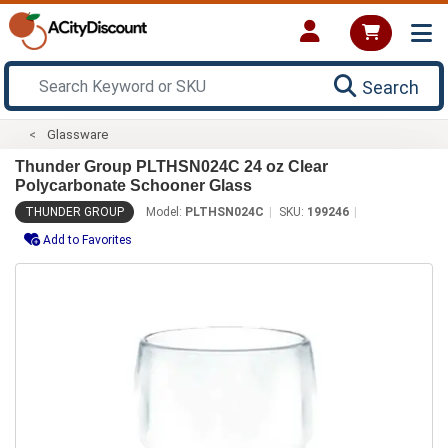
Search
Glassware
Thunder Group PLTHSN024C 24 oz Clear
Polycarbonate Schooner Glass
THUNDER GROUP
Model:
PLTHSN024C
SKU:
199246
Add to Favorites