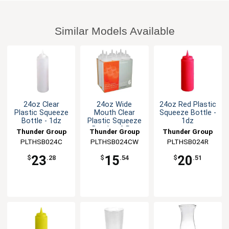
Similar Models Available
24oz Clear
24oz Wide
24oz Red Plastic
Plastic Squeeze
Mouth Clear
Squeeze Bottle -
Bottle - 1dz
Plastic Squeeze
1dz
Bottle - 6 Per
Thunder Group
Thunder Group
Thunder Group
Pack
PLTHSB024C
PLTHSB024CW
PLTHSB024R
23
15
20
$
.28
$
.54
$
.51