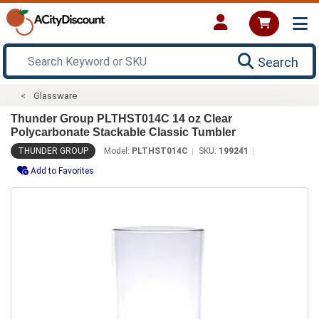
Search
Glassware
Thunder Group PLTHST014C 14 oz Clear
Polycarbonate Stackable Classic Tumbler
THUNDER GROUP
Model:
PLTHST014C
SKU:
199241
Add to Favorites