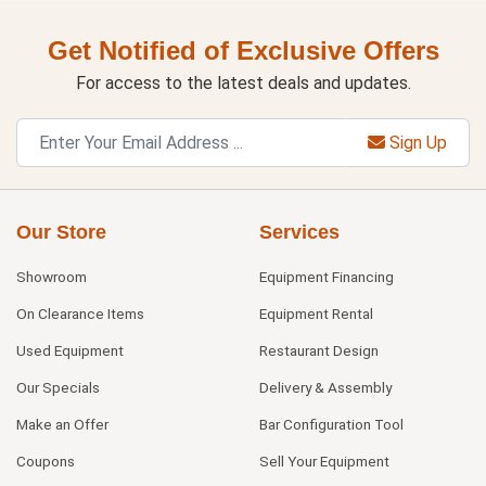
Get Notified of Exclusive Offers
For access to the latest deals and updates.
Sign Up
Our Store
Services
Showroom
Equipment Financing
On Clearance Items
Equipment Rental
Used Equipment
Restaurant Design
Our Specials
Delivery & Assembly
Make an Offer
Bar Configuration Tool
Coupons
Sell Your Equipment