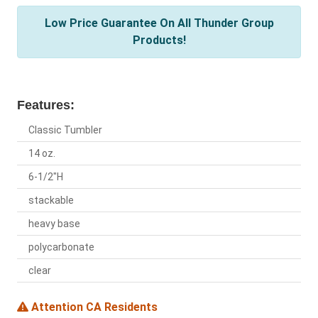
Low Price Guarantee On All Thunder Group
Products!
Features:
Classic Tumbler
14 oz.
6-1/2"H
stackable
heavy base
polycarbonate
clear
Attention CA Residents