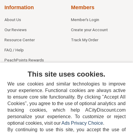
Information
Members
About Us
Member's Login
Our Reviews
Create your Account
Resource Center
Track My Order
FAQ / Help
PeachPoints Rewards
Contact Us
This site uses cookies.
We use cookies and similar technologies to improve
your experience. Functional cookies are always active
to ensure core site functionality. By clicking "Accept All
Cookies", you agree to the use of optional analytics and
tracking cookies, which help ACityDiscount.com
404-752-6715
personalize your experience. To customize or reject
optional cookies, visit our
Ads Privacy Choice
.
By continuing to use this site, you accept the use of