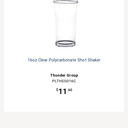
16oz Clear Polycarbonate Shot Shaker
Thunder Group
PLTHSS016C
11
$
.60