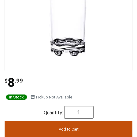
8
.99
$
In Stock
Pickup Not Available
Quantity: