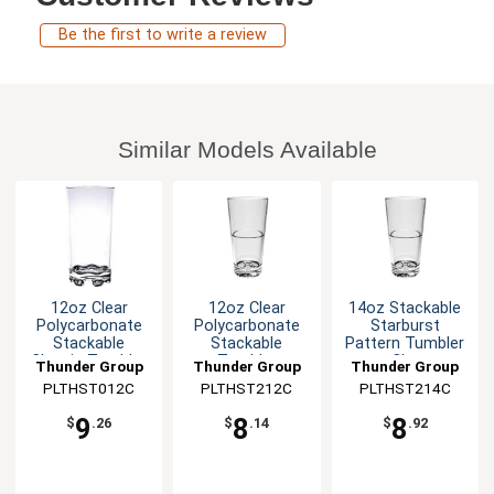
Be the first to write a review
Similar Models Available
12oz Clear
12oz Clear
14oz Stackable
Polycarbonate
Polycarbonate
Starburst
Stackable
Stackable
Pattern Tumbler
Classic Tumbler
Tumbler
- Clear
Thunder Group
Thunder Group
Thunder Group
PLTHST012C
PLTHST212C
PLTHST214C
9
8
8
$
.26
$
.14
$
.92