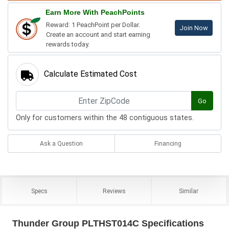
Earn More With PeachPoints
Reward: 1 PeachPoint per Dollar.
Join Now
Create an account and start earning
rewards today.
Calculate Estimated Cost
Go
Only for customers within the 48 contiguous states.
Ask a Question
Financing
Specs
Reviews
Similar
Thunder Group PLTHST014C Specifications