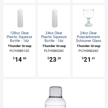
128oz Clear
24oz Clear
24oz Clear
Plastic Squeeze
Plastic Squeeze
Polycarbonate
Bottle - 1dz
Bottle - 1dz
Schooner Glass
Thunder Group
Thunder Group
Thunder Group
PLTHSB012C
PLTHSB024C
PLTHSN024C
14
23
21
$
.86
$
.28
$
.41