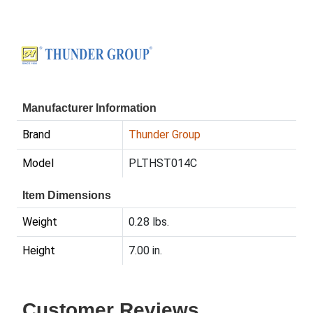
Manufacturer Information
Brand
Thunder Group
Model
PLTHST014C
Item Dimensions
Weight
0.28 lbs.
Height
7.00 in.
Customer Reviews