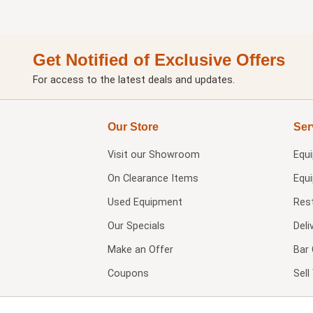
Get Notified of Exclusive Offers
For access to the latest deals and updates.
Our Store
Ser
Visit our
Showroom
Equ
On Clearance Items
Equ
Used Equipment
Res
Our Specials
Deli
Make an Offer
Bar 
Coupons
Sel