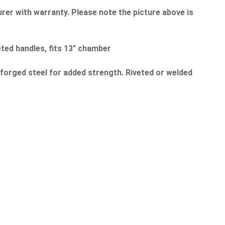
rer with warranty. Please note the picture above is
ted handles, fits 13" chamber
 forged steel for added strength. Riveted or welded