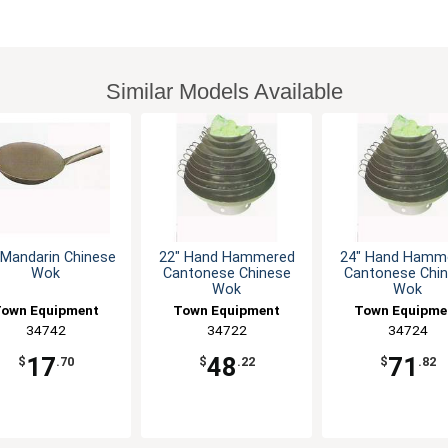
Similar Models Available
 Mandarin Chinese
22" Hand Hammered
24" Hand Hamm
Wok
Cantonese Chinese
Cantonese Chi
Wok
Wok
own Equipment
Town Equipment
Town Equipme
34742
34722
34724
17
48
71
$
.70
$
.22
$
.82