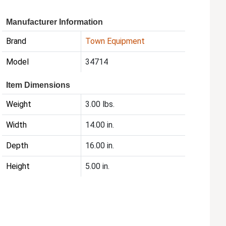
Manufacturer Information
Brand
Town Equipment
Model
34714
Item Dimensions
Weight
3.00 lbs.
Width
14.00 in.
Depth
16.00 in.
Height
5.00 in.