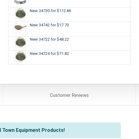
New 34730
for $112.86
New 34742
for $17.70
New 34722
for $48.22
New 34724
for $71.82
Customer
Reviews
l Town Equipment Products!