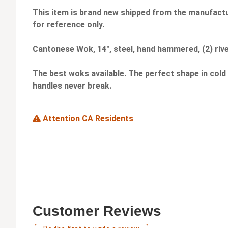
This item is brand new shipped from the manufactu
for reference only.
Cantonese Wok, 14", steel, hand hammered, (2) rive
The best woks available. The perfect shape in cold
handles never break.
Attention CA Residents
Customer Reviews