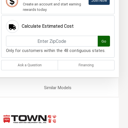
Join Now
Create an account and start earning
rewards today.
Calculate Estimated Cost
Go
Only for customers within the 48 contiguous states.
Ask a Question
Financing
Similar
Models