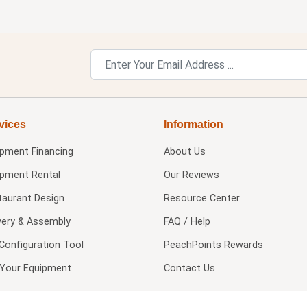
vices
Information
ipment Financing
About Us
ipment Rental
Our Reviews
taurant Design
Resource Center
very & Assembly
FAQ / Help
Configuration Tool
PeachPoints Rewards
l Your Equipment
Contact Us