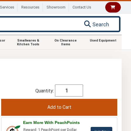
Services
Resources
Showroom
Contact Us
Search
ecor
Smallwares &
On Clearance
Used Equipment
Kitchen Tools
Items
Quantity:
Earn More With PeachPoints
Reward: 1 PeachPoint per Dollar.