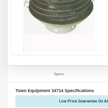
Specs
Town Equipment 34714 Specifications
Low Price Guarantee On Al