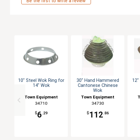
Be the first to write a review
10" Steel Wok Ring for
30" Hand Hammered
12"
14" Wok
Cantonese Chinese
Wok
Town Equipment
Town Equipment
T
34710
34730
6
112
$
.29
$
.86