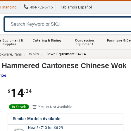
Financing
404-752-6715
Hablamos Español
r Equipment &
Catering & Dining
Concession
Furniture & D
Supplies
Equipment
Woks
Town Equipment 34714
okware, Pans
d Hammered Cantonese Chinese Wok
rites
14
.34
$
In Stock
Pickup Not Available
Similar Models Available:
New 34710
for $6.29