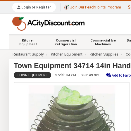
Join Our PeachPoints Program
Login or Register
Kitchen
Commercial
Commercial Ice
Ba
Equipment
Refrigeration
Machines
Restaurant Supply
Kitchen Equipment
Kitchen Supplies
Co
Town Equipment 34714 14in Han
TOWN EQUIPMENT
Model:
34714
SKU:
49782
Add to Favo