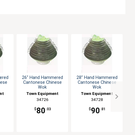
ered
26" Hand Hammered
28" Hand Hammered
1
nese
Cantonese Chinese
Cantonese Chinese
Wok
Wok
nt
Town Equipment
Town Equipment
34726
34728
80
90
$
.03
$
.81