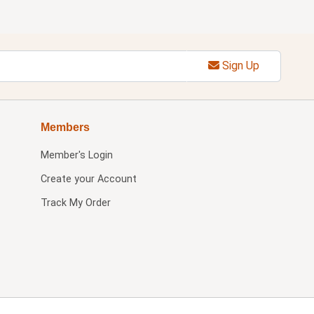
Sign Up
Members
Member's Login
Create your Account
Track My Order