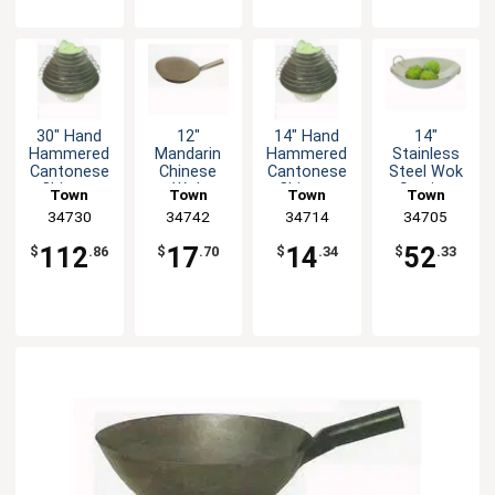
30" Hand
12"
14" Hand
14"
Hammered
Mandarin
Hammered
Stainless
Cantonese
Chinese
Cantonese
Steel Wok
Chinese
Wok
Chinese
Serving
Town
Town
Town
Town
Wok
Wok
Dish
Equipment
34730
Equipment
34742
Equipment
34714
Equipment
34705
112
17
14
52
$
.86
$
.70
$
.34
$
.33