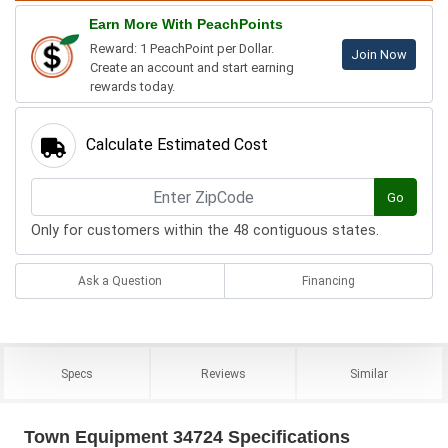
Earn More With PeachPoints
Reward: 1 PeachPoint per Dollar.
Join Now
Create an account and start earning
rewards today.
Calculate Estimated Cost
Go
Only for customers within the 48 contiguous states.
Ask a Question
Financing
Specs
Reviews
Similar
Town Equipment 34724 Specifications