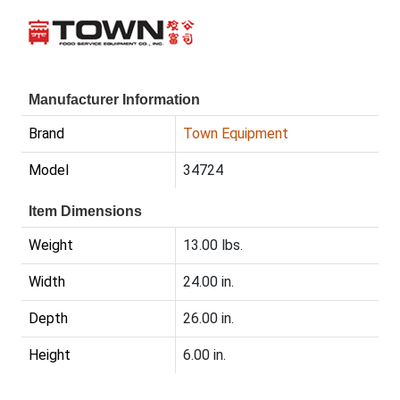
Manufacturer Information
Brand
Town Equipment
Model
34724
Item Dimensions
Weight
13.00 lbs.
Width
24.00 in.
Depth
26.00 in.
Height
6.00 in.