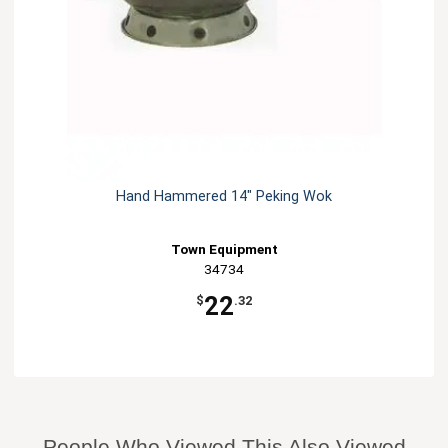
Hand Hammered 14" Peking Wok
Town Equipment
34734
22
$
.32
People Who Viewed This Also Viewed