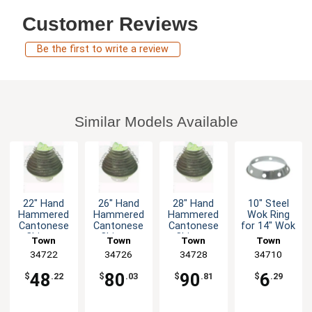
Customer Reviews
Be the first to write a review
Similar Models Available
22" Hand
26" Hand
28" Hand
10" Steel
Hammered
Hammered
Hammered
Wok Ring
Cantonese
Cantonese
Cantonese
for 14" Wok
Chinese
Chinese
Chinese
Town
Town
Town
Town
Wok
Wok
Wok
Equipment
34722
Equipment
34726
Equipment
34728
Equipment
34710
48
80
90
6
$
.22
$
.03
$
.81
$
.29