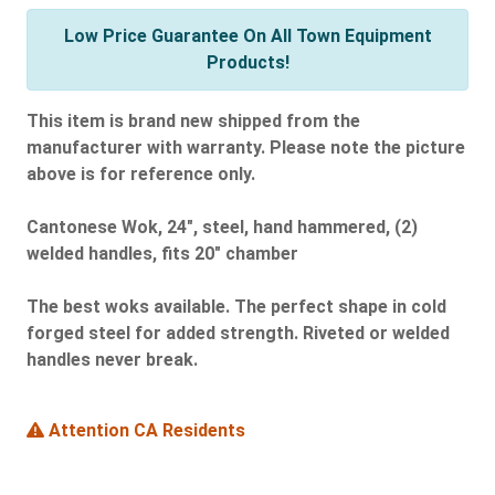
Low Price Guarantee On All Town Equipment
Products!
This item is brand new shipped from the
manufacturer with warranty. Please note the picture
above is for reference only.
Cantonese Wok, 24", steel, hand hammered, (2)
welded handles, fits 20" chamber
The best woks available. The perfect shape in cold
forged steel for added strength. Riveted or welded
handles never break.
Attention CA Residents