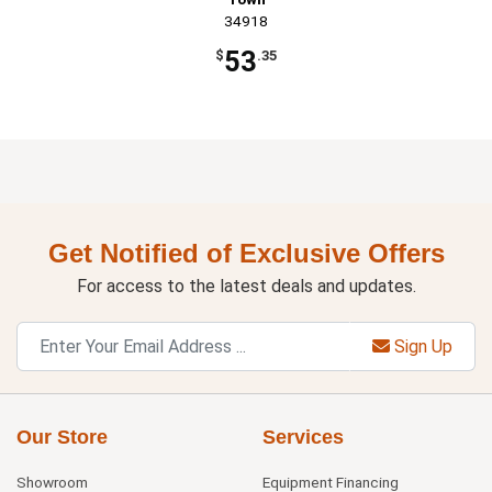
34918
53
$
.35
Get Notified of Exclusive Offers
For access to the latest deals and updates.
Sign Up
Our Store
Services
Showroom
Equipment Financing