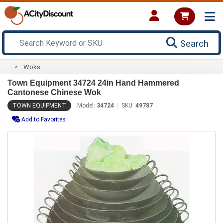
Search
Woks
Town Equipment 34724 24in Hand Hammered
Cantonese Chinese Wok
TOWN EQUIPMENT
Model:
34724
SKU:
49787
Add to Favorites