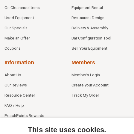
On Clearance Items
Equipment Rental
Used Equipment
Restaurant Design
Our Specials
Delivery & Assembly
Make an Offer
Bar Configuration Tool
Coupons
Sell Your Equipment
Information
Members
About Us
Member's Login
Our Reviews
Create your Account
Resource Center
Track My Order
FAQ / Help
PeachPoints Rewards
Contact Us
This site uses cookies.