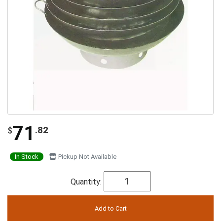
71
.82
$
In Stock
Pickup Not Available
Quantity: