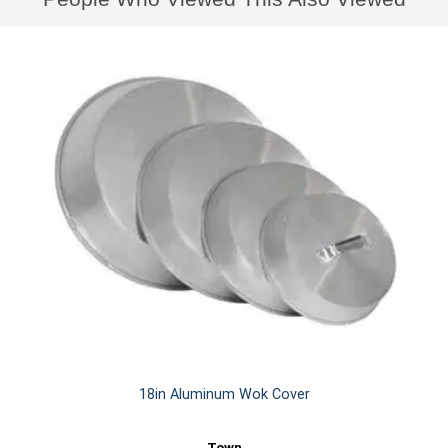
18in Aluminum Wok Cover
Town