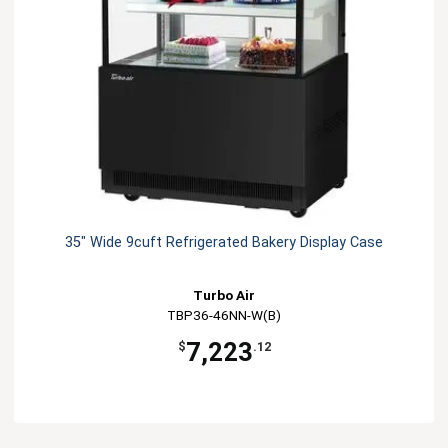
35" Wide 9cuft Refrigerated Bakery Display Case
Turbo Air
TBP36-46NN-W(B)
7,223
$
.12