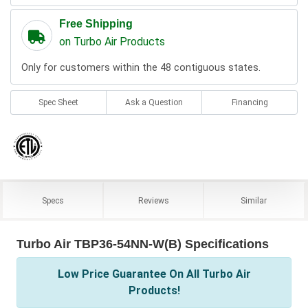
Free Shipping
on Turbo Air Products
Only for customers within the 48 contiguous states.
Spec Sheet
Ask a Question
Financing
Specs
Reviews
Similar
Turbo Air TBP36-54NN-W(B) Specifications
Low Price Guarantee On All Turbo Air
Products!