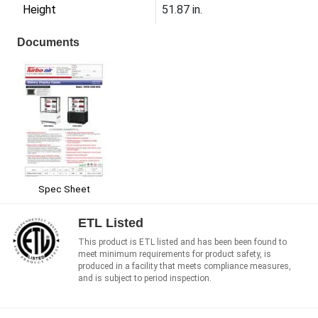
Height
51.87 in.
Documents
Spec Sheet
ETL Listed
This product is ETL listed and has been been found to
meet minimum requirements for product safety, is
produced in a facility that meets compliance measures,
and is subject to period inspection.