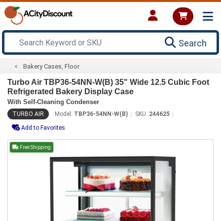
Search
Bakery Cases, Floor
Turbo Air TBP36-54NN-W(B) 35" Wide 12.5 Cubic Foot
Refrigerated Bakery Display Case
With Self-Cleaning Condenser
TURBO AIR
Model:
TBP36-54NN-W(B)
SKU:
244625
Add to Favorites
Free Shipping