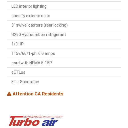
LED interior lighting
specify exterior color
3" swivel casters (rear locking)
R290 Hydrocarbon refrigerant
1/3 HP
115v/60/1-ph, 6.0 amps
cord with NEMA 5-15P
cETLus
ETL-Sanitation
Attention CA Residents