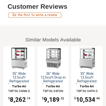
Customer Reviews
Be the first to write a review
Similar Models Available
35" Wide
36" Wide
35" Wide
12.5cuft
12.5cuft Drop-in
12.5cuft
Refrigerated
Refrigerated
Refrigerated
Bakery Display
Bakery Display
Bakery Display
Turbo Air
Turbo Air
Turbo Air
Case
Case
Case
TBP36-54NN-S
TBP36-54FDN
TBP36-54FN-S
8,262
9,189
10,534
$
.19
$
.22
$
.94