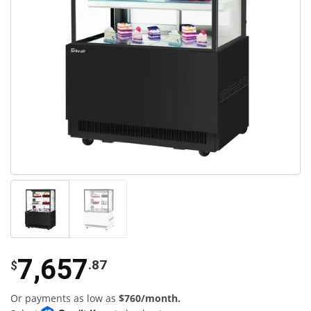
7,657
.87
$
Or payments as low as
$760/month.