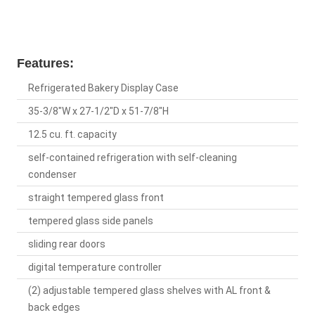
Features:
Refrigerated Bakery Display Case
35-3/8"W x 27-1/2"D x 51-7/8"H
12.5 cu. ft. capacity
self-contained refrigeration with self-cleaning
condenser
straight tempered glass front
tempered glass side panels
sliding rear doors
digital temperature controller
(2) adjustable tempered glass shelves with AL front &
back edges