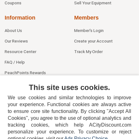
Coupons
Sell Your Equipment
Information
Members
About Us
Member's Login
Our Reviews
Create your Account
Resource Center
Track My Order
FAQ / Help
PeachPoints Rewards
Contact Us
This site uses cookies.
We use cookies and similar technologies to improve
your experience. Functional cookies are always active
to ensure core site functionality. By clicking "Accept All
Cookies", you agree to the use of optional analytics and
tracking cookies, which help ACityDiscount.com
personalize your experience. To customize or reject
404-752-6715
optional cookies, visit our
Ads Privacy Choice
.