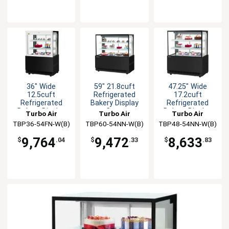
36" Wide
59" 21.8cuft
47.25" Wide
12.5cuft
Refrigerated
17.2cuft
Refrigerated
Bakery Display
Refrigerated
Bakery Display
Case
Bakery Display
Turbo Air
Turbo Air
Turbo Air
Case
Case
TBP36-54FN-W(B)
TBP60-54NN-W(B)
TBP48-54NN-W(B)
9,764
9,472
8,633
$
.04
$
.33
$
.83