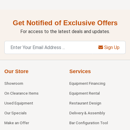
Get Notified of Exclusive Offers
For access to the latest deals and updates.
Sign Up
Our Store
Services
Showroom
Equipment Financing
On Clearance Items
Equipment Rental
Used Equipment
Restaurant Design
Our Specials
Delivery & Assembly
Make an Offer
Bar Configuration Tool