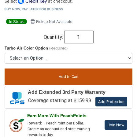
Select
at checkout.
In Stock
Pickup Not Available
Quantity:
Turbo Air Color Option
(Required)
Add Extended 3rd Party Warranty
Coverage starting at $159.99
Add Protection
Earn More With PeachPoints
Reward: 1 PeachPoint per Dollar.
Join Now
Create an account and start earning
rewards today.