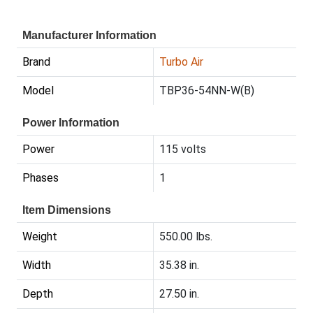
Manufacturer Information
Brand
Turbo Air
Model
TBP36-54NN-W(B)
Power Information
Power
115 volts
Phases
1
Item Dimensions
Weight
550.00 lbs.
Width
35.38 in.
Depth
27.50 in.