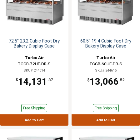
72.5" 23.2 Cubic Foot Dry
60.5" 19.4 Cubic Foot Dry
Bakery Display Case
Bakery Display Case
Turbo Air
Turbo Air
TCGB-72UF-DR-S
TCGB-60UF-DR-S
SKU# 244614
SKU# 244615
14,131
13,066
$
.37
$
.52
Free Shipping
Free Shipping
Add to Cart
Add to Cart