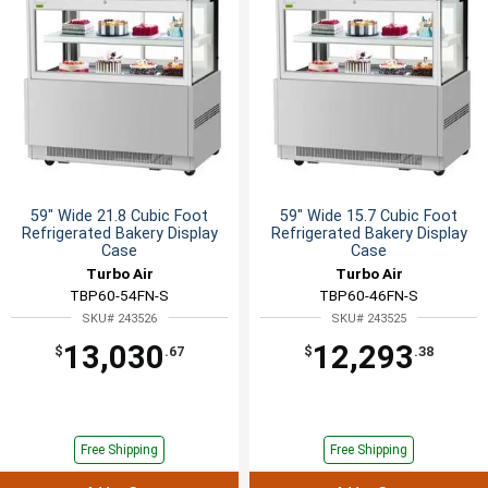
59" Wide 21.8 Cubic Foot
59" Wide 15.7 Cubic Foot
Refrigerated Bakery Display
Refrigerated Bakery Display
Case
Case
Turbo Air
Turbo Air
TBP60-54FN-S
TBP60-46FN-S
SKU# 243526
SKU# 243525
13,030
12,293
$
.67
$
.38
Free Shipping
Free Shipping