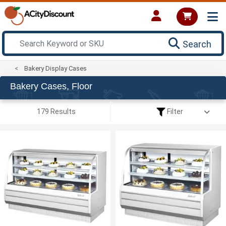
Search
Bakery Display Cases
Bakery Cases, Floor
179 Results
Filter