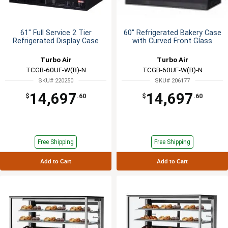
61" Full Service 2 Tier
60" Refrigerated Bakery Case
Refrigerated Display Case
with Curved Front Glass
Turbo Air
Turbo Air
TCGB-60UF-W(B)-N
TCGB-60UF-W(B)-N
SKU# 220250
SKU# 206177
14,697
14,697
$
.60
$
.60
Free Shipping
Free Shipping
Add to Cart
Add to Cart