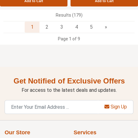
Add to Cart
Add to Cart
Results (179)
Next
1
2
3
4
5
»
Page 1 of 9
Get Notified of Exclusive Offers
For access to the latest deals and updates.
Sign Up
Our Store
Services