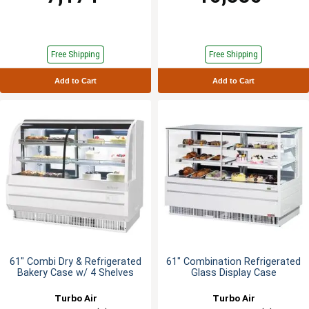
Free Shipping
Free Shipping
Add to Cart
Add to Cart
61" Combi Dry & Refrigerated
61" Combination Refrigerated
Bakery Case w/ 4 Shelves
Glass Display Case
Turbo Air
Turbo Air