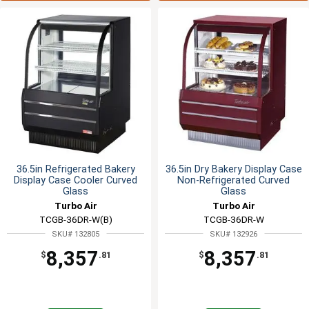
36.5in Refrigerated Bakery
36.5in Dry Bakery Display Case
Display Case Cooler Curved
Non-Refrigerated Curved
Glass
Glass
Turbo Air
Turbo Air
TCGB-36DR-W(B)
TCGB-36DR-W
SKU# 132805
SKU# 132926
8,357
8,357
$
.81
$
.81