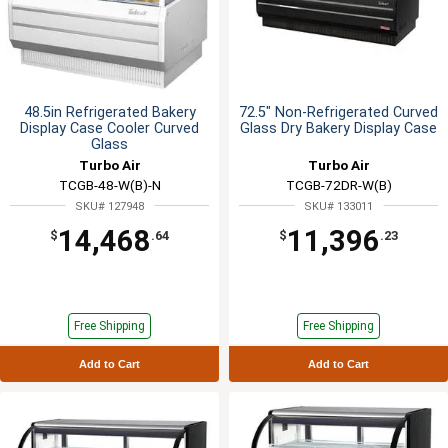
48.5in Refrigerated Bakery
72.5" Non-Refrigerated Curved
Display Case Cooler Curved
Glass Dry Bakery Display Case
Glass
Turbo Air
Turbo Air
TCGB-48-W(B)-N
TCGB-72DR-W(B)
SKU# 127948
SKU# 133011
14,468
11,396
$
.64
$
.23
Free Shipping
Free Shipping
Add to Cart
Add to Cart