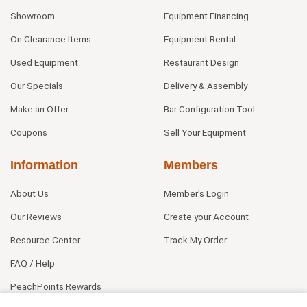
Showroom
Equipment Financing
On Clearance Items
Equipment Rental
Used Equipment
Restaurant Design
Our Specials
Delivery & Assembly
Make an Offer
Bar Configuration Tool
Coupons
Sell Your Equipment
Information
Members
About Us
Member's Login
Our Reviews
Create your Account
Resource Center
Track My Order
FAQ / Help
PeachPoints Rewards