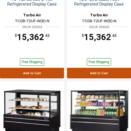
Refrigerated Display Case
Refrigerated Display Case
Turbo Air
Turbo Air
TCGB-72UF-W(B)-N
TCGB-72UF-W(B)-N
SKU# 220254
SKU# 244640
15,362
15,362
$
.43
$
.43
Free Shipping
Free Shipping
Add to Cart
Add to Cart