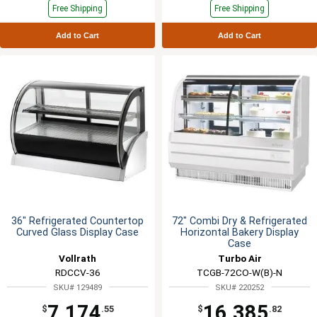
Free Shipping
Free Shipping
Add to Cart
Add to Cart
36" Refrigerated Countertop
72" Combi Dry & Refrigerated
Curved Glass Display Case
Horizontal Bakery Display
Case
Vollrath
Turbo Air
RDCCV-36
TCGB-72CO-W(B)-N
SKU# 129489
SKU# 220252
7,174
16,385
$
.55
$
.82