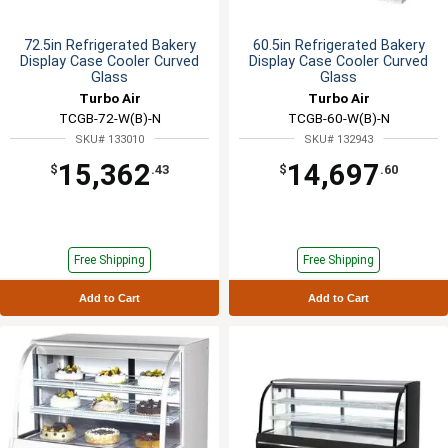
72.5in Refrigerated Bakery
60.5in Refrigerated Bakery
Display Case Cooler Curved
Display Case Cooler Curved
Glass
Glass
Turbo Air
Turbo Air
TCGB-72-W(B)-N
TCGB-60-W(B)-N
SKU# 133010
SKU# 132943
15,362
14,697
$
.43
$
.60
Free Shipping
Free Shipping
Add to Cart
Add to Cart