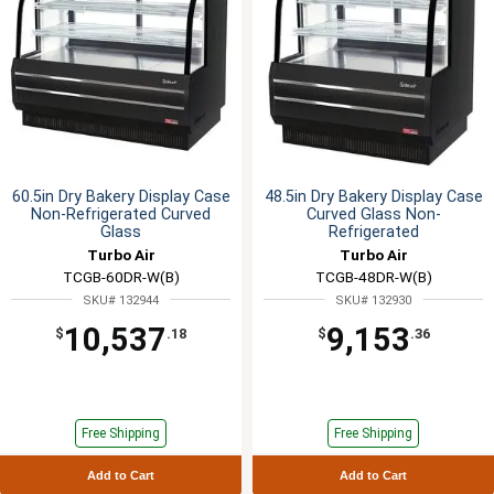
60.5in Dry Bakery Display Case
48.5in Dry Bakery Display Case
Non-Refrigerated Curved
Curved Glass Non-
Glass
Refrigerated
Turbo Air
Turbo Air
TCGB-60DR-W(B)
TCGB-48DR-W(B)
SKU# 132944
SKU# 132930
10,537
9,153
$
.18
$
.36
Free Shipping
Free Shipping
Add to Cart
Add to Cart