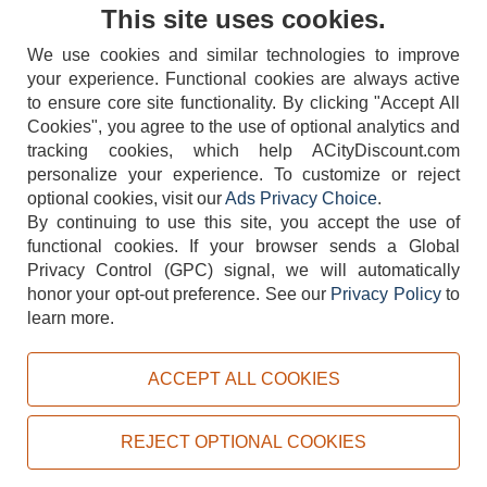
Contact Us
This site uses cookies.
We use cookies and similar technologies to improve
your experience. Functional cookies are always active
to ensure core site functionality. By clicking "Accept All
Cookies", you agree to the use of optional analytics and
tracking cookies, which help ACityDiscount.com
404-752-6715
personalize your experience. To customize or reject
optional cookies, visit our
Ads Privacy Choice
.
By continuing to use this site, you accept the use of
functional cookies.
If your browser sends a Global
Privacy Control (GPC) signal, we will automatically
honor your opt-out preference.
See our
Privacy Policy
to
TERMS
DISCLAIMER
COOKIE POLICY
PRIVACY POLICY
learn more.
DO NOT SELL OR SHARE MY PERSONAL INFORMATION
ADS PRIVACY CHOICE
ACCEPT ALL COOKIES
Powered by
PeachTrader, Inc.
Copyright © 2026, ACityDiscount Restaurant Equipment & Supply. All rights reserved.
REJECT OPTIONAL COOKIES
Sitemap
| Help Code:
3HZGQ