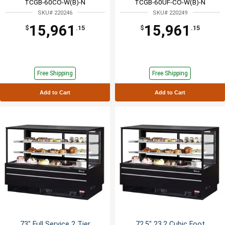
TCGB-60CO-W(B)-N
TCGB-60UF-CO-W(B)-N
SKU# 220246
SKU# 220249
15,961
15,961
$
.15
$
.15
Free Shipping
Free Shipping
Add to Cart
Add to Cart
73" Full Service 2 Tier
72.5" 23.2 Cubic Foot