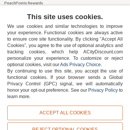
PeachPoints Rewards
Contact Us
This site uses cookies.
We use cookies and similar technologies to improve
your experience. Functional cookies are always active
to ensure core site functionality. By clicking "Accept All
Cookies", you agree to the use of optional analytics and
tracking cookies, which help ACityDiscount.com
personalize your experience. To customize or reject
404-752-6715
optional cookies, visit our
Ads Privacy Choice
.
By continuing to use this site, you accept the use of
functional cookies.
If your browser sends a Global
Privacy Control (GPC) signal, we will automatically
honor your opt-out preference.
See our
Privacy Policy
to
TERMS
DISCLAIMER
COOKIE POLICY
PRIVACY POLICY
learn more.
DO NOT SELL OR SHARE MY PERSONAL INFORMATION
ADS PRIVACY CHOICE
ACCEPT ALL COOKIES
Powered by
PeachTrader, Inc.
Copyright © 2026, ACityDiscount Restaurant Equipment & Supply. All rights reserved.
REJECT OPTIONAL COOKIES