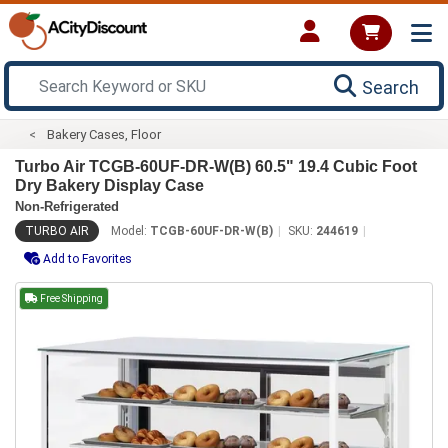
Search
Bakery Cases, Floor
Turbo Air TCGB-60UF-DR-W(B) 60.5" 19.4 Cubic Foot
Dry Bakery Display Case
Non-Refrigerated
TURBO AIR
Model:
TCGB-60UF-DR-W(B)
SKU:
244619
Add to Favorites
Free Shipping