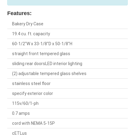
Features:
Bakery Dry Case
19.4 cu. ft. capacity
60-1/2"W x 33-1/8"D x 50-1/8"H
straight front tempered glass
sliding rear doorsLED interior lighting
(2) adjustable tempered glass shelves
stainless steel floor
specify exterior color
115v/60/1-ph
0.7 amps
cord with NEMA 5-15P
cETLus