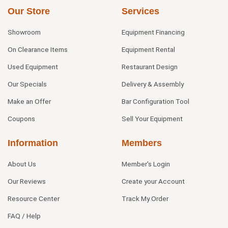
Our Store
Services
Showroom
Equipment Financing
On Clearance Items
Equipment Rental
Used Equipment
Restaurant Design
Our Specials
Delivery & Assembly
Make an Offer
Bar Configuration Tool
Coupons
Sell Your Equipment
Information
Members
About Us
Member's Login
Our Reviews
Create your Account
Resource Center
Track My Order
FAQ / Help