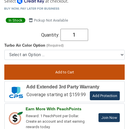
Select
at checkout.
In Stock
Pickup Not Available
Quantity:
Turbo Air Color Option
(Required)
Add Extended 3rd Party Warranty
Coverage starting at $159.99
Add Protection
Earn More With PeachPoints
Reward: 1 PeachPoint per Dollar.
Join Now
Create an account and start earning
rewards today.