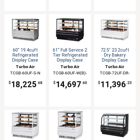
60" 19.4cuft
61" Full Service 2
72.5" 23.2cuft
Refrigerated
Tier Refrigerated
Dry Bakery
Display Case
Display Case
Display Case
Turbo Air
Turbo Air
Turbo Air
TCGB-60UF-S-N
TCGB-60UF-W(B)-
TCGB-72UF-DR-
N
W(B)
18,225
14,697
11,396
$
.68
$
.60
$
.23