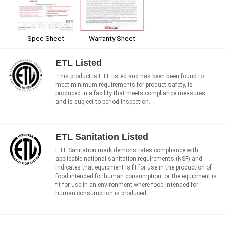
Spec Sheet
Warranty Sheet
ETL Listed
This product is ETL listed and has been been found to
meet minimum requirements for product safety, is
produced in a facility that meets compliance measures,
and is subject to period inspection.
ETL Sanitation Listed
ETL Sanitation mark demonstrates compliance with
applicable national sanitation requirements (NSF) and
indicates that equipment is fit for use in the production of
food intended for human consumption, or the equipment is
fit for use in an environment where food intended for
human consumption is produced.