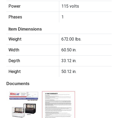
Power
115 volts
Phases
1
Item Dimensions
Weight
672.00 lbs.
Width
60.50 in.
Depth
33.12 in.
Height
50.12 in.
Documents