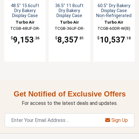
48.5" 15.6cuft
36.5" 11.8cuft
60.5" Dry Bakery
Dry Bakery
Dry Bakery
Display Case
Display Case
Display Case
Non-Refrigerated
Curved Glass
Turbo Air
Turbo Air
Turbo Air
TCGB-48UF-DR-
TCGB-36UF-DR-
TCGB-60DR-W(B)
W(B)
W(B)
9,153
8,357
10,537
$
.36
$
.81
$
.18
Get Notified of Exclusive Offers
For access to the latest deals and updates.
Sign Up