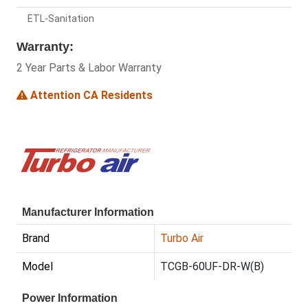
ETL-Sanitation
Warranty:
2 Year Parts & Labor Warranty
Attention CA Residents
Manufacturer Information
Brand
Turbo Air
Model
TCGB-60UF-DR-W(B)
Power Information