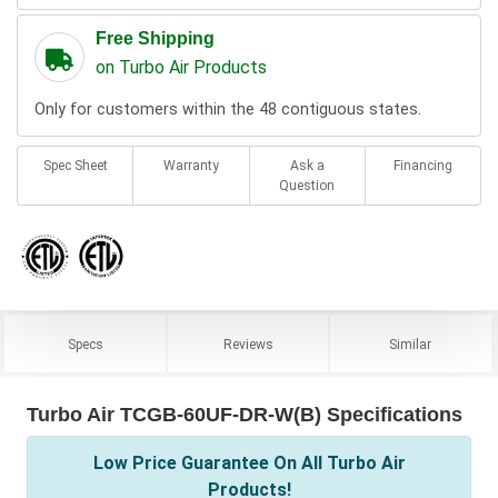
Free Shipping
on Turbo Air Products
Only for customers within the 48 contiguous states.
Spec Sheet
Warranty
Ask a
Financing
Question
Specs
Reviews
Similar
Turbo Air TCGB-60UF-DR-W(B) Specifications
Low Price Guarantee On All Turbo Air
Products!