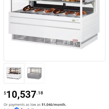
10,537
.18
$
Or payments as low as
$1,046/month.