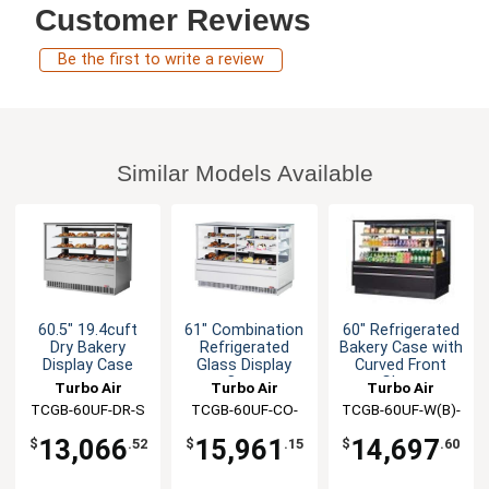
Customer Reviews
Be the first to write a review
Similar Models Available
60.5" 19.4cuft
61" Combination
60" Refrigerated
Dry Bakery
Refrigerated
Bakery Case with
Display Case
Glass Display
Curved Front
Case
Glass
Turbo Air
Turbo Air
Turbo Air
TCGB-60UF-DR-S
TCGB-60UF-CO-
TCGB-60UF-W(B)-
W(B)-N
N
13,066
15,961
14,697
$
.52
$
.15
$
.60