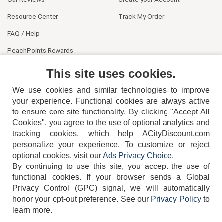
Resource Center
Track My Order
FAQ / Help
PeachPoints Rewards
Contact Us
This site uses cookies.
We use cookies and similar technologies to improve
your experience. Functional cookies are always active
to ensure core site functionality. By clicking "Accept All
Cookies", you agree to the use of optional analytics and
tracking cookies, which help ACityDiscount.com
personalize your experience. To customize or reject
404-752-6715
optional cookies, visit our
Ads Privacy Choice
.
By continuing to use this site, you accept the use of
functional cookies.
If your browser sends a Global
Privacy Control (GPC) signal, we will automatically
honor your opt-out preference.
See our
Privacy Policy
to
TERMS
DISCLAIMER
COOKIE POLICY
PRIVACY POLICY
learn more.
DO NOT SELL OR SHARE MY PERSONAL INFORMATION