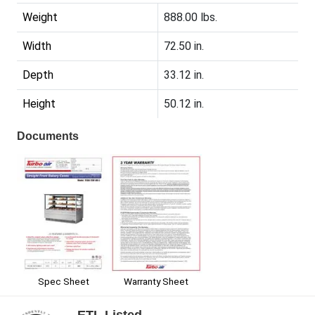
Weight
888.00 lbs.
Width
72.50 in.
Depth
33.12 in.
Height
50.12 in.
Documents
Spec Sheet
Warranty Sheet