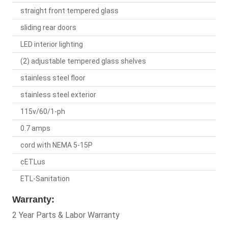
straight front tempered glass
sliding rear doors
LED interior lighting
(2) adjustable tempered glass shelves
stainless steel floor
stainless steel exterior
115v/60/1-ph
0.7 amps
cord with NEMA 5-15P
cETLus
ETL-Sanitation
Warranty:
2 Year Parts & Labor Warranty