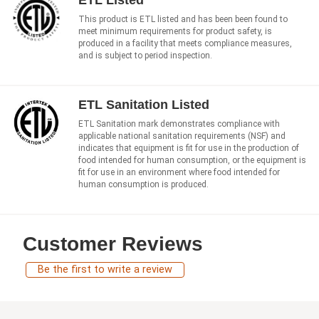
ETL Listed
This product is ETL listed and has been been found to
meet minimum requirements for product safety, is
produced in a facility that meets compliance measures,
and is subject to period inspection.
ETL Sanitation Listed
ETL Sanitation mark demonstrates compliance with
applicable national sanitation requirements (NSF) and
indicates that equipment is fit for use in the production of
food intended for human consumption, or the equipment is
fit for use in an environment where food intended for
human consumption is produced.
Customer Reviews
Be the first to write a review