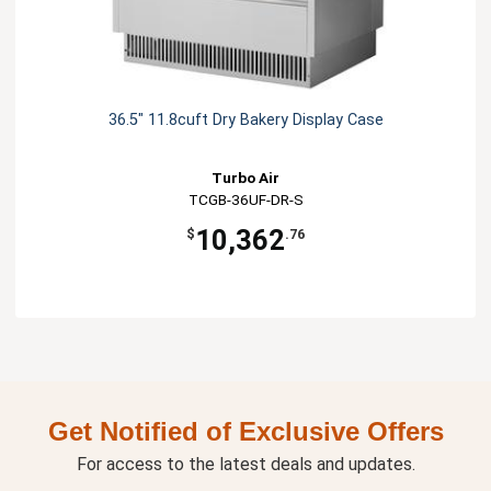
36.5" 11.8cuft Dry Bakery Display Case
Turbo Air
TCGB-36UF-DR-S
10,362
$
.76
Get Notified of Exclusive Offers
For access to the latest deals and updates.