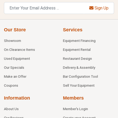
Sign Up
Our Store
Services
Showroom
Equipment Financing
On Clearance Items
Equipment Rental
Used Equipment
Restaurant Design
Our Specials
Delivery & Assembly
Make an Offer
Bar Configuration Tool
Coupons
Sell Your Equipment
Information
Members
About Us
Member's Login
Our Reviews
Create your Account