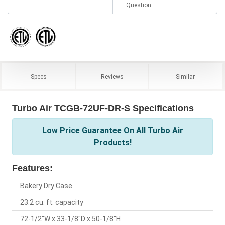
Question
Specs
Reviews
Similar
Turbo Air TCGB-72UF-DR-S Specifications
Low Price Guarantee On All Turbo Air
Products!
Features:
Bakery Dry Case
23.2 cu. ft. capacity
72-1/2"W x 33-1/8"D x 50-1/8"H