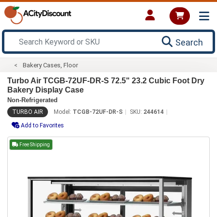
Search
Bakery Cases, Floor
Turbo Air TCGB-72UF-DR-S 72.5" 23.2 Cubic Foot Dry
Bakery Display Case
Non-Refrigerated
TURBO AIR
Model:
TCGB-72UF-DR-S
SKU:
244614
Add to Favorites
Free Shipping