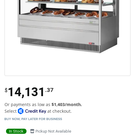
14,131
.37
$
Or payments as low as
$1,403/month.
Select
at checkout.
In Stock
Pickup Not Available