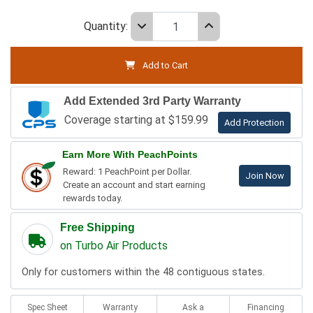
Quantity:
Add to Cart
Add Extended 3rd Party Warranty
Coverage starting at $159.99
Add Protection
Earn More With PeachPoints
Reward: 1 PeachPoint per Dollar.
Join Now
Create an account and start earning
rewards today.
Free Shipping
on Turbo Air Products
Only for customers within the 48 contiguous states.
Spec Sheet
Warranty
Ask a
Financing