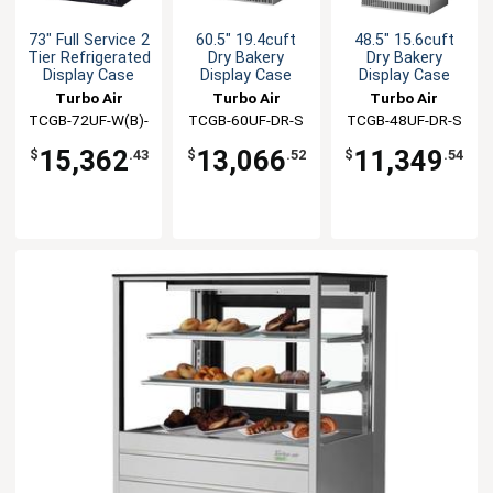
73" Full Service 2
60.5" 19.4cuft
48.5" 15.6cuft
Tier Refrigerated
Dry Bakery
Dry Bakery
Display Case
Display Case
Display Case
Turbo Air
Turbo Air
Turbo Air
TCGB-72UF-W(B)-
TCGB-60UF-DR-S
TCGB-48UF-DR-S
N
15,362
13,066
11,349
$
.43
$
.52
$
.54