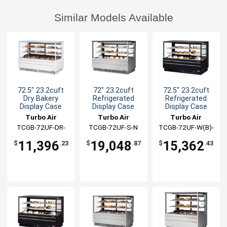
Similar Models Available
72.5" 23.2cuft
72" 23.2cuft
72.5" 23.2cuft
Dry Bakery
Refrigerated
Refrigerated
Display Case
Display Case
Display Case
Turbo Air
Turbo Air
Turbo Air
TCGB-72UF-DR-
TCGB-72UF-S-N
TCGB-72UF-W(B)-
W(B)
N
11,396
19,048
15,362
$
.23
$
.87
$
.43