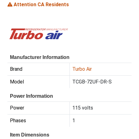
Attention CA Residents
Manufacturer Information
Brand
Turbo Air
Model
TCGB-72UF-DR-S
Power Information
Power
115 volts
Phases
1
Item Dimensions