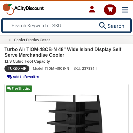
Search
Cooler Display Cases
Turbo Air TIOM-48CB-N 48" Wide Island Display Self
Serve Merchandise Cooler
11.9 Cubic Foot Capacity
TURBO AIR
Model:
TIOM-48CB-N
SKU:
237834
Add to Favorites
Free Shipping