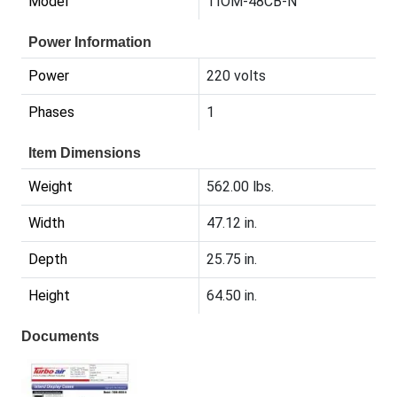
Model
TIOM-48CB-N
Power Information
Power
220 volts
Phases
1
Item Dimensions
Weight
562.00 lbs.
Width
47.12 in.
Depth
25.75 in.
Height
64.50 in.
Documents