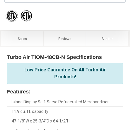
Specs
Reviews
Similar
Turbo Air TIOM-48CB-N Specifications
Low Price Guarantee On All Turbo Air
Products!
Features:
Island Display Self-Serve Refrigerated Merchandiser
11.9 cu. ft. capacity
47-1/8”W x 25-3/4”D x 64-1/2”H