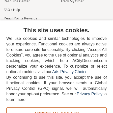
Resource Center
Track My Order
FAQ / Help
PeachPoints Rewards
Contact Us
This site uses cookies.
We use cookies and similar technologies to improve
your experience. Functional cookies are always active
to ensure core site functionality. By clicking "Accept All
Cookies", you agree to the use of optional analytics and
tracking cookies, which help ACityDiscount.com
personalize your experience. To customize or reject
404-752-6715
optional cookies, visit our
Ads Privacy Choice
.
By continuing to use this site, you accept the use of
functional cookies.
If your browser sends a Global
Privacy Control (GPC) signal, we will automatically
honor your opt-out preference.
See our
Privacy Policy
to
TERMS
DISCLAIMER
COOKIE POLICY
PRIVACY POLICY
learn more.
DO NOT SELL OR SHARE MY PERSONAL INFORMATION
ADS PRIVACY CHOICE