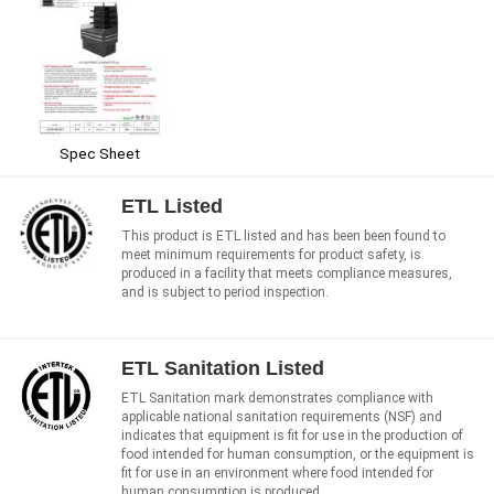
Spec Sheet
ETL Listed
This product is ETL listed and has been been found to
meet minimum requirements for product safety, is
produced in a facility that meets compliance measures,
and is subject to period inspection.
ETL Sanitation Listed
ETL Sanitation mark demonstrates compliance with
applicable national sanitation requirements (NSF) and
indicates that equipment is fit for use in the production of
food intended for human consumption, or the equipment is
fit for use in an environment where food intended for
human consumption is produced.