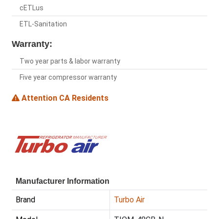
cETLus
ETL-Sanitation
Warranty:
Two year parts & labor warranty
Five year compressor warranty
Attention CA Residents
Manufacturer Information
Brand
Turbo Air