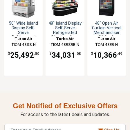
50" Wide Island
48" Island Display
48" Open Air
Display Self-
Self-Serve
Curtain Vertical
Serve
Refrigerated
Merchandiser
Refrigerated
Merchandiser
24.1cuft
Turbo Air
Turbo Air
Turbo Air
Merchandiser
TIOM-48SS-N
TIOM-48RSRB-N
TOM-48EB-N
25,492
34,031
10,366
$
.50
$
.08
$
.49
Get Notified of Exclusive Offers
For access to the latest deals and updates.