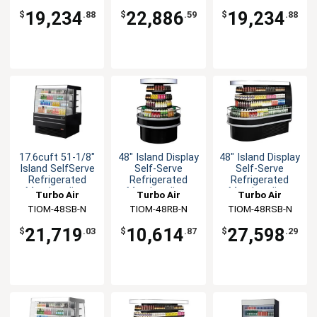
19,234
22,886
19,234
$
.88
$
.59
$
.88
17.6cuft 51-1/8"
48" Island Display
48" Island Display
Island SelfServe
Self-Serve
Self-Serve
Refrigerated
Refrigerated
Refrigerated
Merchandiser
Merchandiser
Merchandiser
Turbo Air
Turbo Air
Turbo Air
TIOM-48SB-N
TIOM-48RB-N
TIOM-48RSB-N
21,719
10,614
27,598
$
.03
$
.87
$
.29