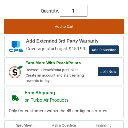
Quantity:
Add Extended 3rd Party Warranty
Coverage starting at $159.99
Add Protection
Earn More With PeachPoints
Reward: 1 PeachPoint per Dollar.
Join Now
Create an account and start earning
rewards today.
Free Shipping
on Turbo Air Products
Only for customers within the 48 contiguous states.
Spec Sheet
Ask a Question
Financing