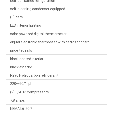
self-contained refrigeration
self-cleaning condenser equipped
(3) tiers
LED interior lighting
solar powered digital thermometer
digital electronic thermostat with defrost control
price tag rails
black coated interior
black exterior
R290 Hydrocarbon refrigerant
220v/60/1-ph
(2) 3/4 HP compressors
7.8 amps
NEMA L6-20P