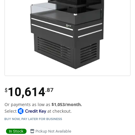
10,614
.87
$
Or payments as low as
$1,053/month.
Select
at checkout.
In Stock
Pickup Not Available