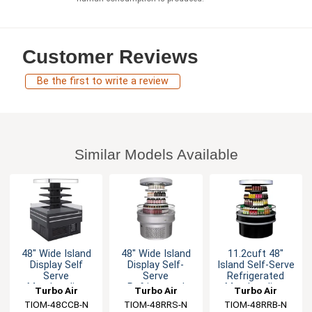
Customer Reviews
Be the first to write a review
Similar Models Available
48" Wide Island
48" Wide Island
11.2cuft 48"
Display Self
Display Self-
Island Self-Serve
Serve
Serve
Refrigerated
Merchandise
Refrigerated
Merchandiser
Turbo Air
Turbo Air
Turbo Air
Cooler
Merchandiser
TIOM-48CCB-N
TIOM-48RRS-N
TIOM-48RRB-N