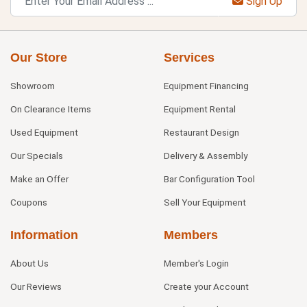
Sign Up
Our Store
Services
Showroom
Equipment Financing
On Clearance Items
Equipment Rental
Used Equipment
Restaurant Design
Our Specials
Delivery & Assembly
Make an Offer
Bar Configuration Tool
Coupons
Sell Your Equipment
Information
Members
About Us
Member's Login
Our Reviews
Create your Account