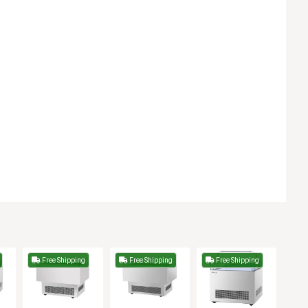
Free Shipping
Free Shipping
Free Shipping