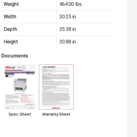
Weight
464.00 lbs.
Width
30.25 in.
Depth
35.38 in.
Height
30.88 in.
Documents
Spec Sheet
Warranty Sheet