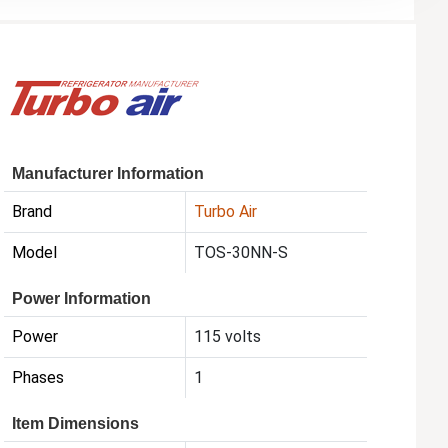
Manufacturer Information
Brand
Turbo Air
Model
TOS-30NN-S
Power Information
Power
115 volts
Phases
1
Item Dimensions