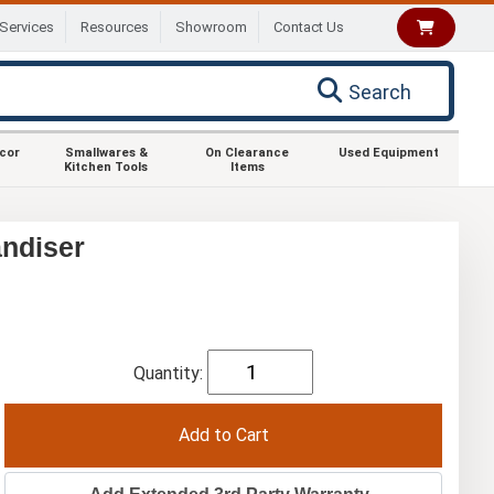
Services
Resources
Showroom
Contact Us
Search
ecor
Smallwares &
On Clearance
Used Equipment
Kitchen Tools
Items
ndiser
Quantity: