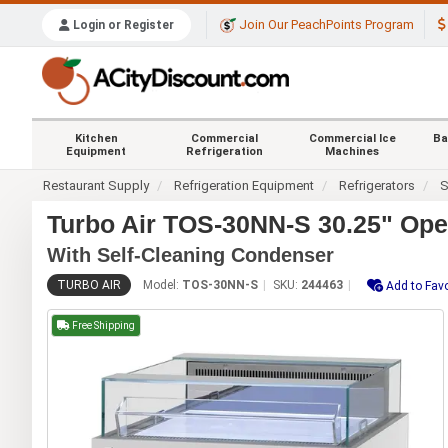
Join Our PeachPoints Program
Login or Register
Kitchen
Commercial
Commercial Ice
Ba
Equipment
Refrigeration
Machines
Restaurant Supply
Refrigeration Equipment
Refrigerators
S
Turbo Air TOS-30NN-S 30.25" Op
With Self-Cleaning Condenser
TURBO AIR
Model:
TOS-30NN-S
SKU:
244463
Add to Favo
Free Shipping