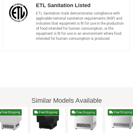
ETL Sanitation Listed
ETL Sanitation mark demonstrates compliance with
applicable national sanitation requirements (NSF) and
indicates that equipment is fit for use in the production
of food intended for human consumption, or the
equipment is fit for use in an environment where food
intended for human consumption is produced.
Similar Models Available
Free Shipping
Free Shipping
Free Shipping
Free Shipping