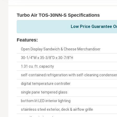
Turbo Air TOS-30NN-S Specifications
Low Price Guarantee On
Features:
Open Display Sandwich & Cheese Merchandiser
30-1/4"W x 35-3/8"D x 30-7/8"H
1.31 cu. ft. capacity
self-contained refrigeration with self-cleaning condense
digital temperature controller
single pane tempered glass
bottom lit LED interior lighting
stainless steel exterior, deck & airflow grille