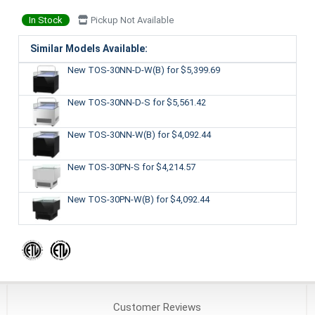
In Stock
Pickup Not Available
Similar Models Available:
New TOS-30NN-D-W(B)
for $5,399.69
New TOS-30NN-D-S
for $5,561.42
New TOS-30NN-W(B)
for $4,092.44
New TOS-30PN-S
for $4,214.57
New TOS-30PN-W(B)
for $4,092.44
Customer
Reviews