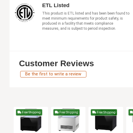
ETL Listed
This product is ETL listed and has been been found to
meet minimum requirements for product safety, is
produced in a facility that meets compliance
measures, and is subject to period inspection.
Customer Reviews
Be the first to write a review
Free Shipping
Free Shipping
Free Shipping