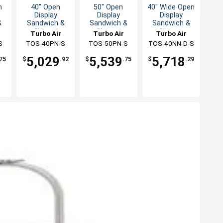
n
40" Open
50" Open
40" Wide Open
Display
Display
Display
&
Sandwich &
Sandwich &
Sandwich &
Cheese
Cheese
Cheese
Turbo Air
Turbo Air
Turbo Air
er
Merchandiser
Merchandiser
Merchandiser
S
TOS-40PN-S
TOS-50PN-S
TOS-40NN-D-S
5,029
5,539
5,718
75
$
.92
$
.75
$
.29