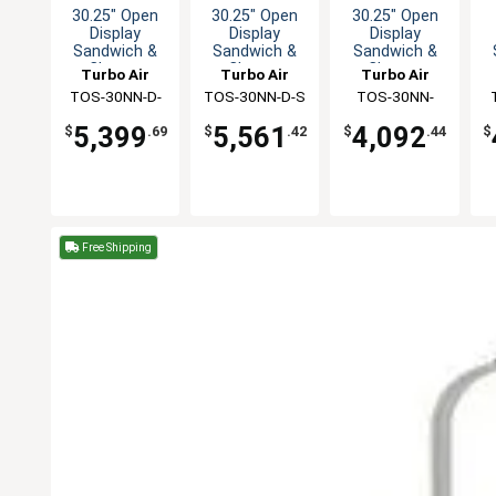
30.25" Open
30.25" Open
30.25" Open
Display
Display
Display
Sandwich &
Sandwich &
Sandwich &
Cheese
Cheese
Cheese
Turbo Air
Turbo Air
Turbo Air
Merchandiser
Merchandiser
Merchandiser
M
TOS-30NN-D-
TOS-30NN-D-S
TOS-30NN-
W(B)
W(B)
5,399
5,561
4,092
$
.69
$
.42
$
.44
$
Free Shipping