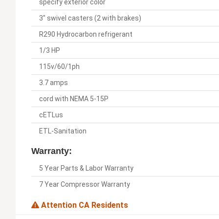
specify exterior color
3" swivel casters (2 with brakes)
R290 Hydrocarbon refrigerant
1/3 HP
115v/60/1ph
3.7 amps
cord with NEMA 5-15P
cETLus
ETL-Sanitation
Warranty:
5 Year Parts & Labor Warranty
7 Year Compressor Warranty
Attention CA Residents