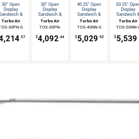
30" Open
30" Open
40.25" Open
50.25" Ope
Display
Display
Display
Display
Sandwich &
Sandwich &
Sandwich &
Sandwich 
Cheese
Cheese
Cheese
Cheese
Turbo Air
Turbo Air
Turbo Air
Turbo Air
erchandiser
Merchandiser
Merchandiser
Merchandis
TOS-30PN-S
TOS-30PN-
TOS-40NN-S
TOS-50NN-
W(B)
4,214
4,092
5,029
5,539
.57
$
.44
$
.92
$
.