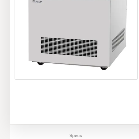
Specs