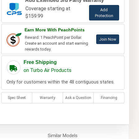
Add Extended 3rd Party Warranty
Coverage starting at
Add
$159.99
Protection
Earn More With PeachPoints
Reward: 1 PeachPoint per Dollar.
Join Now
Create an account and start earning
rewards today.
Free Shipping
on Turbo Air Products
Only for customers within the 48 contiguous states.
Spec Sheet
Warranty
Ask a Question
Financing
Similar
Models