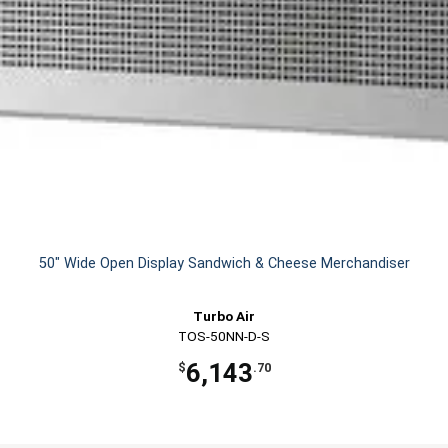
50" Wide Open Display Sandwich & Cheese Merchandiser
Turbo Air
TOS-50NN-D-S
6,143
$
.70