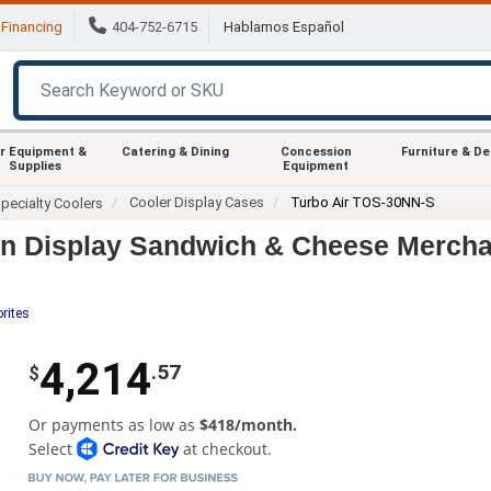
Financing
404-752-6715
Hablamos Español
r Equipment &
Catering & Dining
Concession
Furniture & D
Supplies
Equipment
Cooler Display Cases
Turbo Air TOS-30NN-S
pecialty Coolers
en Display Sandwich & Cheese Mercha
rites
4,214
.57
$
Or payments as low as
$418/month.
Select
at checkout.