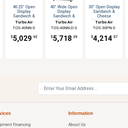
40.25" Open
40" Wide Open
30" Open Display
Display
Display
Sandwich &
Sandwich &
Sandwich &
Cheese
Cheese
Cheese
Merchandiser
Turbo Air
Turbo Air
Turbo Air
Merchandiser
Merchandiser
TOS-40NN-S
TOS-40NN-D-S
TOS-30PN-S
5,029
5,718
4,214
$
.92
$
.29
$
.57
vices
Information
ipment Financing
About Us