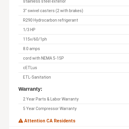
stainless steel exterior
3" swivel casters (2 with brakes)
R290 Hydrocarbon refrigerant
1/3 HP
115v/60/1ph
8.0 amps
cord with NEMA 5-15P
cETLus
ETL-Sanitation
Warranty:
2 Year Parts & Labor Warranty
5 Year Compressor Warranty
Attention CA Residents