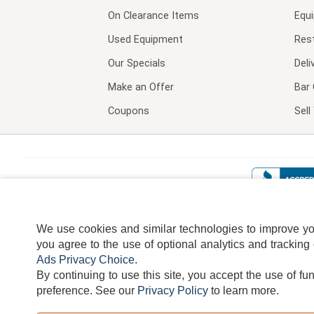
On Clearance Items
Equ
Used Equipment
Res
Our Specials
Deli
Make an Offer
Bar 
Coupons
Sel
We use cookies and similar technologies to improve your
you agree to the use of optional analytics and tracking
Ads Privacy Choice
.
By continuing to use this site, you accept the use of fu
TERMS
DISCLAIMER
COOKI
preference.
See our
Privacy Policy
to learn more.