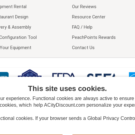
ipment Rental
Our Reviews
taurant Design
Resource Center
very & Assembly
FAQ / Help
Configuration Tool
PeachPoints Rewards
l Your Equipment
Contact Us
This site uses cookies.
 experience. Functional cookies are always active to ensure co
 cookies, which help ACityDiscount.com personalize your experi
nctional cookies.
If your browser sends a Global Privacy Contro
E POLICY
PRIVACY POLICY
DO NOT SELL OR SHARE MY PERSONAL INFORMAT
Powered by
PeachTrader, Inc.