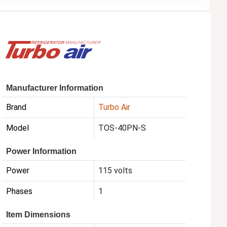
Manufacturer Information
Brand
Turbo Air
Model
TOS-40PN-S
Power Information
Power
115 volts
Phases
1
Item Dimensions