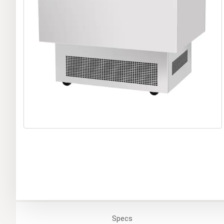
Specs