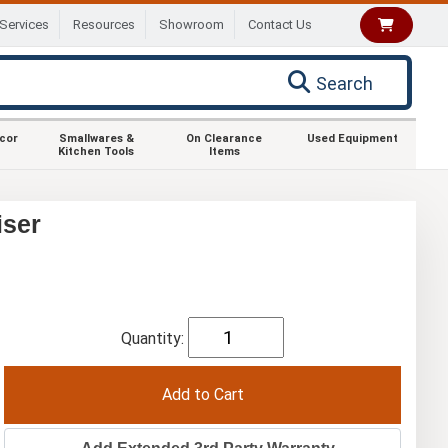
Services
Resources
Showroom
Contact Us
Search
ecor
Smallwares &
On Clearance
Used Equipment
Kitchen Tools
Items
iser
Quantity: