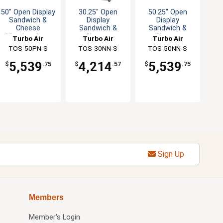
50" Open Display
30.25" Open
50.25" Open
Sandwich &
Display
Display
Cheese
Sandwich &
Sandwich &
Merchandiser
Cheese
Cheese
Turbo Air
Turbo Air
Turbo Air
Merchandiser
Merchandiser
TOS-50PN-S
TOS-30NN-S
TOS-50NN-S
5,539
4,214
5,539
$
.75
$
.57
$
.75
Sign Up
Members
Member's Login