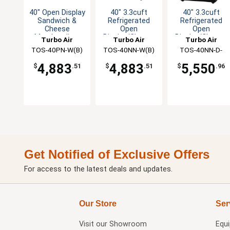
40" Open Display
40" 3.3cuft
40" 3.3cuft
Sandwich &
Refrigerated
Refrigerated
Cheese
Open
Open
Merchandiser
Display/Cheese
Display/Cheese
Turbo Air
Turbo Air
Turbo Air
Merchandiser
Merchandiser
TOS-40PN-W(B)
TOS-40NN-W(B)
TOS-40NN-D-
W(B)
4,883
4,883
5,550
$
.51
$
.51
$
.96
Get Notified of Exclusive Offers
For access to the latest deals and updates.
Our Store
Ser
Visit our
Showroom
Equ