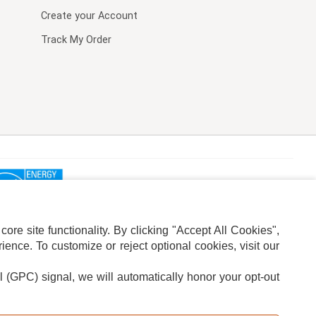
Create your Account
Track My Order
re site functionality. By clicking "Accept All Cookies",
ence. To customize or reject optional cookies, visit our
l (GPC) signal, we will automatically honor your opt-out
ION
ADS PRIVACY CHOICE