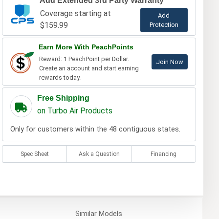
Add Extended 3rd Party Warranty
Coverage starting at
Add
$159.99
Protection
Earn More With PeachPoints
Reward: 1 PeachPoint per Dollar.
Join Now
Create an account and start earning
rewards today.
Free Shipping
on Turbo Air Products
Only for customers within the 48 contiguous states.
Spec Sheet
Ask a Question
Financing
Similar
Models