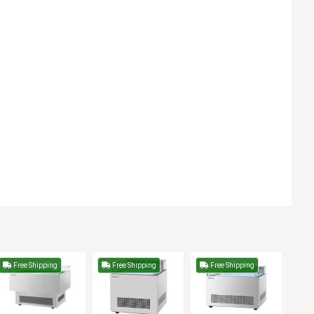
Free Shipping
Free Shipping
Free Shipping