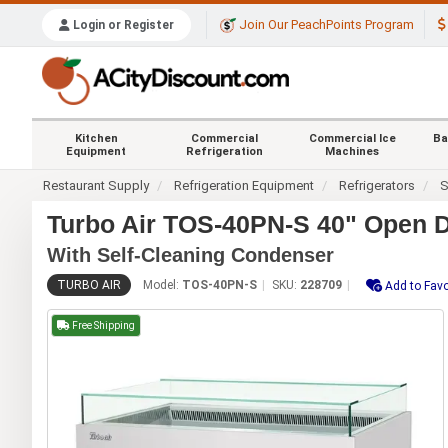
Join Our PeachPoints Program
Login or Register
Kitchen
Commercial
Commercial Ice
Ba
Equipment
Refrigeration
Machines
Restaurant Supply
Refrigeration Equipment
Refrigerators
S
Turbo Air TOS-40PN-S 40" Open 
With Self-Cleaning Condenser
TURBO AIR
Model:
TOS-40PN-S
SKU:
228709
Add to Favo
Free Shipping