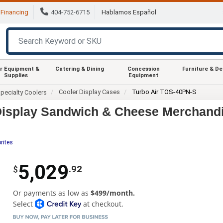
Financing
404-752-6715
Hablamos Español
r Equipment &
Catering & Dining
Concession
Furniture & D
Supplies
Equipment
Cooler Display Cases
Turbo Air TOS-40PN-S
pecialty Coolers
Display Sandwich & Cheese Merchand
rites
5,029
.92
$
Or payments as low as
$499/month.
Select
at checkout.