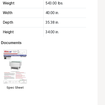
Weight
543.00 lbs.
Width
40.00 in.
Depth
35.38 in.
Height
34.00 in.
Documents
Spec Sheet