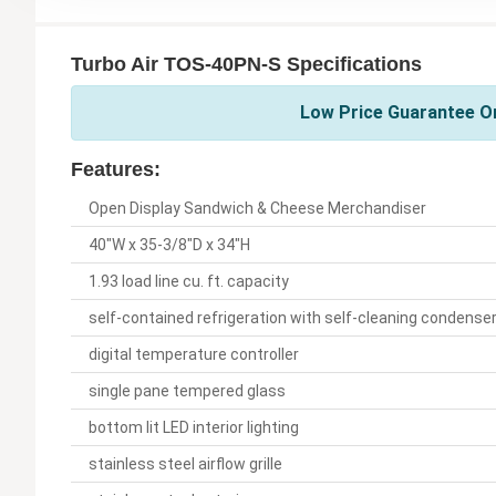
Turbo Air TOS-40PN-S Specifications
Low Price Guarantee On
Features:
Open Display Sandwich & Cheese Merchandiser
40"W x 35-3/8"D x 34"H
1.93 load line cu. ft. capacity
self-contained refrigeration with self-cleaning condense
digital temperature controller
single pane tempered glass
bottom lit LED interior lighting
stainless steel airflow grille