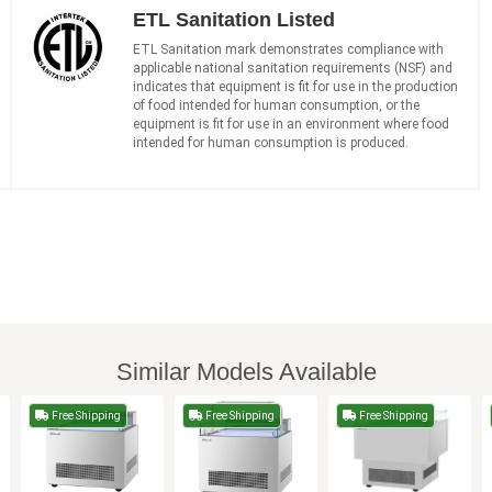
ETL Sanitation Listed
ETL Sanitation mark demonstrates compliance with
applicable national sanitation requirements (NSF) and
indicates that equipment is fit for use in the production
of food intended for human consumption, or the
equipment is fit for use in an environment where food
intended for human consumption is produced.
Similar Models Available
Free Shipping
Free Shipping
Free Shipping