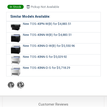
In Stock
Pickup Not Available
Similar Models Available:
New TOS-40PN-W(B)
for $4,883.51
New TOS-40NN-W(B)
for $4,883.51
New TOS-40NN-D-W(B)
for $5,550.96
New TOS-40NN-S
for $5,029.92
New TOS-40NN-D-S
for $5,718.29
Customer
Reviews