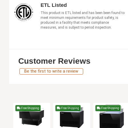
ETL Listed
This product is ETL listed and has been been found to
meet minimum requirements for product safety, is
produced in a facility that meets compliance
measures, and is subject to period inspection.
Customer Reviews
Be the first to write a review
Free Shipping
Free Shipping
Free Shipping