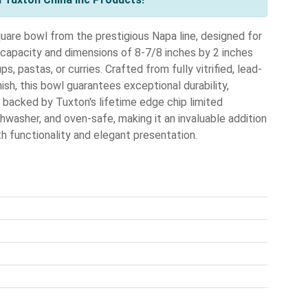
uare bowl from the prestigious Napa line, designed for
capacity and dimensions of 8-7/8 inches by 2 inches
ps, pastas, or curries. Crafted from fully vitrified, lead-
ish, this bowl guarantees exceptional durability,
s backed by Tuxton's lifetime edge chip limited
ishwasher, and oven-safe, making it an invaluable addition
th functionality and elegant presentation.