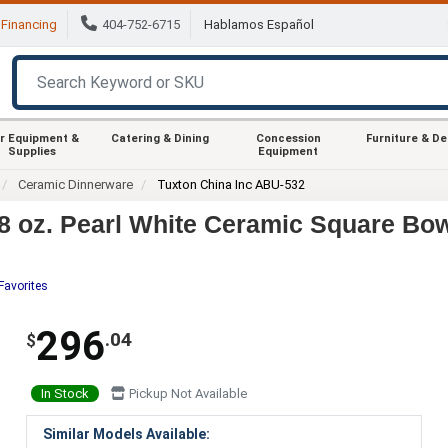
Financing
404-752-6715
Hablamos Español
r Equipment &
Catering & Dining
Concession
Furniture & D
Supplies
Equipment
Ceramic Dinnerware
Tuxton China Inc ABU-532
 oz. Pearl White Ceramic Square Bow
Favorites
296
.04
$
In Stock
Pickup Not Available
Similar Models Available: