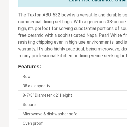
The Tuxton ABU-532 bowl is a versatile and durable sq
commercial dining settings. With a generous 38-ounce 
high, it's perfect for serving substantial portions of sou
free ceramic with a sophisticated Napa, Pearl White fin
resisting chipping even in high-use environments, and i
warranty. It's also highly practical, being microwave, d
to any professional kitchen or dining venue seeking bo
Features:
Bowl
38 oz. capacity
8-7/8" Diameter x 2" Height
Square
Microwave & dishwasher safe
Oven proof