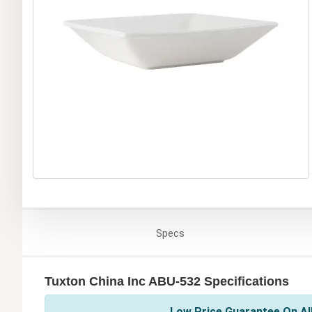
Specs
Tuxton China Inc ABU-532 Specifications
Low Price Guarantee On All