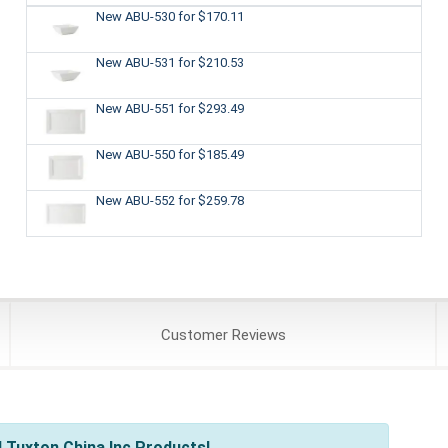
New ABU-530
for $170.11
New ABU-531
for $210.53
New ABU-551
for $293.49
New ABU-550
for $185.49
New ABU-552
for $259.78
Customer
Reviews
 Tuxton China Inc Products!