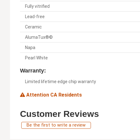
Fully vitrified
Lead-free
Ceramic
AlumaTux®©
Napa
Pearl White
Warranty:
Limited lifetime edge chip warranty
Attention CA Residents
Customer Reviews
Be the first to write a review