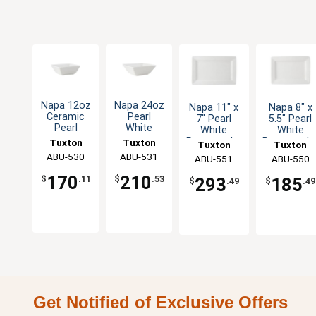
Napa 12oz
Napa 24oz
Napa 11" x
Napa 8" x
Ceramic
Pearl
7" Pearl
5.5" Pearl
Pearl
White
White
White
White
Ceramic
Rectangular
Rectangula
Tuxton
Tuxton
Tuxton
Tuxton
Square
Square
Ceramic
Ceramic
China Inc
ABU-530
China Inc
ABU-531
China Inc
ABU-551
China Inc
ABU-550
Bowl
Bowl - 1dz
Plate - 1dz
Plate - 1dz
170
210
$
.11
$
.53
293
185
$
.49
$
.49
Get Notified of Exclusive Offers