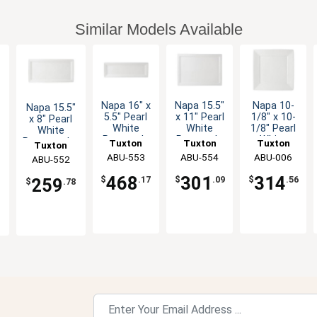
Similar Models Available
Napa 16" x
Napa 15.5"
Napa 10-
Napa 15.5"
5.5" Pearl
x 11" Pearl
1/8" x 10-
x 8" Pearl
White
White
1/8" Pearl
White
Rectangle
Rectangle
White
r
Rectangular
Tuxton
Tuxton
Tuxton
Tuxton
Ceramic
Ceramic
Square
Ceramic
China Inc
ABU-553
China Inc
ABU-554
China Inc
ABU-006
China Inc
ABU-552
Plate - 1dz
Plate - 6
Plate - 1dz
Plate - 6 EA
EA
468
301
314
$
.17
$
.09
$
.56
259
$
.78