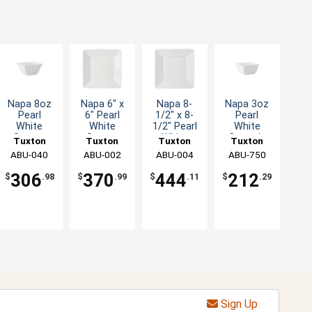
Napa 8oz
Napa 6" x
Napa 8-
Napa 3oz
Pearl
6" Pearl
1/2" x 8-
Pearl
White
White
1/2" Pearl
White
Square
Square
White
Ceramic
Tuxton
Tuxton
Tuxton
Tuxton
Ceramic
Ceramic
Square
Square
China Inc
ABU-040
China Inc
ABU-002
China Inc
ABU-004
China Inc
ABU-750
Bowl - 2dz
Plate - 2dz
Ceramic
Ramekin -
Plate - 1dz
2dz
306
370
444
212
$
.98
$
.99
$
.11
$
.29
Sign Up