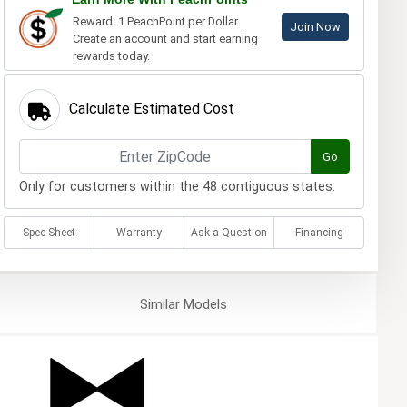
Reward: 1 PeachPoint per Dollar.
Join Now
Create an account and start earning
rewards today.
Calculate Estimated Cost
Go
Only for customers within the 48 contiguous states.
Spec Sheet
Warranty
Ask a Question
Financing
Similar
Models