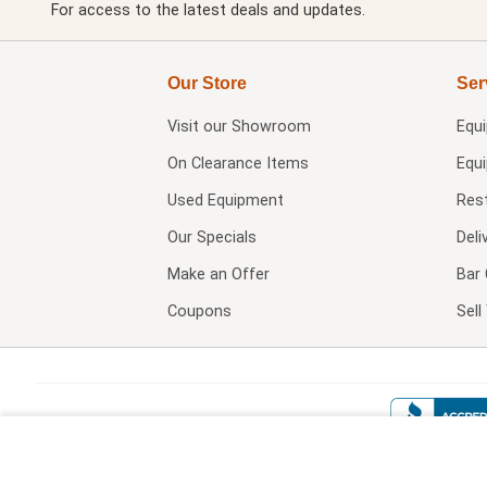
For access to the latest deals and updates.
Our Store
Ser
Visit our
Showroom
Equ
On Clearance Items
Equ
Used Equipment
Res
Our Specials
Deli
Make an Offer
Bar 
Coupons
Sel