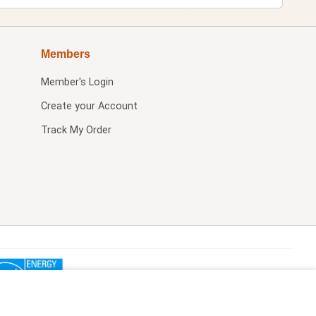
Members
Member's Login
Create your Account
Track My Order