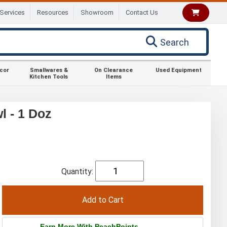
Services
Resources
Showroom
Contact Us
Search
ecor
Smallwares &
On Clearance
Used Equipment
Kitchen Tools
Items
l - 1 Doz
Quantity:
Earn More With PeachPoints