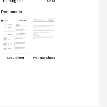
Packing Fee
$5.00
Documents
Warranty Sheet
Spec Sheet