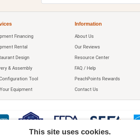
vices
Information
ipment Financing
About Us
ipment Rental
Our Reviews
taurant Design
Resource Center
very & Assembly
FAQ / Help
Configuration Tool
PeachPoints Rewards
l Your Equipment
Contact Us
This site uses cookies.