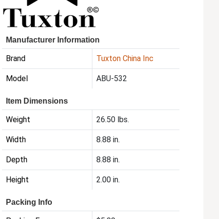
Manufacturer Information
Brand
Tuxton China Inc
Model
ABU-532
Item Dimensions
Weight
26.50 lbs.
Width
8.88 in.
Depth
8.88 in.
Height
2.00 in.
Packing Info