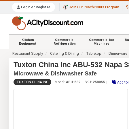
Join Our PeachPoints Program
Login or Register
Kitchen
Commercial
Commercial Ice
Ba
Equipment
Refrigeration
Machines
Restaurant Supply
Catering & Dining
Tabletop
Dinnerware
Tuxton China Inc ABU-532 Napa 38
Microwave & Dishwasher Safe
TUXTON CHINA INC
Model:
ABU-532
SKU:
258055
Add to 