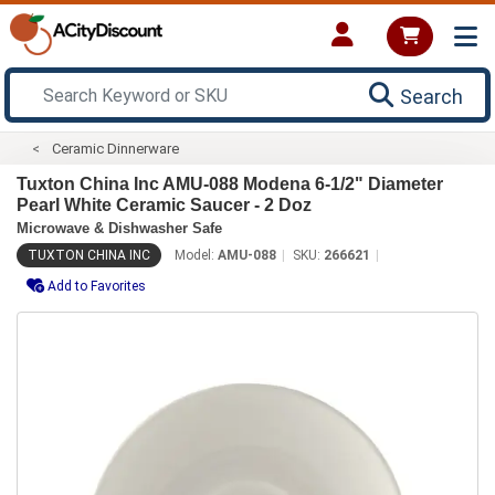
Search
Ceramic Dinnerware
Tuxton China Inc AMU-088 Modena 6-1/2" Diameter
Pearl White Ceramic Saucer - 2 Doz
Microwave & Dishwasher Safe
TUXTON CHINA INC
Model:
AMU-088
SKU:
266621
Add to Favorites