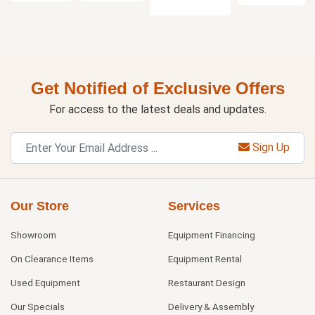
Get Notified of Exclusive Offers
For access to the latest deals and updates.
Sign Up
Our Store
Services
Showroom
Equipment Financing
On Clearance Items
Equipment Rental
Used Equipment
Restaurant Design
Our Specials
Delivery & Assembly