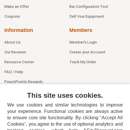
Make an Offer
Bar Configuration Tool
Coupons
Sell Your Equipment
Information
Members
About Us
Member's Login
Our Reviews
Create your Account
Resource Center
Track My Order
FAQ / Help
PeachPoints Rewards
Contact Us
This site uses cookies.
We use cookies and similar technologies to improve
your experience. Functional cookies are always active
to ensure core site functionality. By clicking "Accept All
Cookies", you agree to the use of optional analytics and