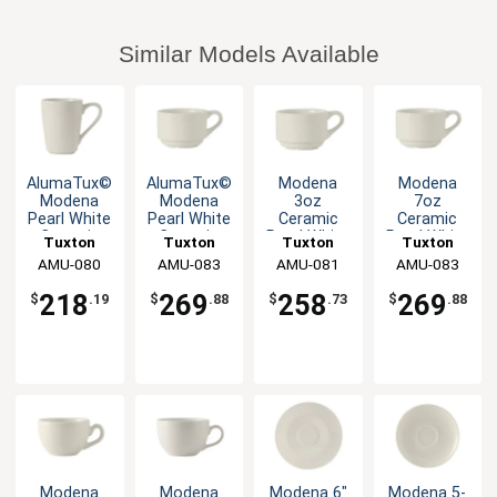
Similar Models Available
AlumaTux©
AlumaTux©
Modena
Modena
Modena
Modena
3oz
7oz
Pearl White
Pearl White
Ceramic
Ceramic
Ceramic
Ceramic
Pearl White
Pearl White
Tuxton
Tuxton
Tuxton
Tuxton
8oz Mug -
7oz Cup -
Stackable
Stackable
China Inc
AMU-080
China Inc
AMU-083
China Inc
AMU-081
China Inc
AMU-083
2dz
3dz
A.D. Cup -
Cup - 3dz
3dz
218
269
258
269
$
.19
$
.88
$
.73
$
.88
Modena
Modena
Modena 6"
Modena 5-