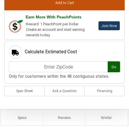
Earn More With PeachPoints
Reward: 1 PeachPoint per Dollar.
Join Now
Create an account and start earning
rewards today.
Calculate Estimated Cost
Go
Only for customers within the 48 contiguous states.
Spec Sheet
Ask a Question
Financing
Specs
Reviews
Similar