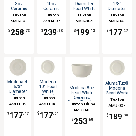
3oz
10oz
Diameter
1/8"
Ceramic
Ceramic
Pearl White
Diameter
Pearl White
Pearl White
Ceramic
Pearl White
Tuxton
Tuxton
Tuxton
Tuxton
Demitasse
Cup - 2dz
Saucer -
Ceramic
China Inc
AMU-085
China Inc
AMU-087
China Inc
AMU-084
China Inc
AMU-086
Cup - 3dz
3dz
Demitasse
Saucer
258
239
199
177
$
.73
$
.18
$
.13
$
.47
Modena 4-
Modena
AlumaTux©
5/8"
10" Pearl
Modena 8oz
Modena
Diameter
White
Pearl White
Pearl White
Pearl
Round
Ceramic
Tuxton
Tuxton
Ceramic
Tuxton
White
Wide Rim
Sugar/Bouillon
10.5" Plate
Tuxton China
China Inc
AMU-082
China Inc
AMU-006
China Inc
AMU-007
Ceramic
Ceramic
Cup - 3dz
- 1dz
AMU-040
Inc
A.D.
Plate -
177
177
$
.47
$
.04
189
$
.80
Saucer
1dz
253
$
.69