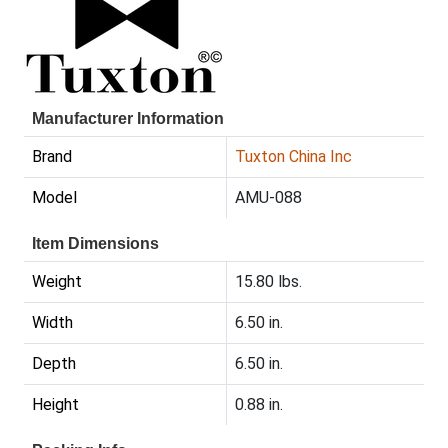
Manufacturer Information
Brand
Tuxton China Inc
Model
AMU-088
Item Dimensions
Weight
15.80 lbs.
Width
6.50 in.
Depth
6.50 in.
Height
0.88 in.