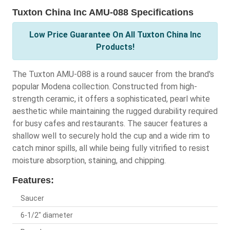
Tuxton China Inc AMU-088 Specifications
Low Price Guarantee On All Tuxton China Inc
Products!
The Tuxton AMU-088 is a round saucer from the brand's
popular Modena collection. Constructed from high-
strength ceramic, it offers a sophisticated, pearl white
aesthetic while maintaining the rugged durability required
for busy cafes and restaurants. The saucer features a
shallow well to securely hold the cup and a wide rim to
catch minor spills, all while being fully vitrified to resist
moisture absorption, staining, and chipping.
Features:
Saucer
6-1/2" diameter