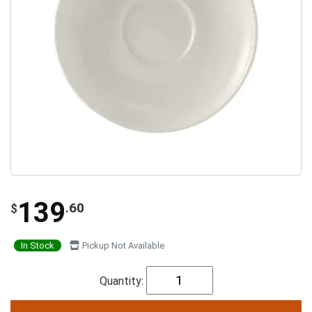
139
.60
$
In Stock
Pickup Not Available
Quantity: