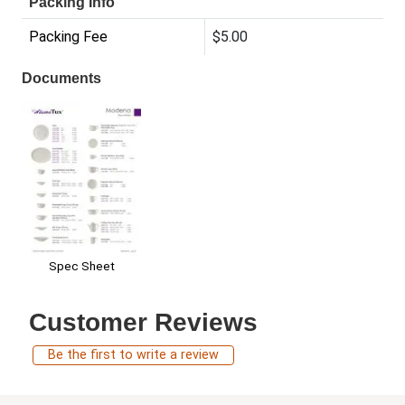
Packing Info
Packing Fee
$5.00
Documents
Spec Sheet
Customer Reviews
Be the first to write a review