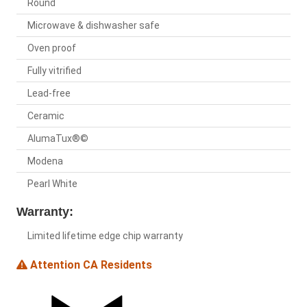
Round
Microwave & dishwasher safe
Oven proof
Fully vitrified
Lead-free
Ceramic
AlumaTux®©
Modena
Pearl White
Warranty:
Limited lifetime edge chip warranty
Attention CA Residents