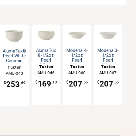
AlumaTux
Modena 4-
Modena 3-
AlumaTux©
8-1/2oz
1/2oz
1/2oz
Pearl White
Pearl
Pearl
Pearl
Ceramic
White
White
White
8oz
Tuxton
Tuxton
Tuxton
Tuxton
Ceramic
Ceramic
Ceramic
Bouillon
China Inc
AMU-046
China Inc
AMU-060
China Inc
AMU-067
China Inc
AMU-040
Bouillon
Fruit Dish -
Fruit Dish -
Cup - 3dz
Cup - 2dz
3dz
3dz
169
207
207
$
.13
$
.55
$
.55
253
$
.69