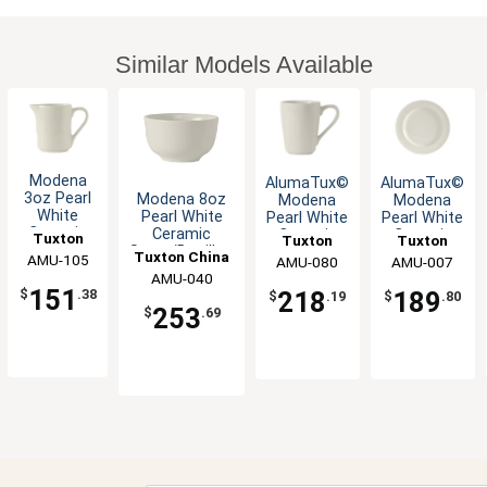
Similar Models Available
Modena
AlumaTux©
AlumaTux©
3oz Pearl
Modena 8oz
Modena
Modena
White
Pearl White
Pearl White
Pearl White
Ceramic
Ceramic
Ceramic
Ceramic
Tuxton
Tuxton
Tuxton
Creamer -
Sugar/Bouillon
8oz Mug -
10.5" Plate
Tuxton China
China Inc
AMU-105
China Inc
AMU-080
China Inc
AMU-007
1dz
Cup - 3dz
2dz
- 1dz
AMU-040
Inc
151
$
.38
218
189
$
.19
$
.80
253
$
.69