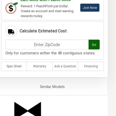
Reward: 1 PeachPoint per Dollar.
Join Now
Create an account and start earning
rewards today.
Calculate Estimated Cost
Go
Only for customers within the 48 contiguous states.
Spec Sheet
Warranty
Ask a Question
Financing
Similar
Models