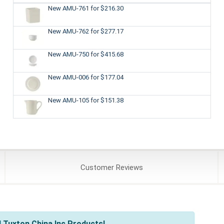
New AMU-761
for $216.30
New AMU-762
for $277.17
New AMU-750
for $415.68
New AMU-006
for $177.04
New AMU-105
for $151.38
Customer
Reviews
 Tuxton China Inc Products!