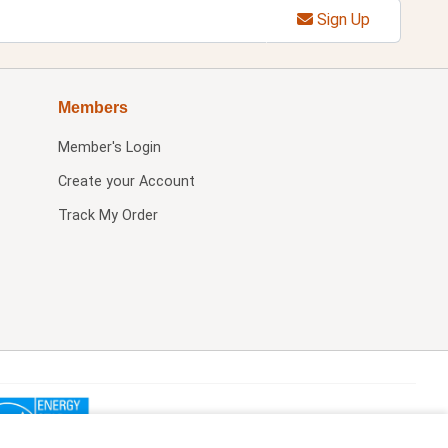
Sign Up
Members
Member's Login
Create your Account
Track My Order