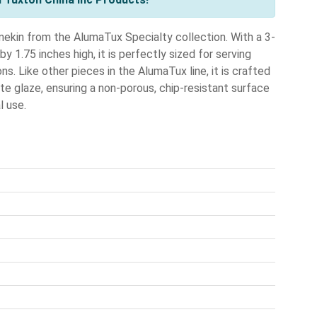
ekin from the AlumaTux Specialty collection. With a 3-
 1.75 inches high, it is perfectly sized for serving
ns. Like other pieces in the AlumaTux line, it is crafted
ite glaze, ensuring a non-porous, chip-resistant surface
l use.