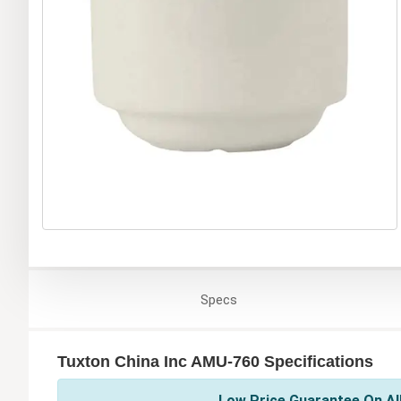
Specs
Tuxton China Inc AMU-760 Specifications
Low Price Guarantee On All