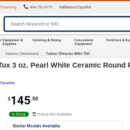
Financing
404-752-6715
Hablamos Español
r Equipment &
Catering & Dining
Concession
Furniture & D
Supplies
Equipment
Ceramic Dinnerware
Tuxton China Inc AMU-760
ux 3 oz. Pearl White Ceramic Round 
 Favorites
145
.50
$
In Stock
Pickup Not Available
Similar Models Available: