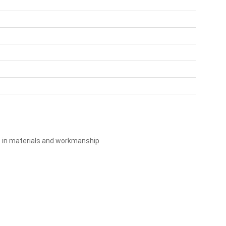
s in materials and workmanship