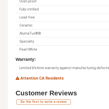
Oven proof
Fully vitrified
Lead-free
Ceramic
AlumaTux®©
Specialty
Pearl White
Warranty:
Limited lifetime warranty against manufacturing defect
Attention CA Residents
Customer Reviews
Be the first to write a review