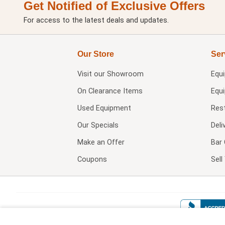
Get Notified of Exclusive Offers
For access to the latest deals and updates.
Our Store
Ser
Visit our
Showroom
Equ
On Clearance Items
Equ
Used Equipment
Res
Our Specials
Deli
Make an Offer
Bar 
Coupons
Sel