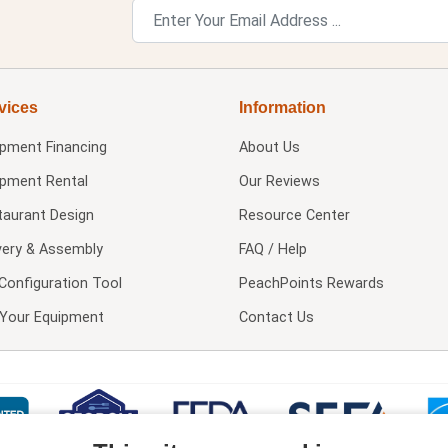
vices
Information
ipment Financing
About Us
ipment Rental
Our Reviews
taurant Design
Resource Center
very & Assembly
FAQ / Help
Configuration Tool
PeachPoints Rewards
l Your Equipment
Contact Us