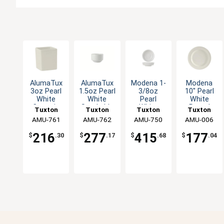
AlumaTux
AlumaTux
Modena 1-
Modena
3oz Pearl
1.5oz Pearl
3/8oz
10" Pearl
White
White
Pearl
White
Ceramic
Stackable
White
Round
Tuxton
Tuxton
Tuxton
Tuxton
Square
Round
Ceramic
Wide Rim
China Inc
AMU-761
China Inc
AMU-762
China Inc
AMU-750
China Inc
AMU-006
Ramekin -
Ramekin -
Salt Dish -
Ceramic
2dz
4dz
4dz
Plate - 1dz
216
277
415
177
$
.30
$
.17
$
.68
$
.04