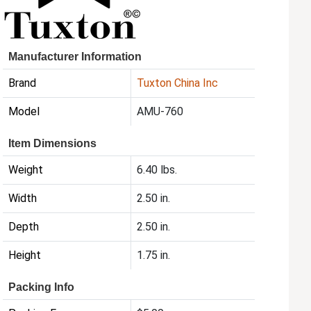
Manufacturer Information
Brand
Tuxton China Inc
Model
AMU-760
Item Dimensions
Weight
6.40 lbs.
Width
2.50 in.
Depth
2.50 in.
Height
1.75 in.
Packing Info