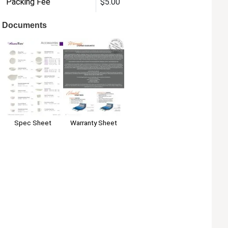
Packing Fee
$5.00
Documents
Warranty Sheet
Spec Sheet