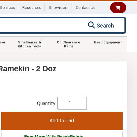
Services
Resources
Showroom
Contact Us
Search
ecor
Smallwares &
On Clearance
Used Equipment
Kitchen Tools
Items
Ramekin - 2 Doz
Quantity:
Earn More With PeachPoints