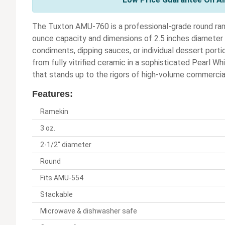
The Tuxton AMU-760 is a professional-grade round ram
ounce capacity and dimensions of 2.5 inches diameter by
condiments, dipping sauces, or individual dessert portio
from fully vitrified ceramic in a sophisticated Pearl Wh
that stands up to the rigors of high-volume commercia
Features:
Ramekin
3 oz.
2-1/2" diameter
Round
Fits AMU-554
Stackable
Microwave & dishwasher safe