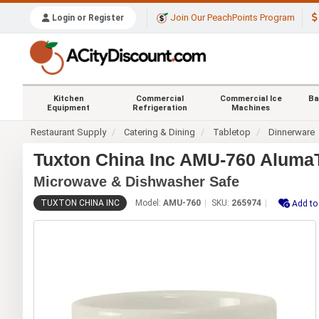
Join Our PeachPoints Program
Login or Register
Kitchen
Commercial
Commercial Ice
Ba
Equipment
Refrigeration
Machines
Restaurant Supply
Catering & Dining
Tabletop
Dinnerware
Tuxton China Inc AMU-760 AlumaT
Microwave & Dishwasher Safe
TUXTON CHINA INC
Model:
AMU-760
SKU:
265974
Add to