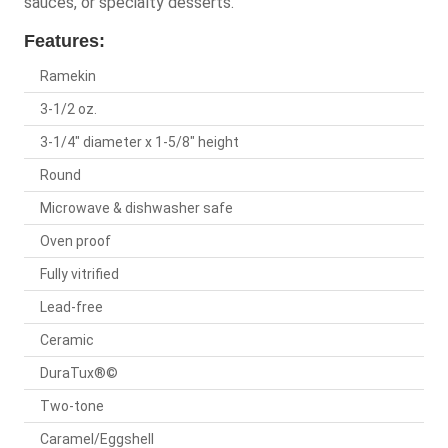
sauces, or specialty desserts.
Features:
Ramekin
3-1/2 oz.
3-1/4" diameter x 1-5/8" height
Round
Microwave & dishwasher safe
Oven proof
Fully vitrified
Lead-free
Ceramic
DuraTux®©
Two-tone
Caramel/Eggshell