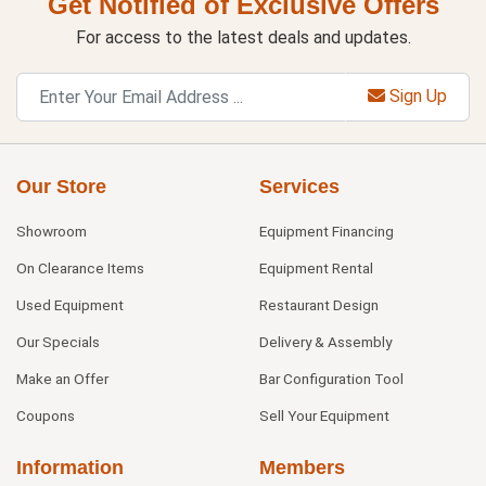
Get Notified of Exclusive Offers
For access to the latest deals and updates.
Sign Up
Our Store
Services
Showroom
Equipment Financing
On Clearance Items
Equipment Rental
Used Equipment
Restaurant Design
Our Specials
Delivery & Assembly
Make an Offer
Bar Configuration Tool
Coupons
Sell Your Equipment
Information
Members