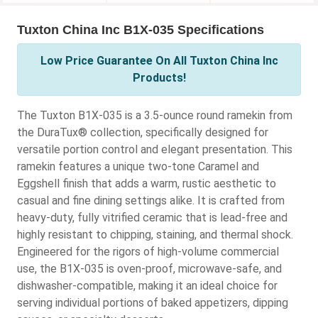
Tuxton China Inc B1X-035 Specifications
Low Price Guarantee On All Tuxton China Inc
Products!
The Tuxton B1X-035 is a 3.5-ounce round ramekin from
the DuraTux® collection, specifically designed for
versatile portion control and elegant presentation. This
ramekin features a unique two-tone Caramel and
Eggshell finish that adds a warm, rustic aesthetic to
casual and fine dining settings alike. It is crafted from
heavy-duty, fully vitrified ceramic that is lead-free and
highly resistant to chipping, staining, and thermal shock.
Engineered for the rigors of high-volume commercial
use, the B1X-035 is oven-proof, microwave-safe, and
dishwasher-compatible, making it an ideal choice for
serving individual portions of baked appetizers, dipping