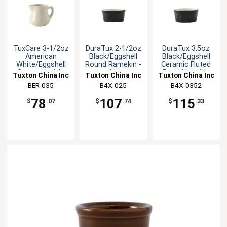
TuxCare 3-1/2oz
DuraTux 2-1/2oz
DuraTux 3.5oz
American
Black/Eggshell
Black/Eggshell
White/Eggshell
Round Ramekin -
Ceramic Fluted
Creamer - 1dz
4dz
Ramekin - 4dz
Tuxton China Inc
Tuxton China Inc
Tuxton China Inc
BER-035
B4X-025
B4X-0352
78
107
115
$
.07
$
.74
$
.33