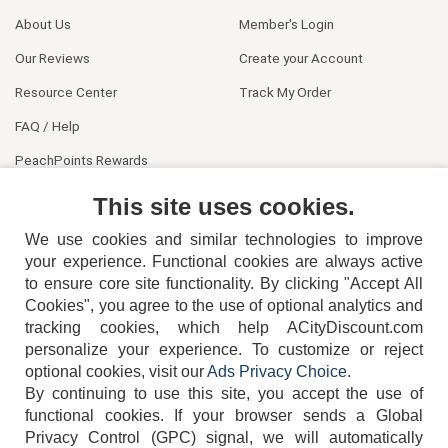
About Us
Member's Login
Our Reviews
Create your Account
Resource Center
Track My Order
FAQ / Help
PeachPoints Rewards
Contact Us
This site uses cookies.
We use cookies and similar technologies to improve
your experience. Functional cookies are always active
to ensure core site functionality. By clicking "Accept All
Cookies", you agree to the use of optional analytics and
tracking cookies, which help ACityDiscount.com
personalize your experience. To customize or reject
404-752-6715
optional cookies, visit our
Ads Privacy Choice
.
By continuing to use this site, you accept the use of
functional cookies.
If your browser sends a Global
Privacy Control (GPC) signal, we will automatically