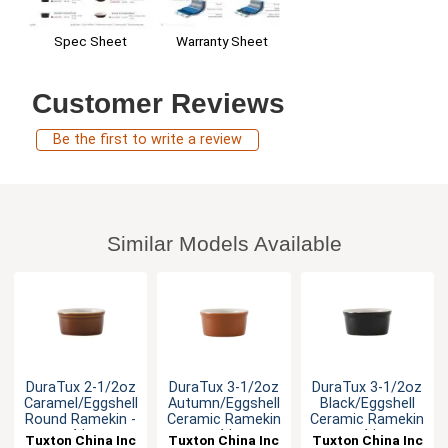
Warranty Sheet
Spec Sheet
Customer Reviews
Be the first to write a review
Similar Models Available
DuraTux 2-1/2oz
DuraTux 3-1/2oz
DuraTux 3-1/2oz
Caramel/Eggshell
Autumn/Eggshell
Black/Eggshell
Round Ramekin -
Ceramic Ramekin
Ceramic Ramekin
4dz
- 4dz
- 4dz
Tuxton China Inc
Tuxton China Inc
Tuxton China Inc