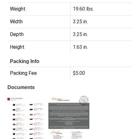
Weight
19.60 lbs.
Width
3.25 in.
Depth
3.25 in.
Height
1.63 in.
Packing Info
Packing Fee
$5.00
Documents