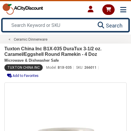
Search
Ceramic Dinnerware
Tuxton China Inc B1X-035 DuraTux 3-1/2 oz.
Caramel/Eggshell Round Ramekin - 4 Doz
Microwave & Dishwasher Safe
TUXTON CHINA INC
Model:
B1X-035
SKU:
266011
Add to Favorites