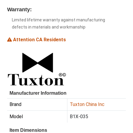
Warranty:
Limited lifetime warranty against manufacturing
defects in materials and workmanship
Attention CA Residents
Manufacturer Information
Brand
Tuxton China Inc
Model
B1X-035
Item Dimensions