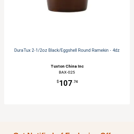
DuraTux 2-1/2oz Black/Eggshell Round Ramekin - 4dz
Tuxton China Inc
BAX-025
107
$
.74