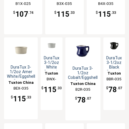
B1X-025
B3X-035
B4X-035
107
115
115
$
.74
$
.33
$
.33
DuraTux
DuraTux
3-1/2oz
3-1/2oz
DuraTux 3-
White
Black
DuraTux 3-
1/2oz Amer
Ceramic
Ceramic
1/2oz
Tuxton
Tuxton
White/Eggshell
Round
Creamer
Cobalt/Eggshell
China
BWX-
BBR-035
China
Ceramic
Ramekin
- 1dz
Ceramic
Tuxton China
Tuxton China
035
Inc
Inc
Ramekin - 4dz
- 4dz
Creamer - 1dz
115
78
BEX-035
Inc
$
.33
$
.07
B2R-035
Inc
115
$
.33
78
$
.07