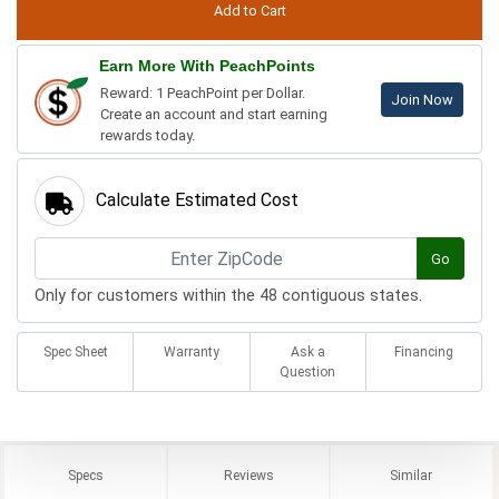
Earn More With PeachPoints
Reward: 1 PeachPoint per Dollar.
Join Now
Create an account and start earning
rewards today.
Calculate Estimated Cost
Go
Only for customers within the 48 contiguous states.
Spec Sheet
Warranty
Ask a
Financing
Question
Specs
Reviews
Similar