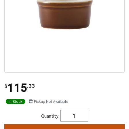
115
.33
$
In Stock
Pickup Not Available
Quantity: