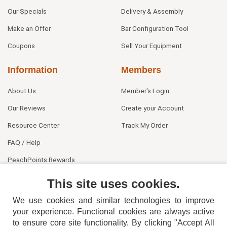
Our Specials
Delivery & Assembly
Make an Offer
Bar Configuration Tool
Coupons
Sell Your Equipment
Information
Members
About Us
Member's Login
Our Reviews
Create your Account
Resource Center
Track My Order
FAQ / Help
PeachPoints Rewards
Contact Us
This site uses cookies.
We use cookies and similar technologies to improve
your experience. Functional cookies are always active
to ensure core site functionality. By clicking "Accept All