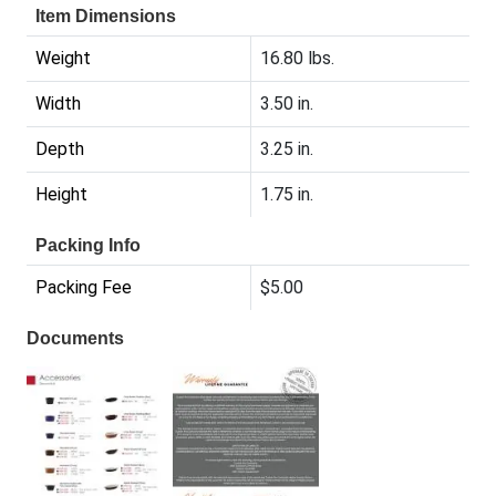
Item Dimensions
Weight
16.80 lbs.
Width
3.50 in.
Depth
3.25 in.
Height
1.75 in.
Packing Info
Packing Fee
$5.00
Documents