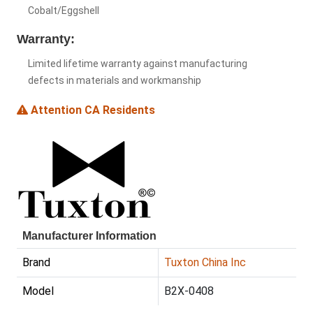
Cobalt/Eggshell
Warranty:
Limited lifetime warranty against manufacturing
defects in materials and workmanship
Attention CA Residents
Manufacturer Information
Brand
Tuxton China Inc
Model
B2X-0408