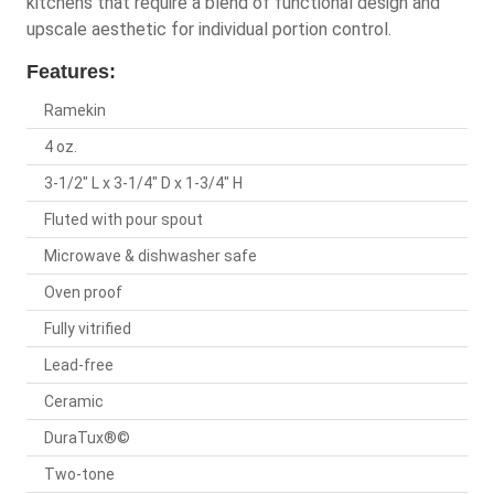
kitchens that require a blend of functional design and
upscale aesthetic for individual portion control.
Features:
Ramekin
4 oz.
3-1/2" L x 3-1/4" D x 1-3/4" H
Fluted with pour spout
Microwave & dishwasher safe
Oven proof
Fully vitrified
Lead-free
Ceramic
DuraTux®©
Two-tone