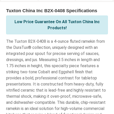
Tuxton China Inc B2X-0408 Specifications
Low Price Guarantee On All Tuxton China Inc
Products!
The Tuxton B2X-0408 is a 4-ounce fluted ramekin from
the DuraTux® collection, uniquely designed with an
integrated pour spout for precise serving of sauces,
dressings, and jus. Measuring 3.5 inches in length and
1.75 inches in height, this specialty piece features a
striking two-tone Cobalt and Eggshell finish that
provides a bold, professional contrast for tabletop
presentations. It is constructed from heavy-duty, fully
vitrified ceramic that is lead-free and highly resistant to
thermal shock, making it oven-proof, microwave-safe,
and dishwasher-compatible. This durable, chip-resistant
ramekin is an ideal solution for high-volume commercial