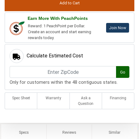
Earn More With PeachPoints
Reward: 1 PeachPoint per Dollar.
Join Now
Create an account and start earning
rewards today.
Calculate Estimated Cost
Go
Only for customers within the 48 contiguous states.
Spec Sheet
Warranty
Ask a
Financing
Question
Specs
Reviews
Similar