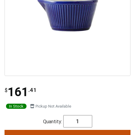
161
.41
$
In Stock
Pickup Not Available
Quantity: