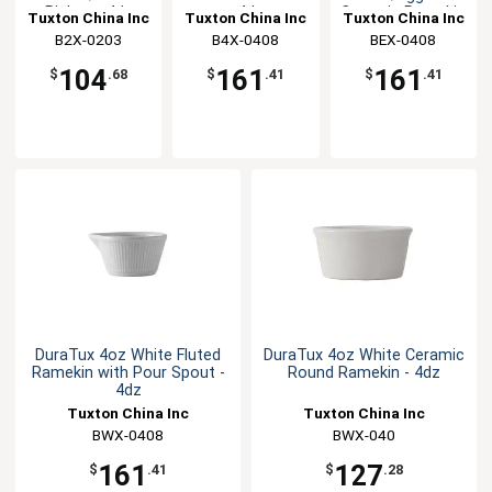
Pipken - 4dz
- 4dz
Ceramic Ramekin
Tuxton China Inc
Tuxton China Inc
Tuxton China Inc
- 4dz
B2X-0203
B4X-0408
BEX-0408
104
161
161
$
.68
$
.41
$
.41
DuraTux 4oz White Fluted
DuraTux 4oz White Ceramic
Ramekin with Pour Spout -
Round Ramekin - 4dz
4dz
Tuxton China Inc
Tuxton China Inc
BWX-0408
BWX-040
161
127
$
.41
$
.28