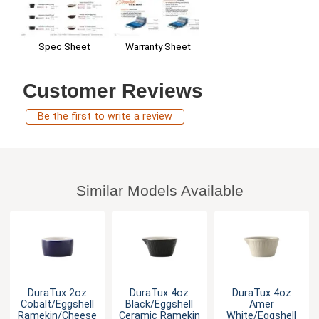
Warranty Sheet
Spec Sheet
Customer Reviews
Be the first to write a review
Similar Models Available
DuraTux 2oz
DuraTux 4oz
DuraTux 4oz
Cobalt/Eggshell
Black/Eggshell
Amer
Ramekin/Cheese
Ceramic Ramekin
White/Eggshell