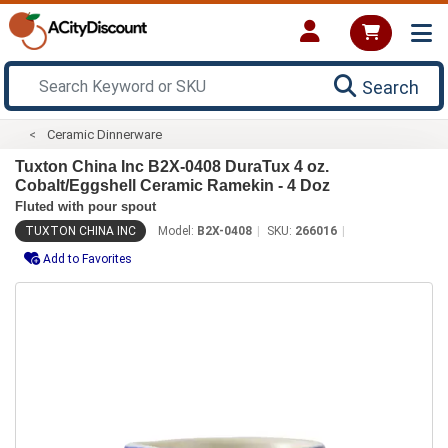
Search
Ceramic Dinnerware
Tuxton China Inc B2X-0408 DuraTux 4 oz.
Cobalt/Eggshell Ceramic Ramekin - 4 Doz
Fluted with pour spout
TUXTON CHINA INC
Model:
B2X-0408
SKU:
266016
Add to Favorites