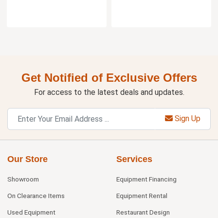
Get Notified of Exclusive Offers
For access to the latest deals and updates.
Sign Up
Our Store
Services
Showroom
Equipment Financing
On Clearance Items
Equipment Rental
Used Equipment
Restaurant Design