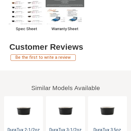
Warranty Sheet
Spec Sheet
Customer Reviews
Be the first to write a review
Similar Models Available
DuraTux 2-1/2oz
DuraTux 3-1/2oz
DuraTux 3.5oz