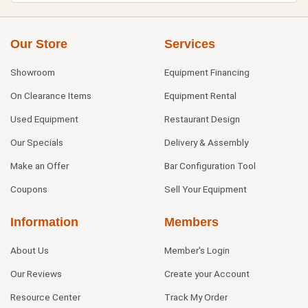
Our Store
Services
Showroom
Equipment Financing
On Clearance Items
Equipment Rental
Used Equipment
Restaurant Design
Our Specials
Delivery & Assembly
Make an Offer
Bar Configuration Tool
Coupons
Sell Your Equipment
Information
Members
About Us
Member's Login
Our Reviews
Create your Account
Resource Center
Track My Order