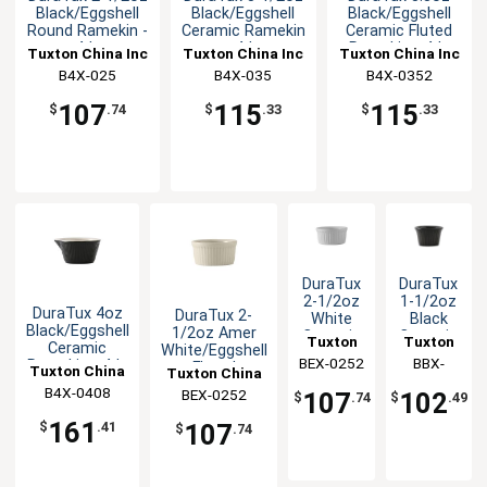
Black/Eggshell
Black/Eggshell
Black/Eggshell
Round Ramekin -
Ceramic Ramekin
Ceramic Fluted
4dz
- 4dz
Ramekin - 4dz
Tuxton China Inc
Tuxton China Inc
Tuxton China Inc
B4X-025
B4X-035
B4X-0352
107
115
115
$
.74
$
.33
$
.33
DuraTux
DuraTux
2-1/2oz
1-1/2oz
DuraTux 4oz
DuraTux 2-
White
Black
Black/Eggshell
1/2oz Amer
Ceramic
Ceramic
Tuxton
Tuxton
Ceramic
White/Eggshell
Round
Round
BEX-0252
China
China
BBX-
Ramekin - 4dz
Fluted
Tuxton China
Fluted
Fluted
Tuxton China
Ramekin - 4dz
Inc
0152
Inc
Ramekin
Ramekin
B4X-0408
Inc
BEX-0252
Inc
107
102
$
.74
$
.49
- 4dz
- 4dz
161
107
$
.41
$
.74