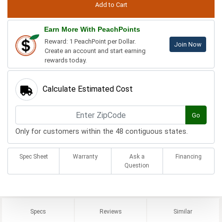
Earn More With PeachPoints
Reward: 1 PeachPoint per Dollar.
Join Now
Create an account and start earning
rewards today.
Calculate Estimated Cost
Go
Only for customers within the 48 contiguous states.
Spec Sheet
Warranty
Ask a
Financing
Question
Specs
Reviews
Similar