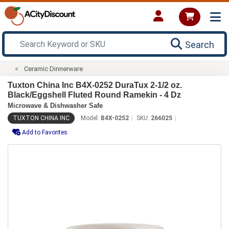
Search
Ceramic Dinnerware
Tuxton China Inc B4X-0252 DuraTux 2-1/2 oz.
Black/Eggshell Fluted Round Ramekin - 4 Dz
Microwave & Dishwasher Safe
TUXTON CHINA INC
Model:
B4X-0252
SKU:
266025
Add to Favorites