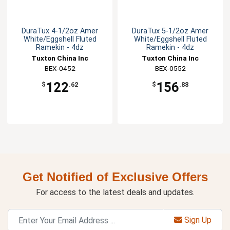
DuraTux 4-1/2oz Amer
DuraTux 5-1/2oz Amer
White/Eggshell Fluted
White/Eggshell Fluted
Ramekin - 4dz
Ramekin - 4dz
Tuxton China Inc
Tuxton China Inc
BEX-0452
BEX-0552
122
156
$
.62
$
.88
Get Notified of Exclusive Offers
For access to the latest deals and updates.
Sign Up