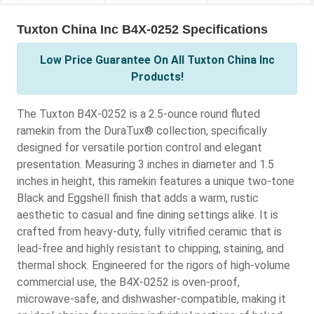
Tuxton China Inc B4X-0252 Specifications
Low Price Guarantee On All Tuxton China Inc
Products!
The Tuxton B4X-0252 is a 2.5-ounce round fluted
ramekin from the DuraTux® collection, specifically
designed for versatile portion control and elegant
presentation. Measuring 3 inches in diameter and 1.5
inches in height, this ramekin features a unique two-tone
Black and Eggshell finish that adds a warm, rustic
aesthetic to casual and fine dining settings alike. It is
crafted from heavy-duty, fully vitrified ceramic that is
lead-free and highly resistant to chipping, staining, and
thermal shock. Engineered for the rigors of high-volume
commercial use, the B4X-0252 is oven-proof,
microwave-safe, and dishwasher-compatible, making it