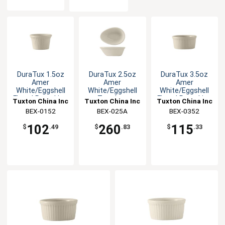
DuraTux 1.5oz
DuraTux 2.5oz
DuraTux 3.5oz
Amer
Amer
Amer
White/Eggshell
White/Eggshell
White/Eggshell
Fluted Ramekin -
Teardrop
Fluted Ramekin -
Tuxton China Inc
Tuxton China Inc
Tuxton China Inc
4dz
Ramekin - 4dz
4dz
BEX-0152
BEX-025A
BEX-0352
102
260
115
$
.49
$
.83
$
.33