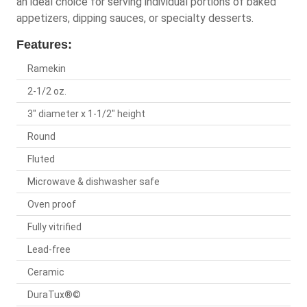
an ideal choice for serving individual portions of baked
appetizers, dipping sauces, or specialty desserts.
Features:
Ramekin
2-1/2 oz.
3" diameter x 1-1/2" height
Round
Fluted
Microwave & dishwasher safe
Oven proof
Fully vitrified
Lead-free
Ceramic
DuraTux®©