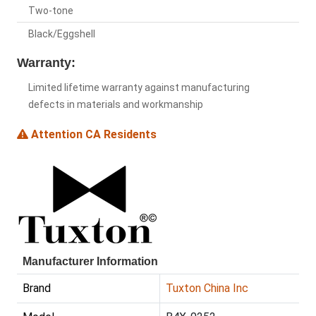
Two-tone
Black/Eggshell
Warranty:
Limited lifetime warranty against manufacturing
defects in materials and workmanship
Attention CA Residents
Manufacturer Information
Brand
Tuxton China Inc