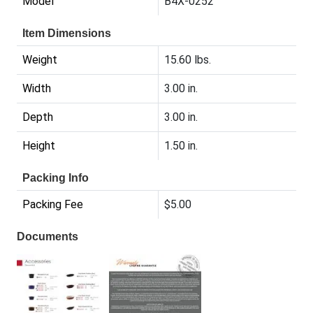
Model
B4X-0252
Item Dimensions
Weight
15.60 lbs.
Width
3.00 in.
Depth
3.00 in.
Height
1.50 in.
Packing Info
Packing Fee
$5.00
Documents