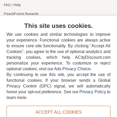
FAQ / Help
PeachPoints Rewards
Contact Us
This site uses cookies.
We use cookies and similar technologies to improve
your experience. Functional cookies are always active
to ensure core site functionality. By clicking "Accept All
Cookies", you agree to the use of optional analytics and
tracking cookies, which help ACityDiscount.com
personalize your experience. To customize or reject
404-752-6715
optional cookies, visit our
Ads Privacy Choice
.
By continuing to use this site, you accept the use of
functional cookies.
If your browser sends a Global
Privacy Control (GPC) signal, we will automatically
honor your opt-out preference.
See our
Privacy Policy
to
TERMS
DISCLAIMER
COOKIE POLICY
PRIVACY POLICY
learn more.
DO NOT SELL OR SHARE MY PERSONAL INFORMATION
ADS PRIVACY CHOICE
ACCEPT ALL COOKIES
Powered by
PeachTrader, Inc.