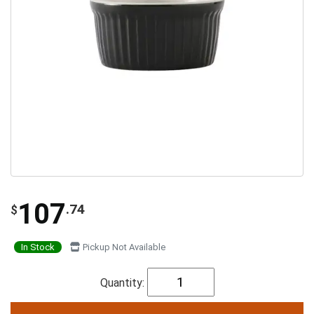
107
.74
$
In Stock
Pickup Not Available
Quantity: