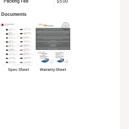
Packing Fee
$5.00
Documents
Warranty Sheet
Spec Sheet