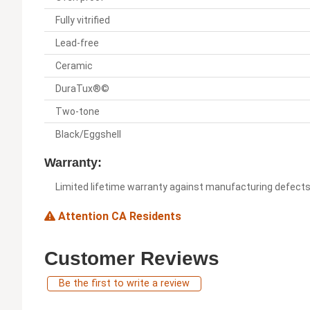
Fully vitrified
Lead-free
Ceramic
DuraTux®©
Two-tone
Black/Eggshell
Warranty:
Limited lifetime warranty against manufacturing defect
Attention CA Residents
Customer Reviews
Be the first to write a review