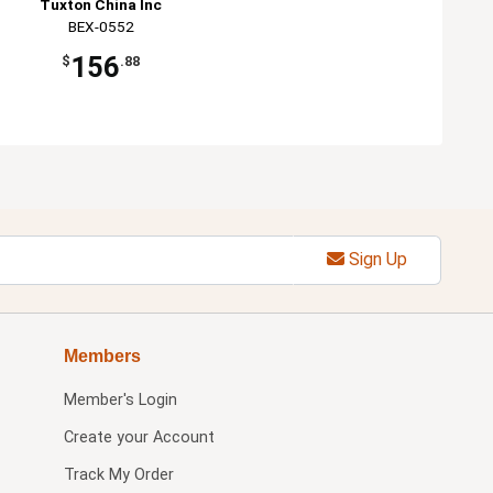
Tuxton China Inc
BEX-0552
156
$
.88
Sign Up
Members
Member's Login
Create your Account
Track My Order