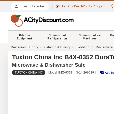
Join Our PeachPoints Program
Login or Register
Kitchen
Commercial
Commercial Ice
Ba
Equipment
Refrigeration
Machines
Restaurant Supply
Catering & Dining
Tabletop
Dinnerware
Tuxton China Inc B4X-0352 DuraTu
Microwave & Dishwasher Safe
TUXTON CHINA INC
Model:
B4X-0352
SKU:
266029
Add to