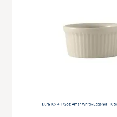
DuraTux 4-1/2oz Amer White/Eggshell Flute