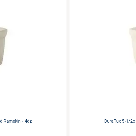
d Ramekin - 4dz
DuraTux 5-1/2o