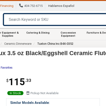
Financing
404-752-6715
Hablamos Español
r Equipment &
Catering & Dining
Concession
Furniture & D
Supplies
Equipment
Ceramic Dinnerware
Tuxton China Inc B4X-0352
x 3.5 oz Black/Eggshell Ceramic Flut
 Favorites
115
.33
$
In Stock
Pickup Not Available
Similar Models Available: