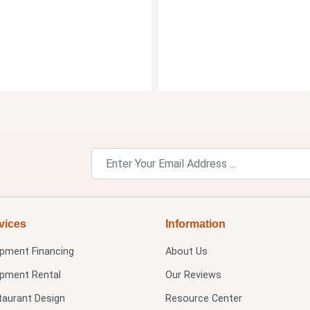
vices
Information
ipment Financing
About Us
ipment Rental
Our Reviews
taurant Design
Resource Center