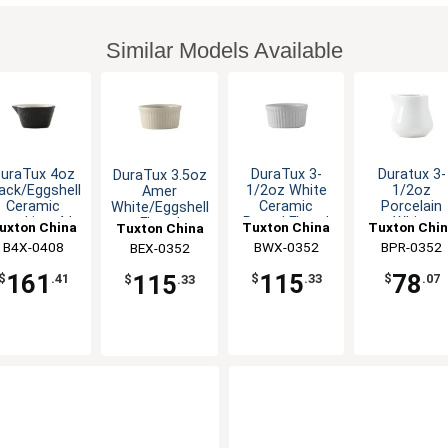
Similar Models Available
uraTux 4oz
DuraTux 3-
Duratux 3-
DuraTux 3.5oz
ack/Eggshell
1/2oz White
1/2oz
Amer
Ceramic
Ceramic
Porcelain
White/Eggshell
amekin - 4dz
Round Fluted
White
Fluted
uxton China
Tuxton China
Tuxton Chi
Tuxton China
Ramekin - 4dz
Creamer w/
Ramekin - 4dz
B4X-0408
Inc
BWX-0352
Inc
BPR-0352
Inc
BEX-0352
Inc
Handle - 1d
161
115
78
115
$
.41
$
.33
$
.07
$
.33