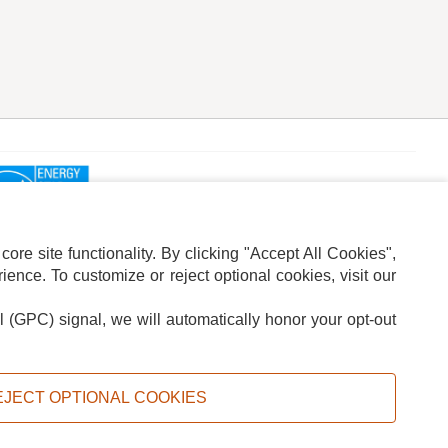
re site functionality. By clicking "Accept All Cookies",
ence. To customize or reject optional cookies, visit our
l (GPC) signal, we will automatically honor your opt-out
ION
ADS PRIVACY CHOICE
EJECT OPTIONAL COOKIES