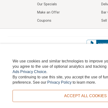
Our Specials
Deli
Make an Offer
Bar 
Coupons
Sel
We use cookies and similar technologies to improve your
you agree to the use of optional analytics and tracking
Ads Privacy Choice
.
By continuing to use this site, you accept the use of fu
TERMS
DISCLAIMER
COOKI
preference.
See our
Privacy Policy
to learn more.
ACCEPT ALL COOKIES