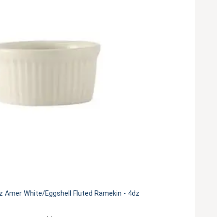
z Amer White/Eggshell Fluted Ramekin - 4dz