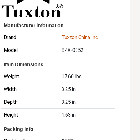
Manufacturer Information
Brand
Tuxton China Inc
Model
B4X-0352
Item Dimensions
Weight
17.60 lbs.
Width
3.25 in.
Depth
3.25 in.
Height
1.63 in.
Packing Info