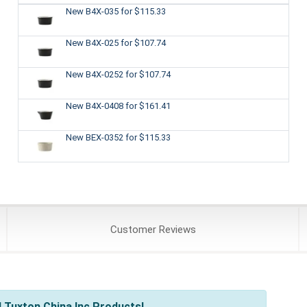
New B4X-035
for $115.33
New B4X-025
for $107.74
New B4X-0252
for $107.74
New B4X-0408
for $161.41
New BEX-0352
for $115.33
Customer
Reviews
 Tuxton China Inc Products!