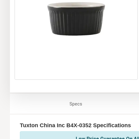
Specs
Tuxton China Inc B4X-0352 Specifications
Low Price Guarantee On All