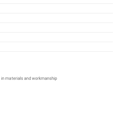
s in materials and workmanship