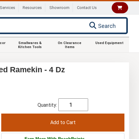
Services
Resources
Showroom
Contact Us
Search
ecor
Smallwares &
On Clearance
Used Equipment
Kitchen Tools
Items
ed Ramekin - 4 Dz
Quantity:
Earn More With PeachPoints