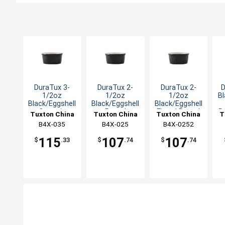
DuraTux 3-
DuraTux 2-
DuraTux 2-
D
1/2oz
1/2oz
1/2oz
Bl
Black/Eggshell
Black/Eggshell
Black/Eggshell
Ceramic
Round
Fluted Round
R
Tuxton China
Tuxton China
Tuxton China
T
Ramekin - 4dz
Ramekin - 4dz
Ramekin - 4dz
B4X-035
Inc
B4X-025
Inc
B4X-0252
Inc
115
107
107
$
.33
$
.74
$
.74