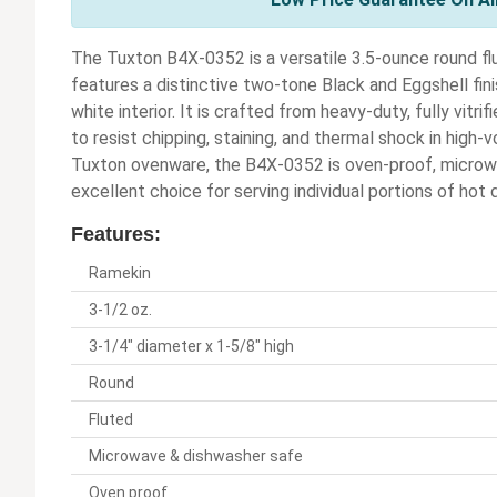
The Tuxton B4X-0352 is a versatile 3.5-ounce round fl
features a distinctive two-tone Black and Eggshell finis
white interior. It is crafted from heavy-duty, fully vitr
to resist chipping, staining, and thermal shock in high
Tuxton ovenware, the B4X-0352 is oven-proof, microwa
excellent choice for serving individual portions of hot 
Features:
Ramekin
3-1/2 oz.
3-1/4" diameter x 1-5/8" high
Round
Fluted
Microwave & dishwasher safe
Oven proof