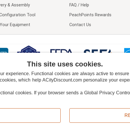
very & Assembly
FAQ / Help
Configuration Tool
PeachPoints Rewards
l Your Equipment
Contact Us
This site uses cookies.
 experience. Functional cookies are always active to ensure co
 cookies, which help ACityDiscount.com personalize your experi
nctional cookies.
If your browser sends a Global Privacy Contro
E POLICY
PRIVACY POLICY
DO NOT SELL OR SHARE MY PERSONAL INFORMAT
Powered by
PeachTrader, Inc.
Copyright © 2026, ACityDiscount Restaurant Equipment & Supply. All rights reserved.
R
Sitemap
| Help Code:
GF33B