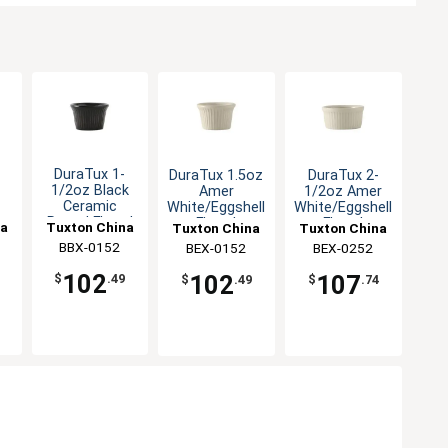
DuraTux 1-
DuraTux 1.5oz
DuraTux 2-
1/2oz Black
Amer
1/2oz Amer
Ceramic
White/Eggshell
White/Eggshell
Round Fluted
Fluted
Fluted
na
Tuxton China
Tuxton China
Tuxton China
o
Ramekin - 4dz
Ramekin - 4dz
Ramekin - 4dz
BBX-0152
Inc
BEX-0152
Inc
BEX-0252
Inc
z
102
102
107
$
.49
$
.49
$
.74