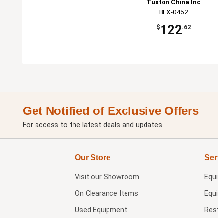
Tuxton China Inc
BEX-0452
122
$
.62
Get Notified of Exclusive Offers
For access to the latest deals and updates.
Our Store
Ser
Visit our
Showroom
Equ
On Clearance Items
Equ
Used Equipment
Res