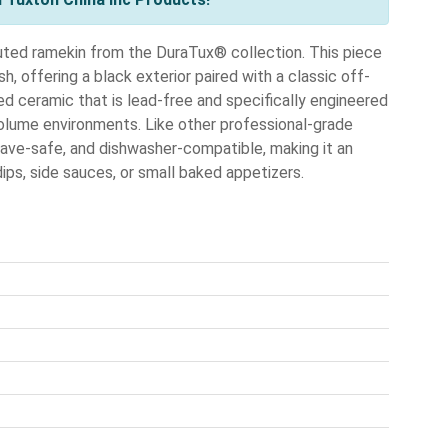
uted ramekin from the DuraTux® collection. This piece
h, offering a black exterior paired with a classic off-
ified ceramic that is lead-free and specifically engineered
-volume environments. Like other professional-grade
ve-safe, and dishwasher-compatible, making it an
dips, side sauces, or small baked appetizers.