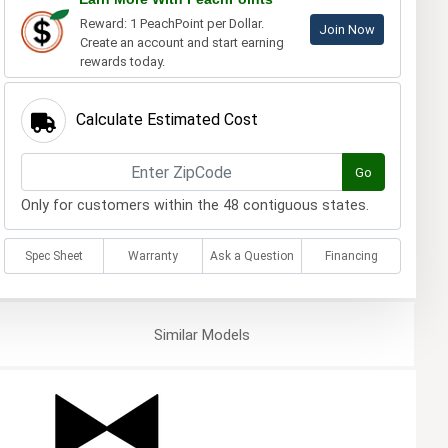
Reward: 1 PeachPoint per Dollar.
Join Now
Create an account and start earning
rewards today.
Calculate Estimated Cost
Go
Only for customers within the 48 contiguous states.
Spec Sheet
Warranty
Ask a Question
Financing
Similar
Models