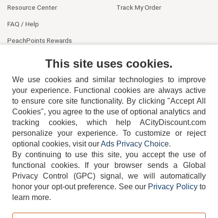
Resource Center
Track My Order
FAQ / Help
PeachPoints Rewards
Contact Us
This site uses cookies.
We use cookies and similar technologies to improve
your experience. Functional cookies are always active
to ensure core site functionality. By clicking "Accept All
Cookies", you agree to the use of optional analytics and
tracking cookies, which help ACityDiscount.com
404-752-6715
personalize your experience. To customize or reject
optional cookies, visit our
Ads Privacy Choice
.
By continuing to use this site, you accept the use of
functional cookies.
If your browser sends a Global
Privacy Control (GPC) signal, we will automatically
honor your opt-out preference.
See our
Privacy Policy
to
TERMS
DISCLAIMER
COOKIE POLICY
PRIVACY POLICY
learn more.
DO NOT SELL OR SHARE MY PERSONAL INFORMATION
ADS PRIVACY CHOICE