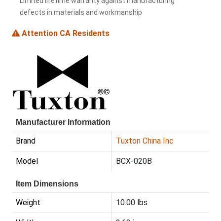
Limited lifetime warranty against manufacturing
defects in materials and workmanship
Attention CA Residents
Manufacturer Information
Brand
Tuxton China Inc
Model
BCX-020B
Item Dimensions
Weight
10.00 lbs.