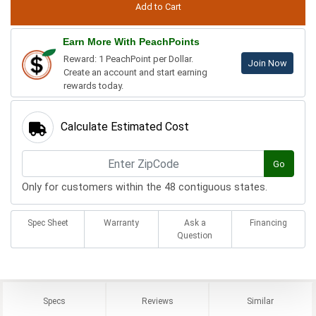
Earn More With PeachPoints
Reward: 1 PeachPoint per Dollar.
Join Now
Create an account and start earning
rewards today.
Calculate Estimated Cost
Go
Only for customers within the 48 contiguous states.
Spec Sheet
Warranty
Ask a
Financing
Question
Specs
Reviews
Similar