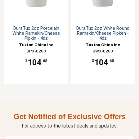
DuraTux 2oz Porcelain
DuraTux 2oz White Round
White Ramekin/Cheese
Ramekin/Cheese Pipken -
Pipkin - 4dz
4dz
Tuxton China Inc
Tuxton China Inc
BPX-0203
BWX-0203
104
104
$
.68
$
.68
Get Notified of Exclusive Offers
For access to the latest deals and updates.