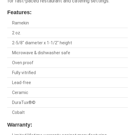
for fast-paced restaurant and catering settings.
Features:
Ramekin
2 oz.
2-5/8" diameter x 1-1/2" height
Microwave & dishwasher safe
Oven proof
Fully vitrified
Lead-free
Ceramic
DuraTux®©
Cobalt
Warranty: