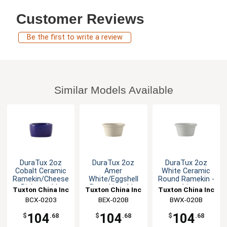
Customer Reviews
Be the first to write a review
Similar Models Available
DuraTux 2oz
DuraTux 2oz
DuraTux 2oz
Cobalt Ceramic
Amer
White Ceramic
Ramekin/Cheese
White/Eggshell
Round Ramekin -
Pipken - 4dz
Ramekin - 4dz
4dz
Tuxton China Inc
Tuxton China Inc
Tuxton China Inc
BCX-0203
BEX-020B
BWX-020B
104
104
104
$
.68
$
.68
$
.68