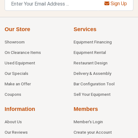
Sign Up
Our Store
Services
Showroom
Equipment Financing
On Clearance Items
Equipment Rental
Used Equipment
Restaurant Design
Our Specials
Delivery & Assembly
Make an Offer
Bar Configuration Tool
Coupons
Sell Your Equipment
Information
Members
About Us
Member's Login
Our Reviews
Create your Account