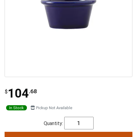
104
.68
$
In Stock
Pickup Not Available
Quantity: