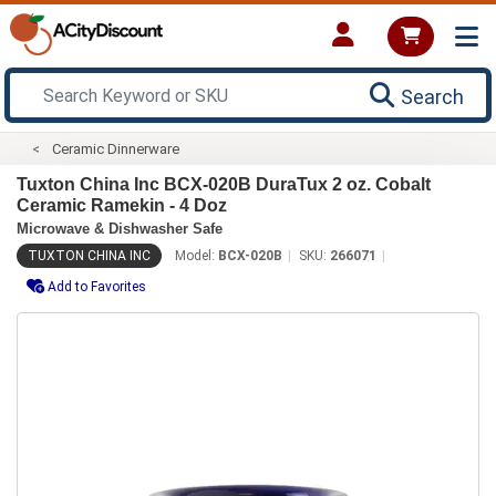
Search
Ceramic Dinnerware
Tuxton China Inc BCX-020B DuraTux 2 oz. Cobalt
Ceramic Ramekin - 4 Doz
Microwave & Dishwasher Safe
TUXTON CHINA INC
Model:
BCX-020B
SKU:
266071
Add to Favorites