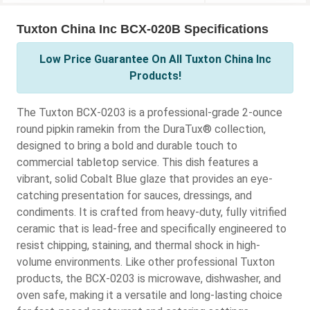
Tuxton China Inc BCX-020B Specifications
Low Price Guarantee On All Tuxton China Inc
Products!
The Tuxton BCX-0203 is a professional-grade 2-ounce
round pipkin ramekin from the DuraTux® collection,
designed to bring a bold and durable touch to
commercial tabletop service. This dish features a
vibrant, solid Cobalt Blue glaze that provides an eye-
catching presentation for sauces, dressings, and
condiments. It is crafted from heavy-duty, fully vitrified
ceramic that is lead-free and specifically engineered to
resist chipping, staining, and thermal shock in high-
volume environments. Like other professional Tuxton
products, the BCX-0203 is microwave, dishwasher, and
oven safe, making it a versatile and long-lasting choice