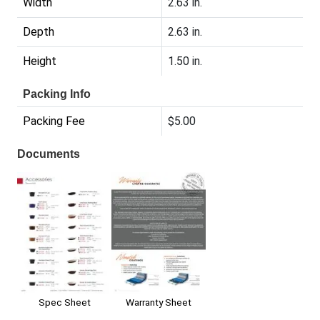
Width
2.63 in.
Depth
2.63 in.
Height
1.50 in.
Packing Info
Packing Fee
$5.00
Documents
Warranty Sheet
Spec Sheet