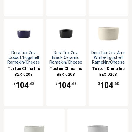
DuraTux 2oz
DuraTux 2oz
DuraTux 2oz Amr
Cobalt/Eggshell
Black Ceramic
White/Eggshell
Ramekin/Cheese
Ramekin/Cheese
Ramekin/Cheese
Pipken - 4dz
Pipken - 4dz
Pipken -4dz
Tuxton China Inc
Tuxton China Inc
Tuxton China Inc
B2X-0203
BBX-0203
BEX-0203
104
104
104
$
.68
$
.68
$
.68