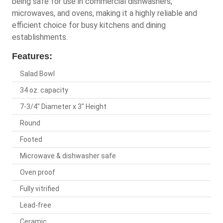
being safe for use in commercial dishwashers,
microwaves, and ovens, making it a highly reliable and
efficient choice for busy kitchens and dining
establishments.
Features:
Salad Bowl
34 oz. capacity
7-3/4" Diameter x 3" Height
Round
Footed
Microwave & dishwasher safe
Oven proof
Fully vitrified
Lead-free
Ceramic