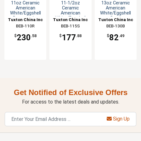
11oz Ceramic
11-1/2oz
13oz Ceramic
American
Ceramic
American
White/Eggshell
American
White/Eggshell
Rectangular
White/Eggshell
Bowl
Tuxton China Inc
Tuxton China Inc
Tuxton China Inc
Bowl
Stackable Bowl
BEB-110R
BEB-115S
BEB-130B
230
177
82
$
.58
$
.88
$
.49
Get Notified of Exclusive Offers
For access to the latest deals and updates.
Sign Up