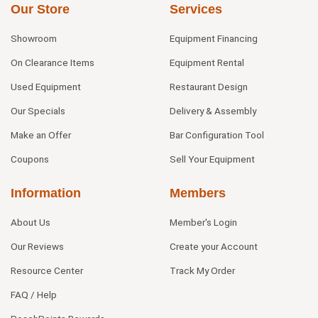
Our Store
Services
Showroom
Equipment Financing
On Clearance Items
Equipment Rental
Used Equipment
Restaurant Design
Our Specials
Delivery & Assembly
Make an Offer
Bar Configuration Tool
Coupons
Sell Your Equipment
Information
Members
About Us
Member's Login
Our Reviews
Create your Account
Resource Center
Track My Order
FAQ / Help