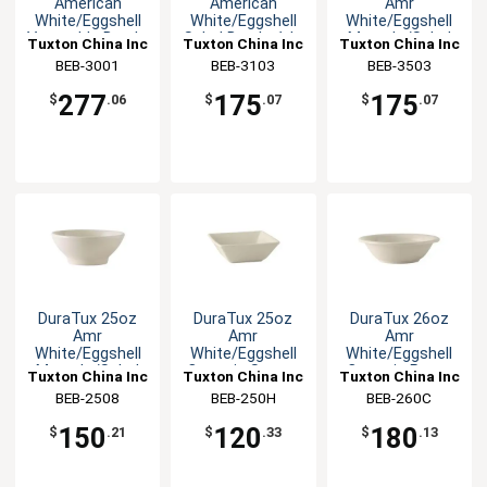
American
American
Amr
White/Eggshell
White/Eggshell
White/Eggshell
Vegetable Bowl -
Salad Bowl - 1dz
Menudo/Salad
Tuxton China Inc
Tuxton China Inc
Tuxton China Inc
1dz
Bowl - 1dz
BEB-3001
BEB-3103
BEB-3503
277
175
175
$
.06
$
.07
$
.07
DuraTux 25oz
DuraTux 25oz
DuraTux 26oz
Amr
Amr
Amr
White/Eggshell
White/Eggshell
White/Eggshell
Menudo/Salad
Ceramic Square
Ceramic Pasta
Tuxton China Inc
Tuxton China Inc
Tuxton China Inc
Bowl - 1dz
Bowl - 1dz
Bowl - 1dz
BEB-2508
BEB-250H
BEB-260C
150
120
180
$
.21
$
.33
$
.13