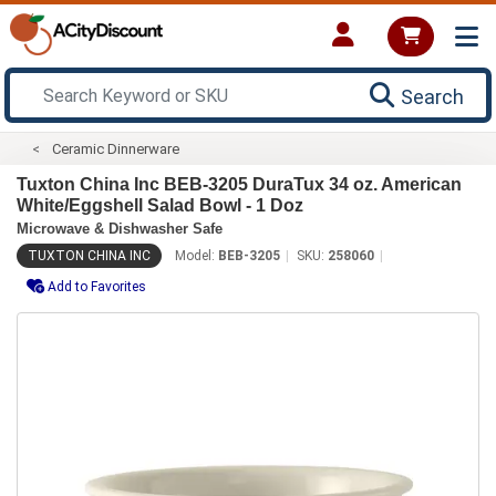
Search
Ceramic Dinnerware
Tuxton China Inc BEB-3205 DuraTux 34 oz. American
White/Eggshell Salad Bowl - 1 Doz
Microwave & Dishwasher Safe
TUXTON CHINA INC
Model:
BEB-3205
SKU:
258060
Add to Favorites