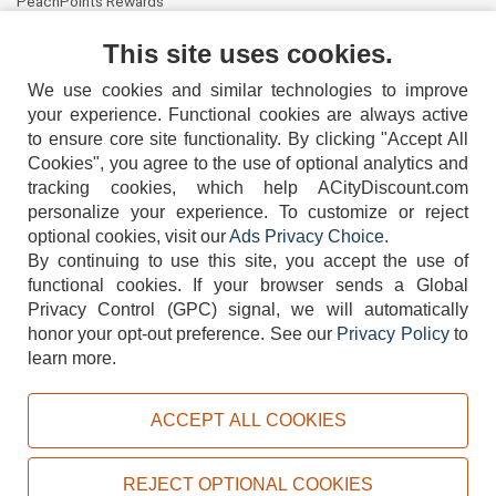
PeachPoints Rewards
Contact Us
This site uses cookies.
We use cookies and similar technologies to improve
your experience. Functional cookies are always active
to ensure core site functionality. By clicking "Accept All
Cookies", you agree to the use of optional analytics and
tracking cookies, which help ACityDiscount.com
404-752-6715
personalize your experience. To customize or reject
optional cookies, visit our
Ads Privacy Choice
.
By continuing to use this site, you accept the use of
functional cookies.
If your browser sends a Global
Privacy Control (GPC) signal, we will automatically
honor your opt-out preference.
See our
Privacy Policy
to
TERMS
DISCLAIMER
COOKIE POLICY
PRIVACY POLICY
learn more.
DO NOT SELL OR SHARE MY PERSONAL INFORMATION
ADS PRIVACY CHOICE
ACCEPT ALL COOKIES
Powered by
PeachTrader, Inc.
Copyright © 2026, ACityDiscount Restaurant Equipment & Supply. All rights reserved.
REJECT OPTIONAL COOKIES