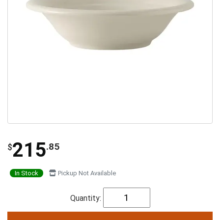
215
.85
$
In Stock
Pickup Not Available
Quantity: