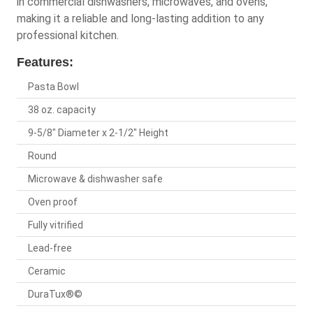
in commercial dishwashers, microwaves, and ovens,
making it a reliable and long-lasting addition to any
professional kitchen.
Features:
Pasta Bowl
38 oz. capacity
9-5/8" Diameter x 2-1/2" Height
Round
Microwave & dishwasher safe
Oven proof
Fully vitrified
Lead-free
Ceramic
DuraTux®©