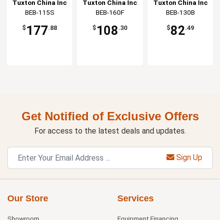
White/Eggshell
White/Eggshell
Bowl
Tuxton China Inc
Tuxton China Inc
Tuxton China Inc
Stackable Bowl
Square Bowl
BEB-115S
BEB-160F
BEB-130B
177
108
82
$
.88
$
.30
$
.49
Get Notified of Exclusive Offers
For access to the latest deals and updates.
Sign Up
Our Store
Services
Showroom
Equipment Financing