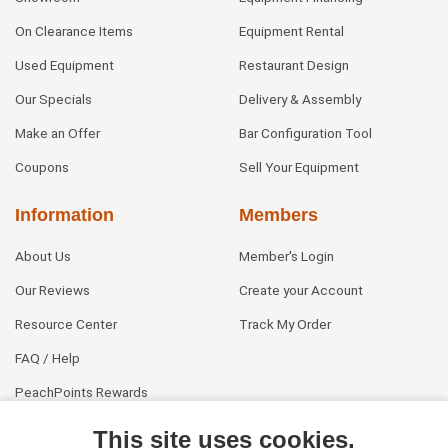
On Clearance Items
Equipment Rental
Used Equipment
Restaurant Design
Our Specials
Delivery & Assembly
Make an Offer
Bar Configuration Tool
Coupons
Sell Your Equipment
Information
Members
About Us
Member's Login
Our Reviews
Create your Account
Resource Center
Track My Order
FAQ / Help
PeachPoints Rewards
Contact Us
This site uses cookies.