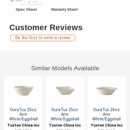
Warranty Sheet
Spec Sheet
Customer Reviews
Be the first to write a review
Similar Models Available
DuraTux 25oz
DuraTux 25oz
DuraTux 26oz
Amr
Amr
Amr
White/Eggshell
White/Eggshell
White/Eggshell
Menudo/Salad
Ceramic Square
Ceramic Pasta
Tuxton China Inc
Tuxton China Inc
Tuxton China Inc
Bowl - 1dz
Bowl - 1dz
Bowl - 1dz