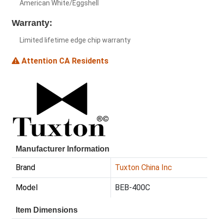
American White/Eggshell
Warranty:
Limited lifetime edge chip warranty
Attention CA Residents
Manufacturer Information
Brand
Tuxton China Inc
Model
BEB-400C
Item Dimensions