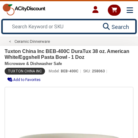
Search
Ceramic Dinnerware
Tuxton China Inc BEB-400C DuraTux 38 oz. American
White/Eggshell Pasta Bowl - 1 Doz
Microwave & Dishwasher Safe
TUXTON CHINA INC
Model:
BEB-400C
SKU:
258063
Add to Favorites