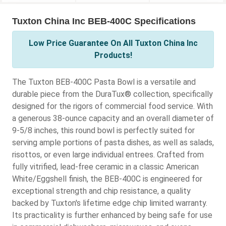
Tuxton China Inc BEB-400C Specifications
Low Price Guarantee On All Tuxton China Inc
Products!
The Tuxton BEB-400C Pasta Bowl is a versatile and
durable piece from the DuraTux® collection, specifically
designed for the rigors of commercial food service. With
a generous 38-ounce capacity and an overall diameter of
9-5/8 inches, this round bowl is perfectly suited for
serving ample portions of pasta dishes, as well as salads,
risottos, or even large individual entrees. Crafted from
fully vitrified, lead-free ceramic in a classic American
White/Eggshell finish, the BEB-400C is engineered for
exceptional strength and chip resistance, a quality
backed by Tuxton's lifetime edge chip limited warranty.
Its practicality is further enhanced by being safe for use