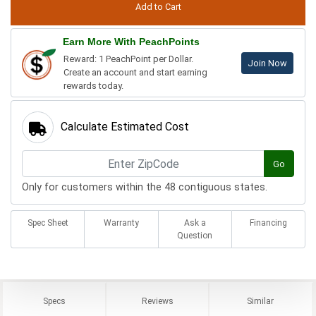
Earn More With PeachPoints
Reward: 1 PeachPoint per Dollar.
Join Now
Create an account and start earning
rewards today.
Calculate Estimated Cost
Go
Only for customers within the 48 contiguous states.
Spec Sheet
Warranty
Ask a
Financing
Question
Specs
Reviews
Similar