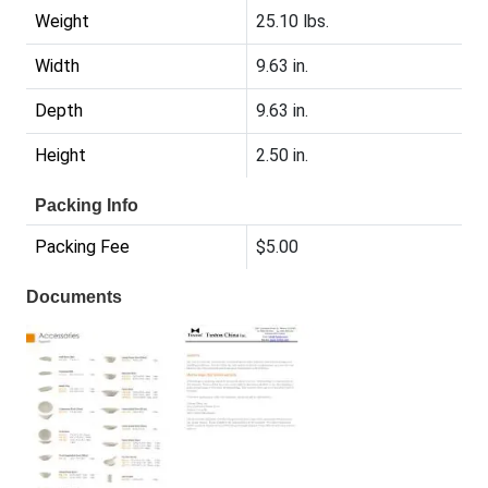
Weight
25.10 lbs.
Width
9.63 in.
Depth
9.63 in.
Height
2.50 in.
Packing Info
Packing Fee
$5.00
Documents