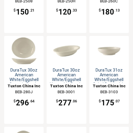
BEB-2508
BEB-250H
BEB-260C
150
120
180
$
.21
$
.33
$
.13
DuraTux 30oz
DuraTux 30oz
DuraTux 31oz
American
American
American
White/Eggshell
White/Eggshell
White/Eggshell
Ceramic Bowl -
Vegetable Bowl -
Salad Bowl - 1dz
Tuxton China Inc
Tuxton China Inc
Tuxton China Inc
1dz
1dz
BEB-280J
BEB-3001
BEB-3103
296
277
175
$
.64
$
.06
$
.07