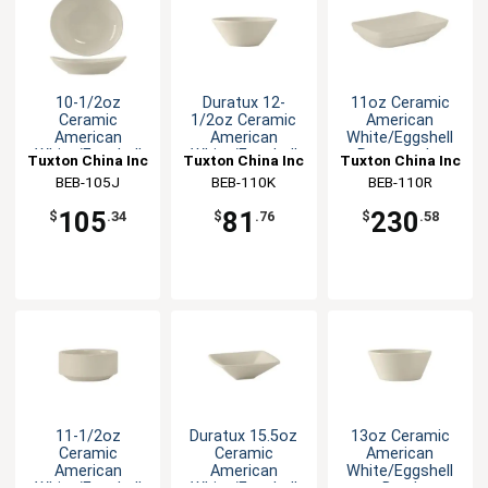
10-1/2oz
Duratux 12-
11oz Ceramic
Ceramic
1/2oz Ceramic
American
American
American
White/Eggshell
White/Eggshell
White/Eggshell
Rectangular
Tuxton China Inc
Tuxton China Inc
Tuxton China Inc
Oval Bowl
Bowl
Bowl
BEB-105J
BEB-110K
BEB-110R
105
81
230
$
.34
$
.76
$
.58
11-1/2oz
Duratux 15.5oz
13oz Ceramic
Ceramic
Ceramic
American
American
American
White/Eggshell