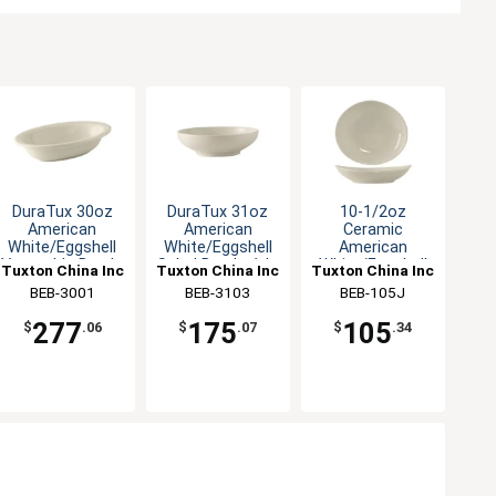
DuraTux 30oz
DuraTux 31oz
10-1/2oz
American
American
Ceramic
White/Eggshell
White/Eggshell
American
Vegetable Bowl -
Salad Bowl - 1dz
White/Eggshell
Tuxton China Inc
Tuxton China Inc
Tuxton China Inc
1dz
Oval Bowl
BEB-3001
BEB-3103
BEB-105J
277
175
105
$
.06
$
.07
$
.34