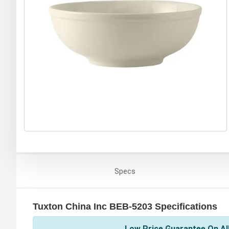
Specs
Tuxton China Inc BEB-5203 Specifications
Low Price Guarantee On All