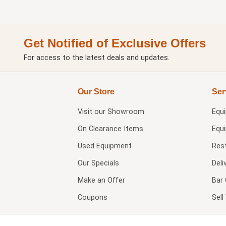
Get Notified of Exclusive Offers
For access to the latest deals and updates.
Our Store
Ser
Visit our
Showroom
Equ
On Clearance Items
Equ
Used Equipment
Res
Our Specials
Deli
Make an Offer
Bar 
Coupons
Sel