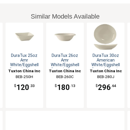
Similar Models Available
DuraTux 25oz
DuraTux 26oz
DuraTux 30oz
Amr
Amr
American
White/Eggshell
White/Eggshell
White/Eggshell
Ceramic Square
Ceramic Pasta
Ceramic Bowl -
Tuxton China Inc
Tuxton China Inc
Tuxton China Inc
Bowl - 1dz
Bowl - 1dz
1dz
BEB-250H
BEB-260C
BEB-280J
120
180
296
$
.33
$
.13
$
.64