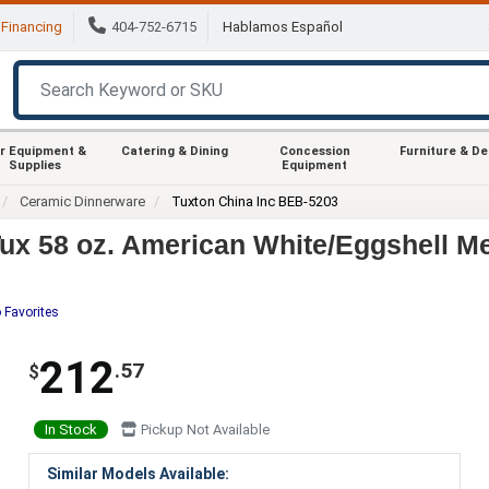
Financing
404-752-6715
Hablamos Español
r Equipment &
Catering & Dining
Concession
Furniture & D
Supplies
Equipment
Ceramic Dinnerware
Tuxton China Inc BEB-5203
ux 58 oz. American White/Eggshell M
 Favorites
212
.57
$
In Stock
Pickup Not Available
Similar Models Available: