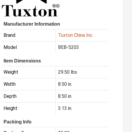
Manufacturer Information
Brand
Tuxton China Inc
Model
BEB-5203
Item Dimensions
Weight
29.50 lbs.
Width
8.50 in.
Depth
8.50 in.
Height
3.13 in.
Packing Info