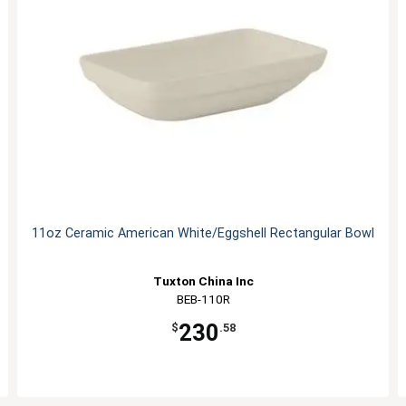
11oz Ceramic American White/Eggshell Rectangular Bowl
Tuxton China Inc
BEB-110R
230
$
.58