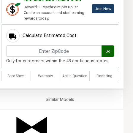
Reward: 1 PeachPoint per Dollar.
Join Now
Create an account and start earning
rewards today.
Calculate Estimated Cost
Go
Only for customers within the 48 contiguous states.
Spec Sheet
Warranty
Ask a Question
Financing
Similar
Models