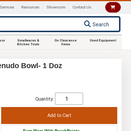
Services
Resources
Showroom
Contact Us
Search
ecor
Smallwares &
On Clearance
Used Equipment
Kitchen Tools
Items
enudo Bowl- 1 Doz
Quantity:
Earn More With PeachPoints