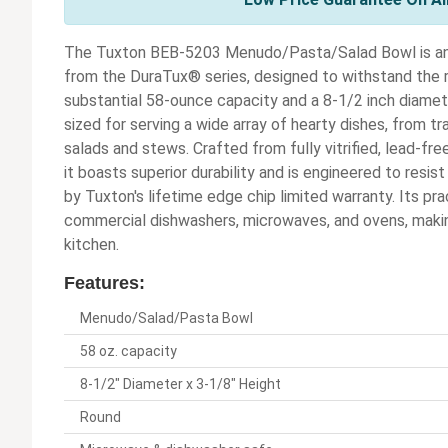
The Tuxton BEB-5203 Menudo/Pasta/Salad Bowl is an e
from the DuraTux® series, designed to withstand the 
substantial 58-ounce capacity and a 8-1/2 inch diamete
sized for serving a wide array of hearty dishes, from t
salads and stews. Crafted from fully vitrified, lead-fr
it boasts superior durability and is engineered to resis
by Tuxton's lifetime edge chip limited warranty. Its pra
commercial dishwashers, microwaves, and ovens, making
kitchen.
Features:
Menudo/Salad/Pasta Bowl
58 oz. capacity
8-1/2" Diameter x 3-1/8" Height
Round