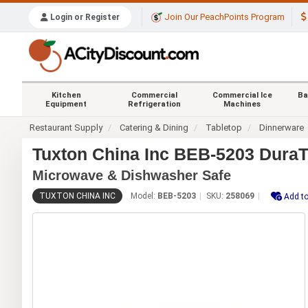
Join Our PeachPoints Program
Login or Register
Kitchen
Commercial
Commercial Ice
Ba
Equipment
Refrigeration
Machines
Restaurant Supply
Catering & Dining
Tabletop
Dinnerware
Tuxton China Inc BEB-5203 DuraT
Microwave & Dishwasher Safe
TUXTON CHINA INC
Model:
BEB-5203
SKU:
258069
Add to