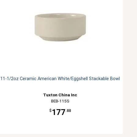
11-1/2oz Ceramic American White/Eggshell Stackable Bowl
Tuxton China Inc
BEB-115S
177
$
.88