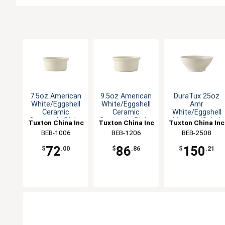
7.5oz American
9.5oz American
DuraTux 25oz
White/Eggshell
White/Eggshell
Amr
Ceramic
Ceramic
White/Eggshell
Casserole Dish -
Casserole Dish -
Menudo/Salad
Tuxton China Inc
Tuxton China Inc
Tuxton China Inc
1dz
1dz
Bowl - 1dz
BEB-1006
BEB-1206
BEB-2508
72
86
150
$
.00
$
.86
$
.21