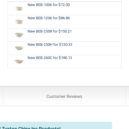
New BEB-1006
for $72.00
New BEB-1206
for $86.86
New BEB-2508
for $150.21
New BEB-250H
for $120.33
New BEB-260C
for $180.13
Customer
Reviews
 Tuxton China Inc Products!