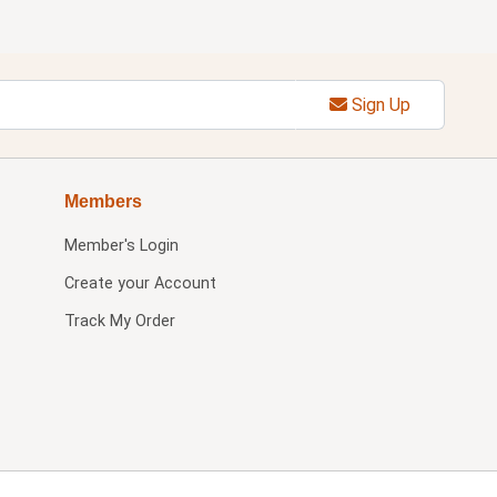
Sign Up
Members
Member's Login
Create your Account
Track My Order