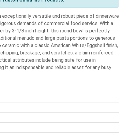
xceptionally versatile and robust piece of dinnerware
rigorous demands of commercial food service. With a
r by 3-1/8 inch height, this round bowl is perfectly
raditional menudo and large pasta portions to generous
ee ceramic with a classic American White/Eggshell finish,
t chipping, breakage, and scratches, a claim reinforced
ctical attributes include being safe for use in
 it an indispensable and reliable asset for any busy