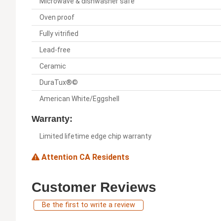
Microwave & dishwasher safe
Oven proof
Fully vitrified
Lead-free
Ceramic
DuraTux®©
American White/Eggshell
Warranty:
Limited lifetime edge chip warranty
Attention CA Residents
Customer Reviews
Be the first to write a review