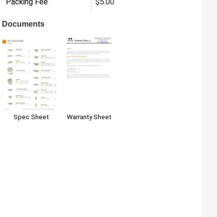
Packing Fee
$5.00
Documents
Warranty Sheet
Spec Sheet