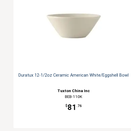
Duratux 12-1/2oz Ceramic American White/Eggshell Bowl
Tuxton China Inc
BEB-110K
81
$
.76