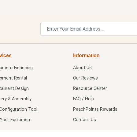
vices
Information
ipment Financing
About Us
ipment Rental
Our Reviews
taurant Design
Resource Center
very & Assembly
FAQ / Help
Configuration Tool
PeachPoints Rewards
l Your Equipment
Contact Us