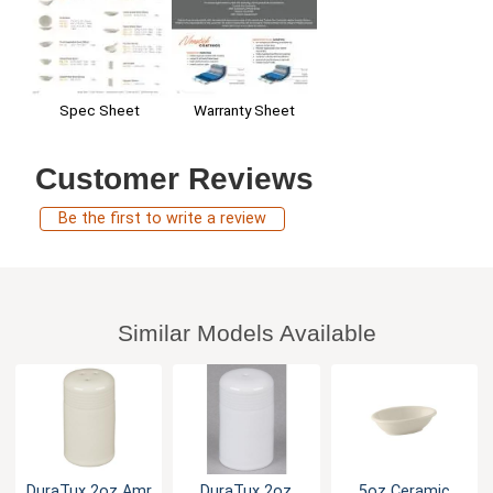
Warranty Sheet
Spec Sheet
Customer Reviews
Be the first to write a review
Similar Models Available
DuraTux 2oz Amr
DuraTux 2oz
5oz Ceramic