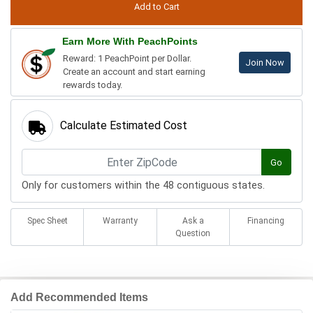
Earn More With PeachPoints
Reward: 1 PeachPoint per Dollar.
Join Now
Create an account and start earning
rewards today.
Calculate Estimated Cost
Go
Only for customers within the 48 contiguous states.
Spec Sheet
Warranty
Ask a
Financing
Question
Add Recommended Items