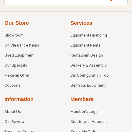
Our Store
Services
Showroom
Equipment Financing
On Clearance Items
Equipment Rental
Used Equipment
Restaurant Design
Our Specials
Delivery & Assembly
Make an Offer
Bar Configuration Tool
Coupons
Sell Your Equipment
Information
Members
About Us
Member's Login
Our Reviews
Create your Account
Resource Center
Track My Order