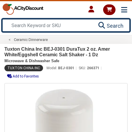
Search
Ceramic Dinnerware
Tuxton China Inc BEJ-0301 DuraTux 2 oz. Amer
White/Eggshell Ceramic Salt Shaker - 1 Dz
Microwave & Dishwasher Safe
TUXTON CHINA INC
Model:
BEJ-0301
SKU:
266371
Add to Favorites