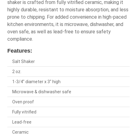
shaker is crafted from fully vitrified ceramic, making it
highly durable, resistant to moisture absorption, and less
prone to chipping. For added convenience in high-paced
kitchen environments, it is microwave, dishwasher, and
oven safe, as well as lead-free to ensure safety
compliance.
Features:
Salt Shaker
2 oz.
1-3/4" diameter x 3" high
Microwave & dishwasher safe
Oven proof
Fully vitrified
Lead-free
Ceramic