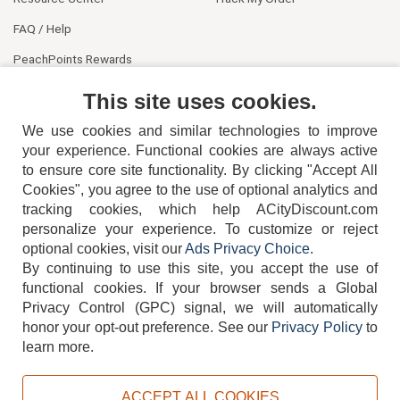
FAQ / Help
PeachPoints Rewards
Contact Us
This site uses cookies.
We use cookies and similar technologies to improve
your experience. Functional cookies are always active
to ensure core site functionality. By clicking "Accept All
Cookies", you agree to the use of optional analytics and
tracking cookies, which help ACityDiscount.com
404-752-6715
personalize your experience. To customize or reject
optional cookies, visit our
Ads Privacy Choice
.
By continuing to use this site, you accept the use of
functional cookies.
If your browser sends a Global
Privacy Control (GPC) signal, we will automatically
honor your opt-out preference.
See our
Privacy Policy
to
TERMS
DISCLAIMER
COOKIE POLICY
PRIVACY POLICY
learn more.
DO NOT SELL OR SHARE MY PERSONAL INFORMATION
ADS PRIVACY CHOICE
ACCEPT ALL COOKIES