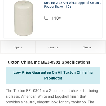
DuraTux 2 oz Amr White/Eggshell Ceramic
Pepper Shaker -1 Dz
110
.23
$
Specs
Reviews
Similar
Tuxton China Inc BEJ-0301 Specifications
Low Price Guarantee On All Tuxton China Inc
Products!
The Tuxton BEI-0301 is a 2-ounce salt shaker featuring
a classic American White and Eggshell finish that
provides a neutral, elegant look for any tabletop. The