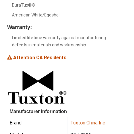
DuraTux®©
American White/Eggshell
Warranty:
Limited lifetime warranty against manufacturing
defects in materials and workmanship
Attention CA Residents
Manufacturer Information
Brand
Tuxton China Inc