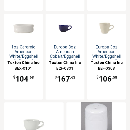
1oz Ceramic
Europa 3oz
Europa 3oz
American
American
American
White/Eggshell
Cobalt/Eggshell
White/Eggshell
Jelly Dish - 4dz
Cappuccino Cup
Cappuccino Cup
Tuxton China Inc
Tuxton China Inc
Tuxton China Inc
- 3dz
- 2dz
BEX-0101
B2F-0301
BEF-0308
104
167
106
$
.68
$
.63
$
.58