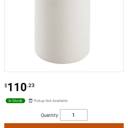
110
.23
$
In Stock
Pickup Not Available
Quantity: