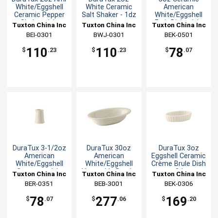
White/Eggshell
White Ceramic
American
Ceramic Pepper
Salt Shaker - 1dz
White/Eggshell
Shaker -1dz
Fruit Dish - 1dz
Tuxton China Inc
Tuxton China Inc
Tuxton China Inc
BEI-0301
BWJ-0301
BEK-0501
110
110
78
$
.23
$
.23
$
.07
DuraTux 3-1/2oz
DuraTux 30oz
DuraTux 3oz
American
American
Eggshell Ceramic
White/Eggshell
White/Eggshell
Crème Brule Dish
Creamer - 1dz
Vegetable Bowl -
- 2dz
Tuxton China Inc
Tuxton China Inc
Tuxton China Inc
1dz
BER-0351
BEB-3001
BEK-0306
78
277
169
$
.07
$
.06
$
.20