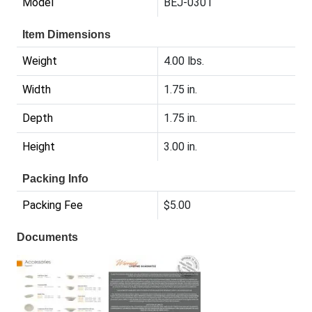
Model
BEJ-0301
Item Dimensions
Weight
4.00 lbs.
Width
1.75 in.
Depth
1.75 in.
Height
3.00 in.
Packing Info
Packing Fee
$5.00
Documents