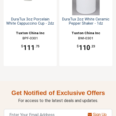
DuraTux 3oz Porcelain
DuraTux 2oz White Ceramic
White Cappuccino Cup - 2dz
Pepper Shaker - 1dz
Tuxton China Inc
Tuxton China Inc
BPF-0301
BWI-0301
111
110
$
.75
$
.23
Get Notified of Exclusive Offers
For access to the latest deals and updates.
Sign Up