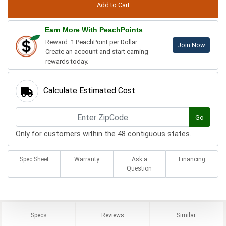
Earn More With PeachPoints
Reward: 1 PeachPoint per Dollar.
Join Now
Create an account and start earning
rewards today.
Calculate Estimated Cost
Go
Only for customers within the 48 contiguous states.
Spec Sheet
Warranty
Ask a
Financing
Question
Specs
Reviews
Similar