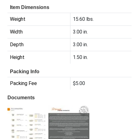
Item Dimensions
Weight
15.60 lbs.
Width
3.00 in.
Depth
3.00 in.
Height
1.50 in.
Packing Info
Packing Fee
$5.00
Documents