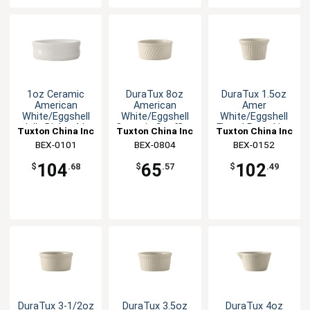
1oz Ceramic
DuraTux 8oz
DuraTux 1.5oz
American
American
Amer
White/Eggshell
White/Eggshell
White/Eggshell
Jelly Dish - 4dz
Ceramic Souffle -
Fluted Ramekin -
Tuxton China Inc
Tuxton China Inc
Tuxton China Inc
1dz
4dz
BEX-0101
BEX-0804
BEX-0152
104
65
102
$
.68
$
.57
$
.49
DuraTux 3-1/2oz
DuraTux 3.5oz
DuraTux 4oz