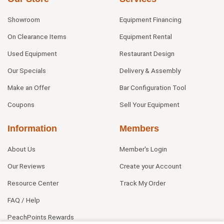
Showroom
Equipment Financing
On Clearance Items
Equipment Rental
Used Equipment
Restaurant Design
Our Specials
Delivery & Assembly
Make an Offer
Bar Configuration Tool
Coupons
Sell Your Equipment
Information
Members
About Us
Member's Login
Our Reviews
Create your Account
Resource Center
Track My Order
FAQ / Help
PeachPoints Rewards