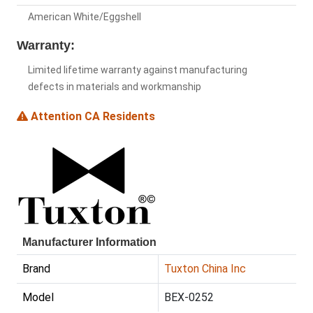
American White/Eggshell
Warranty:
Limited lifetime warranty against manufacturing
defects in materials and workmanship
Attention CA Residents
Manufacturer Information
Brand
Tuxton China Inc
Model
BEX-0252