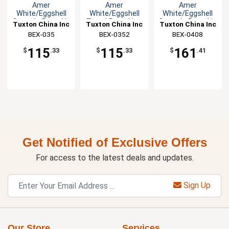
Amer
Amer
Amer
White/Eggshell
White/Eggshell
White/Eggshell
Ceramic Ramekin
Fluted Ramekin -
Ceramic Ramekin
Tuxton China Inc
Tuxton China Inc
Tuxton China Inc
- 4dz
4dz
- 4dz
BEX-035
BEX-0352
BEX-0408
115
115
161
$
.33
$
.33
$
.41
Get Notified of Exclusive Offers
For access to the latest deals and updates.
Sign Up
Our Store
Services