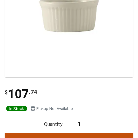
107
.74
$
In Stock
Pickup Not Available
Quantity: