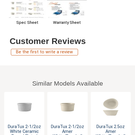
Warranty Sheet
Spec Sheet
Customer Reviews
Be the first to write a review
Similar Models Available
DuraTux 2-1/2oz
DuraTux 2-1/2oz
DuraTux 2.5oz
White Ceramic
Amer
Amer