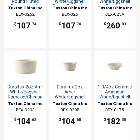
Round Fluted
White/Eggshell
White/Eggshell
Ramekin - 4dz
Round Ramekin -
Teardrop
Tuxton China Inc
Tuxton China Inc
Tuxton China Inc
4dz
Ramekin - 4dz
BEX-0252
BEX-025
BEX-025A
107
107
260
$
.74
$
.74
$
.83
DuraTux 2oz Amr
DuraTux 2oz
1-3/4oz Ceramic
White/Eggshell
Amer
American
Ramekin/Cheese
White/Eggshell
White/Eggshell
Pipken -4dz
Ramekin - 4dz
Jelly Dish - 4dz
Tuxton China Inc
Tuxton China Inc
Tuxton China Inc
BEX-0203
BEX-020B
BEX-0175
104
104
182
$
.68
$
.68
$
.55