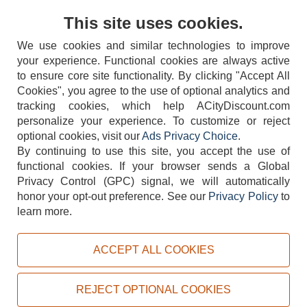
Contact Us
This site uses cookies.
We use cookies and similar technologies to improve
your experience. Functional cookies are always active
to ensure core site functionality. By clicking "Accept All
Cookies", you agree to the use of optional analytics and
tracking cookies, which help ACityDiscount.com
404-752-6715
personalize your experience. To customize or reject
optional cookies, visit our
Ads Privacy Choice
.
By continuing to use this site, you accept the use of
functional cookies.
If your browser sends a Global
Privacy Control (GPC) signal, we will automatically
honor your opt-out preference.
See our
Privacy Policy
to
TERMS
DISCLAIMER
COOKIE POLICY
PRIVACY POLICY
learn more.
DO NOT SELL OR SHARE MY PERSONAL INFORMATION
ADS PRIVACY CHOICE
ACCEPT ALL COOKIES
Powered by
PeachTrader, Inc.
Copyright © 2026, ACityDiscount Restaurant Equipment & Supply. All rights reserved.
REJECT OPTIONAL COOKIES
Sitemap
| Help Code:
EF6D2