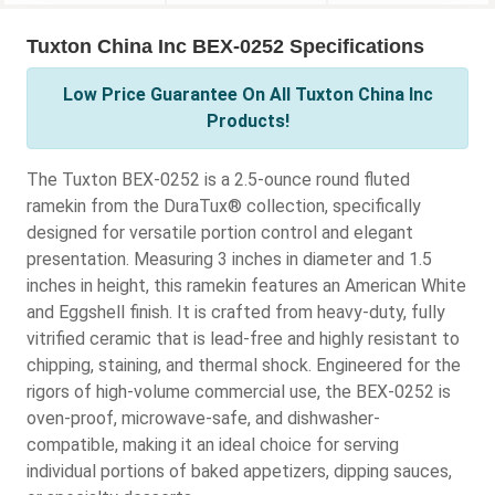
Tuxton China Inc BEX-0252 Specifications
Low Price Guarantee On All Tuxton China Inc
Products!
The Tuxton BEX-0252 is a 2.5-ounce round fluted
ramekin from the DuraTux® collection, specifically
designed for versatile portion control and elegant
presentation. Measuring 3 inches in diameter and 1.5
inches in height, this ramekin features an American White
and Eggshell finish. It is crafted from heavy-duty, fully
vitrified ceramic that is lead-free and highly resistant to
chipping, staining, and thermal shock. Engineered for the
rigors of high-volume commercial use, the BEX-0252 is
oven-proof, microwave-safe, and dishwasher-
compatible, making it an ideal choice for serving
individual portions of baked appetizers, dipping sauces,