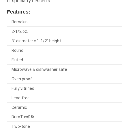
or specialty desserts.
Features:
Ramekin
2-1/2 oz.
3" diameter x 1-1/2" height
Round
Fluted
Microwave & dishwasher safe
Oven proof
Fully vitrified
Lead-free
Ceramic
DuraTux®©
Two-tone