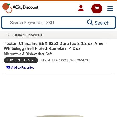
Search
Ceramic Dinnerware
Tuxton China Inc BEX-0252 DuraTux 2-1/2 oz. Amer
White/Eggshell Fluted Ramekin - 4 Doz
Microwave & Dishwasher Safe
TUXTON CHINA INC
Model:
BEX-0252
SKU:
266103
Add to Favorites