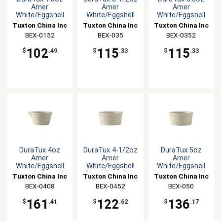
Amer
Amer
Amer
White/Eggshell
White/Eggshell
White/Eggshell
Fluted Ramekin -
Ceramic Ramekin
Fluted Ramekin -
Tuxton China Inc
Tuxton China Inc
Tuxton China Inc
4dz
- 4dz
4dz
BEX-0152
BEX-035
BEX-0352
102
115
115
$
.49
$
.33
$
.33
DuraTux 4oz
DuraTux 4-1/2oz
DuraTux 5oz
Amer
Amer
Amer
White/Eggshell
White/Eggshell
White/Eggshell
Ceramic Ramekin
Fluted Ramekin -
Ceramic Ramekin
Tuxton China Inc
Tuxton China Inc
Tuxton China Inc
- 4dz
4dz
- 4dz
BEX-0408
BEX-0452
BEX-050
161
122
136
$
.41
$
.62
$
.17