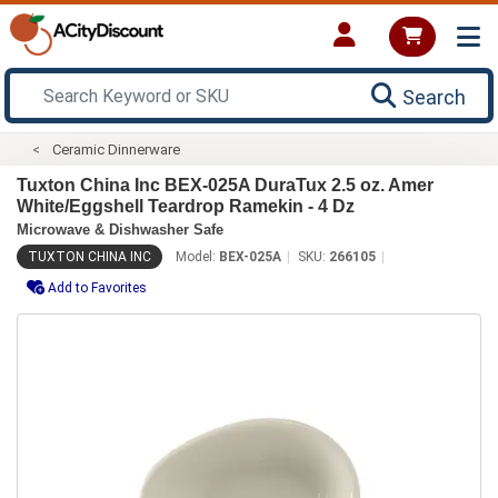
Search
Ceramic Dinnerware
Tuxton China Inc BEX-025A DuraTux 2.5 oz. Amer
White/Eggshell Teardrop Ramekin - 4 Dz
Microwave & Dishwasher Safe
TUXTON CHINA INC
Model:
BEX-025A
SKU:
266105
Add to Favorites