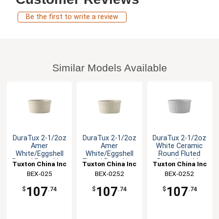
Be the first to write a review
Similar Models Available
DuraTux 2-1/2oz
DuraTux 2-1/2oz
DuraTux 2-1/2oz
Amer
Amer
White Ceramic
White/Eggshell
White/Eggshell
Round Fluted
Round Ramekin -
Fluted Ramekin -
Ramekin - 4dz
Tuxton China Inc
Tuxton China Inc
Tuxton China Inc
4dz
4dz
BEX-025
BEX-0252
BEX-0252
107
107
107
$
.74
$
.74
$
.74