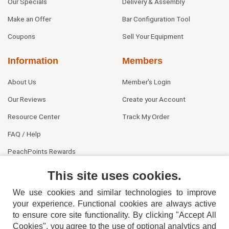
Our Specials
Delivery & Assembly
Make an Offer
Bar Configuration Tool
Coupons
Sell Your Equipment
Information
Members
About Us
Member's Login
Our Reviews
Create your Account
Resource Center
Track My Order
FAQ / Help
PeachPoints Rewards
Contact Us
This site uses cookies.
We use cookies and similar technologies to improve
your experience. Functional cookies are always active
to ensure core site functionality. By clicking "Accept All
Cookies", you agree to the use of optional analytics and