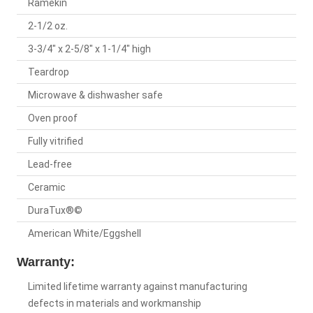
Ramekin
2-1/2 oz.
3-3/4" x 2-5/8" x 1-1/4" high
Teardrop
Microwave & dishwasher safe
Oven proof
Fully vitrified
Lead-free
Ceramic
DuraTux®©
American White/Eggshell
Warranty:
Limited lifetime warranty against manufacturing
defects in materials and workmanship