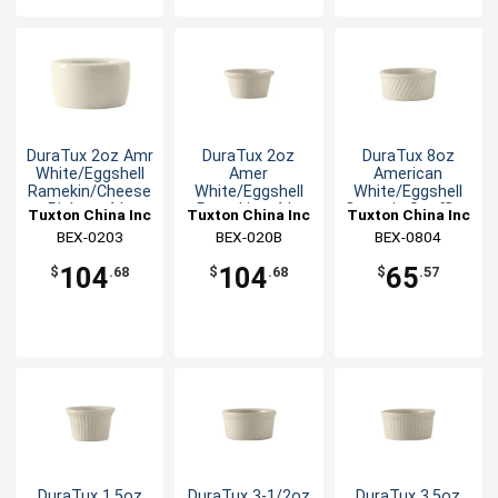
DuraTux 2oz Amr
DuraTux 2oz
DuraTux 8oz
White/Eggshell
Amer
American
Ramekin/Cheese
White/Eggshell
White/Eggshell
Pipken -4dz
Ramekin - 4dz
Ceramic Souffle -
Tuxton China Inc
Tuxton China Inc
Tuxton China Inc
1dz
BEX-0203
BEX-020B
BEX-0804
104
104
65
$
.68
$
.68
$
.57
DuraTux 1.5oz
DuraTux 3-1/2oz
DuraTux 3.5oz