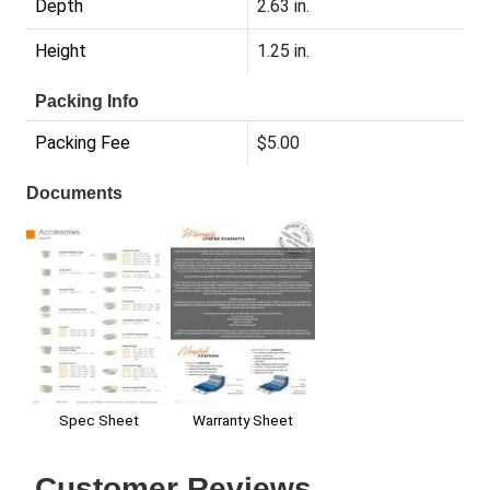
Depth
2.63 in.
Height
1.25 in.
Packing Info
Packing Fee
$5.00
Documents
Warranty Sheet
Spec Sheet
Customer Reviews