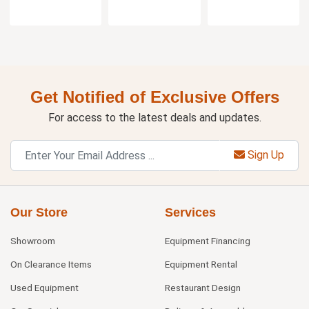
Get Notified of Exclusive Offers
For access to the latest deals and updates.
Sign Up
Our Store
Services
Showroom
Equipment Financing
On Clearance Items
Equipment Rental
Used Equipment
Restaurant Design