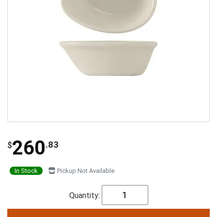
260
.83
$
In Stock
Pickup Not Available
Quantity: