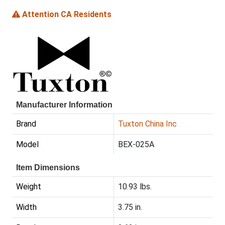
Attention CA Residents
Manufacturer Information
Brand
Tuxton China Inc
Model
BEX-025A
Item Dimensions
Weight
10.93 lbs.
Width
3.75 in.