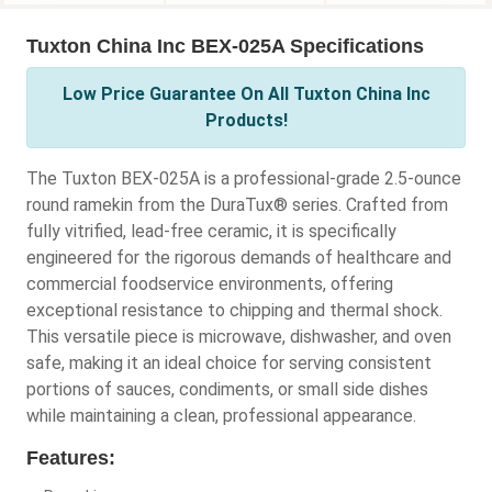
Tuxton China Inc BEX-025A Specifications
Low Price Guarantee On All Tuxton China Inc
Products!
The Tuxton BEX-025A is a professional-grade 2.5-ounce
round ramekin from the DuraTux® series. Crafted from
fully vitrified, lead-free ceramic, it is specifically
engineered for the rigorous demands of healthcare and
commercial foodservice environments, offering
exceptional resistance to chipping and thermal shock.
This versatile piece is microwave, dishwasher, and oven
safe, making it an ideal choice for serving consistent
portions of sauces, condiments, or small side dishes
while maintaining a clean, professional appearance.
Features: