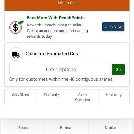
Earn More With PeachPoints
Reward: 1 PeachPoint per Dollar.
Join Now
Create an account and start earning
rewards today.
Calculate Estimated Cost
Go
Only for customers within the 48 contiguous states.
Spec Sheet
Warranty
Ask a
Financing
Question
Specs
Reviews
Similar