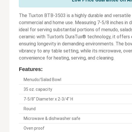
The Tuxton BTB-3503 is a highly durable and versatil
commercial and home use. Measuring 7-5/8 inches in dia
ideal for serving substantial portions of menudo, salads,
ceramic with Tuxton's DuraTux® technology, it offers e
ensuring longevity in demanding environments. The bowl
vibrancy to any table setting, while its microwave, o
convenience for heating, serving, and cleaning.
Features:
Menudo/Salad Bowl
35 oz. capacity
7-5/8" Diameter x 2-3/4" H
Round
Microwave & dishwasher safe
Oven proof