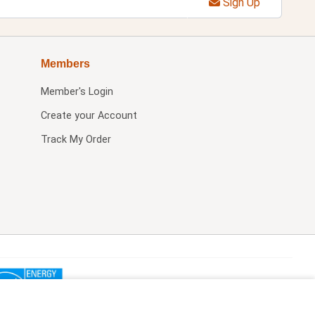
Sign Up
Members
Member's Login
Create your Account
Track My Order