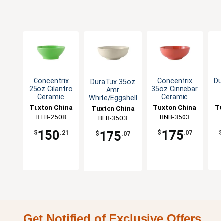
Concentrix
Concentrix
D
DuraTux 35oz
25oz Cilantro
35oz Cinnebar
Amr
Ceramic
Ceramic
White/Eggshell
Menudo/Salad
Menudo/Salad
Me
Menudo/Salad
Tuxton China
Tuxton China
T
Tuxton China
Bowl - 1dz
Bowl - 1dz
Bowl - 1dz
BTB-2508
Inc
BNB-3503
Inc
BEB-3503
Inc
150
175
175
$
.21
$
.07
$
.07
Get Notified of Exclusive Offers