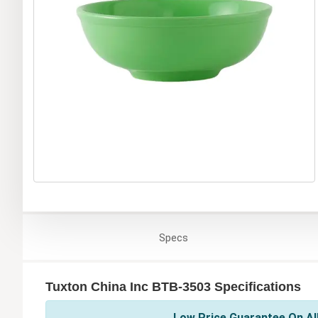
Specs
Tuxton China Inc BTB-3503 Specifications
Low Price Guarantee On All