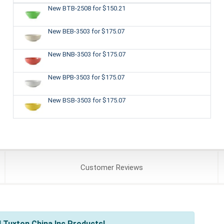
New BTB-2508
for $150.21
New BEB-3503
for $175.07
New BNB-3503
for $175.07
New BPB-3503
for $175.07
New BSB-3503
for $175.07
Customer
Reviews
 Tuxton China Inc Products!