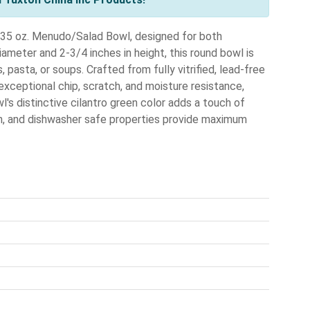
e 35 oz. Menudo/Salad Bowl, designed for both
meter and 2-3/4 inches in height, this round bowl is
 pasta, or soups. Crafted from fully vitrified, lead-free
xceptional chip, scratch, and moisture resistance,
's distinctive cilantro green color adds a touch of
ven, and dishwasher safe properties provide maximum