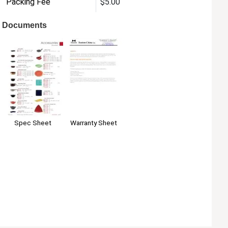
Packing Fee
$5.00
Documents
Warranty Sheet
Spec Sheet