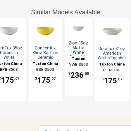
Similar Models Available
Zion 35oz
Matte
uraTux 35oz
Concentrix
DuraTux 31oz
White
Porcelain
35oz Saffron
American
Porcelain
White
Ceramic
White/Eggshell
Tuxton
Menudo
nudo/Salad
Menudo/Salad
Salad Bowl -
uxton China
Tuxton China
Tuxton China
VWB-3503
China Inc
Bowl - 1dz
Bowl - 1dz
Bowl - 1dz
1dz
BPB-3503
Inc
BSB-3503
Inc
BEB-3103
Inc
236
$
.05
175
175
175
$
.07
$
.07
$
.07