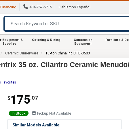
Financing
404-752-6715
Hablamos Español
r Equipment &
Catering & Dining
Concession
Furniture & D
Supplies
Equipment
Ceramic Dinnerware
Tuxton China Inc BTB-3503
trix 35 oz. Cilantro Ceramic Menudo/
o Favorites
175
.07
$
In Stock
Pickup Not Available
Similar Models Available: