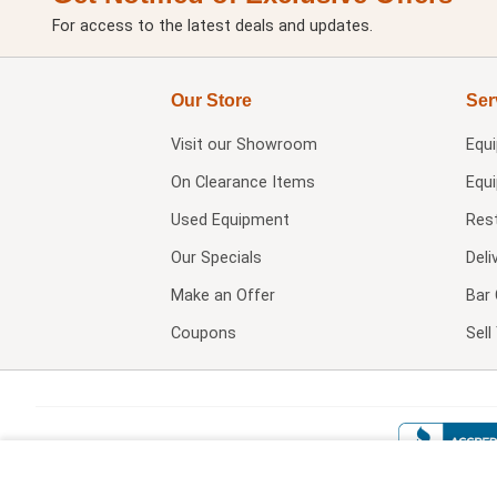
For access to the latest deals and updates.
Our Store
Ser
Visit our
Showroom
Equ
On Clearance Items
Equ
Used Equipment
Res
Our Specials
Deli
Make an Offer
Bar 
Coupons
Sel