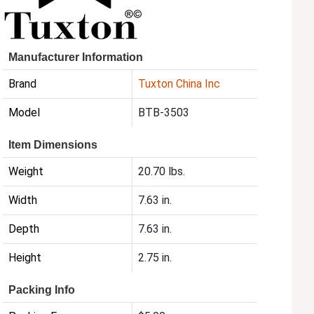
Manufacturer Information
Brand
Tuxton China Inc
Model
BTB-3503
Item Dimensions
Weight
20.70 lbs.
Width
7.63 in.
Depth
7.63 in.
Height
2.75 in.
Packing Info