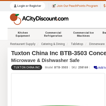
Join Our PeachPoints Program
Login or Register
Kitchen
Commercial
Commercial Ice
Ba
Equipment
Refrigeration
Machines
Restaurant Supply
Catering & Dining
Tabletop
Dinnerware
Tuxton China Inc BTB-3503 Concen
Microwave & Dishwasher Safe
TUXTON CHINA INC
Model:
BTB-3503
SKU:
258169
Add t