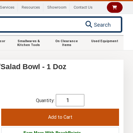
Services
Resources
Showroom
Contact Us
Search
ecor
Smallwares &
On Clearance
Used Equipment
Kitchen Tools
Items
Salad Bowl - 1 Doz
Quantity:
Earn More With PeachPoints