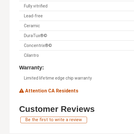
Fully vitrified
Lead-free
Ceramic
DuraTux®©
Concentrix®©
Cilantro
Warranty:
Limited lifetime edge chip warranty
Attention CA Residents
Customer Reviews
Be the first to write a review