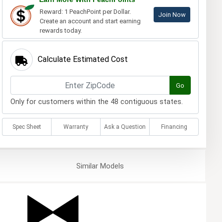
Reward: 1 PeachPoint per Dollar.
Join Now
Create an account and start earning
rewards today.
Calculate Estimated Cost
Go
Only for customers within the 48 contiguous states.
Spec Sheet
Warranty
Ask a Question
Financing
Similar
Models