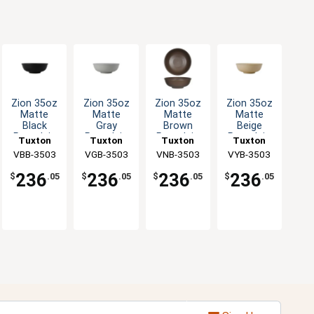
Zion 35oz
Zion 35oz
Zion 35oz
Zion 35oz
Matte
Matte
Matte
Matte
Black
Gray
Brown
Beige
Porcelain
Porcelain
Porcelain
Porcelain
Tuxton
Tuxton
Tuxton
Tuxton
Menudo
Menudo
Menudo
Menudo
China Inc
VBB-3503
VGB-3503
China Inc
VNB-3503
China Inc
China Inc
VYB-3503
Bowl - 1dz
Bowl - 1dz
Bowl - 1dz
Bowl - 1dz
236
236
236
236
$
.05
$
.05
$
.05
$
.05