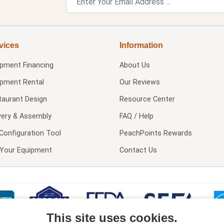
vices
Information
ipment Financing
About Us
ipment Rental
Our Reviews
taurant Design
Resource Center
very & Assembly
FAQ / Help
Configuration Tool
PeachPoints Rewards
l Your Equipment
Contact Us
This site uses cookies.