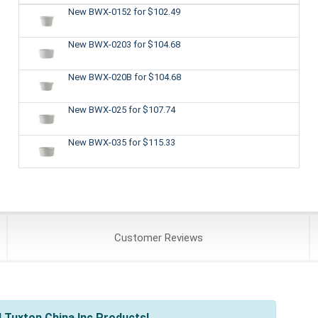
New BWX-0152
for $102.49
New BWX-0203
for $104.68
New BWX-020B
for $104.68
New BWX-025
for $107.74
New BWX-035
for $115.33
Customer
Reviews
 Tuxton China Inc Products!