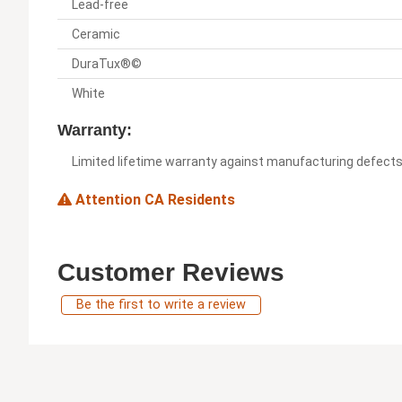
Lead-free
Ceramic
DuraTux®©
White
Warranty:
Limited lifetime warranty against manufacturing defect
Attention CA Residents
Customer Reviews
Be the first to write a review