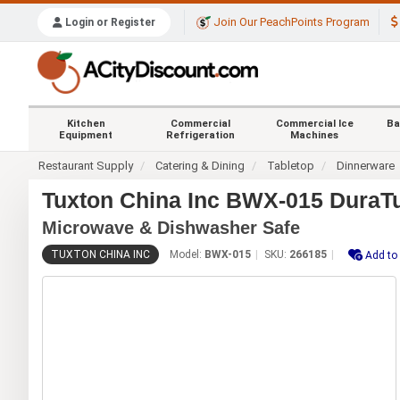
Join Our PeachPoints Program
Login or Register
Kitchen
Commercial
Commercial Ice
Ba
Equipment
Refrigeration
Machines
Restaurant Supply
Catering & Dining
Tabletop
Dinnerware
Tuxton China Inc BWX-015 DuraTu
Microwave & Dishwasher Safe
TUXTON CHINA INC
Model:
BWX-015
SKU:
266185
Add to 