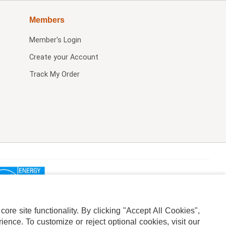
Members
Member's Login
Create your Account
Track My Order
re site functionality. By clicking "Accept All Cookies",
ence. To customize or reject optional cookies, visit our