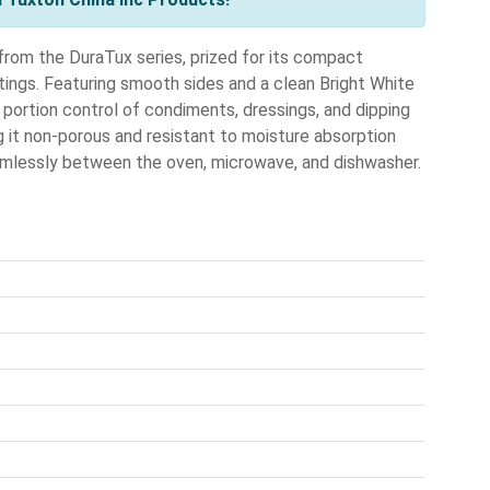
rom the DuraTux series, prized for its compact
ttings. Featuring smooth sides and a clean Bright White
se portion control of condiments, dressings, and dipping
ng it non-porous and resistant to moisture absorption
 seamlessly between the oven, microwave, and dishwasher.