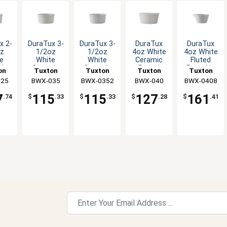
x 2-
DuraTux 3-
DuraTux 3-
DuraTux
DuraTux
z
1/2oz
1/2oz
4oz White
4oz White
e
White
White
Ceramic
Fluted
ic
Ceramic
Ceramic
Round
Ramekin
on
Tuxton
Tuxton
Tuxton
Tuxton
nd
Round
Round
Ramekin -
with Pour
Inc
025
China Inc
BWX-035
BWX-0352
China Inc
China Inc
BWX-040
BWX-0408
China Inc
n -
Ramekin -
Fluted
4dz
Spout -
z
4dz
Ramekin -
4dz
7
115
115
127
161
.74
$
.33
$
.33
$
.28
$
.41
4dz