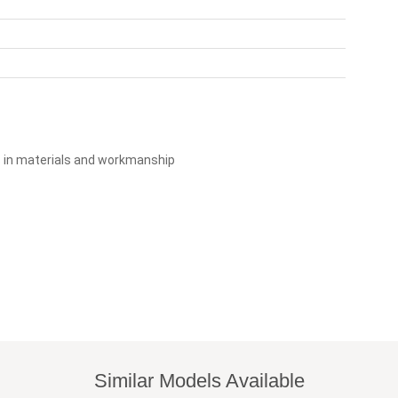
s in materials and workmanship
Similar Models Available