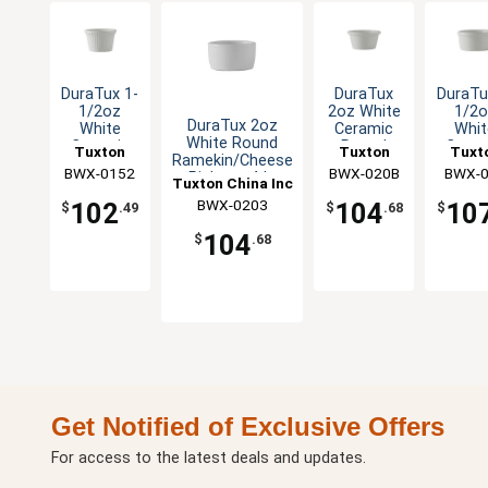
DuraTux 1-
DuraTux
DuraTu
1/2oz
2oz White
1/2o
DuraTux 2oz
White
Ceramic
Whit
White Round
Ceramic
Round
Ceram
Tuxton
Tuxton
Tuxt
Ramekin/Cheese
Round
Ramekin -
Rou
BWX-0152
China Inc
BWX-020B
China Inc
China 
BWX-
Pipken - 4dz
Fluted
4dz
Rameki
Tuxton China Inc
Ramekin -
4d
BWX-0203
102
104
10
$
.49
$
.68
$
4dz
104
$
.68
Get Notified of Exclusive Offers
For access to the latest deals and updates.