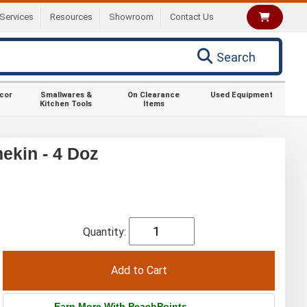
Services
Resources
Showroom
Contact Us
Search
ecor
Smallwares &
On Clearance
Used Equipment
Kitchen Tools
Items
ekin - 4 Doz
Quantity:
Earn More With PeachPoints