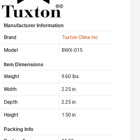
Manufacturer Information
Brand
Tuxton China Inc
Model
BWX-015
Item Dimensions
Weight
9.60 lbs.
Width
2.25 in.
Depth
2.25 in.
Height
1.50 in.
Packing Info