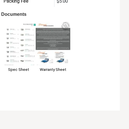
Packing Fee
$5.00
Documents
Warranty Sheet
Spec Sheet