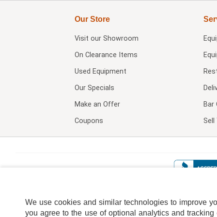
Our Store
Ser
Visit our
Showroom
Equ
On Clearance Items
Equ
Used Equipment
Res
Our Specials
Deli
Make an Offer
Bar 
Coupons
Sel
We use cookies and similar technologies to improve your
you agree to the use of optional analytics and tracking