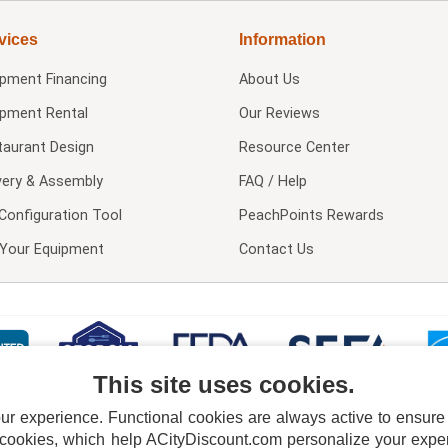
vices
Information
ipment Financing
About Us
ipment Rental
Our Reviews
taurant Design
Resource Center
very & Assembly
FAQ / Help
Configuration Tool
PeachPoints Rewards
l Your Equipment
Contact Us
This site uses cookies.
 experience. Functional cookies are always active to ensure co
 cookies, which help ACityDiscount.com personalize your experi