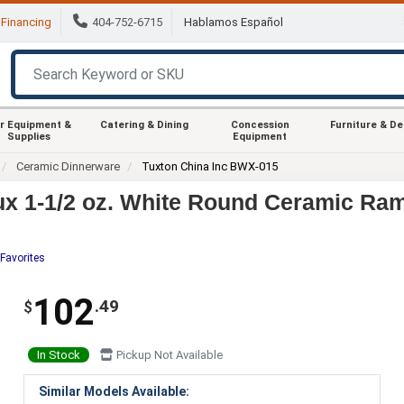
Financing
404-752-6715
Hablamos Español
r Equipment &
Catering & Dining
Concession
Furniture & D
Supplies
Equipment
Ceramic Dinnerware
Tuxton China Inc BWX-015
x 1-1/2 oz. White Round Ceramic Ram
Favorites
102
.49
$
In Stock
Pickup Not Available
Similar Models Available: