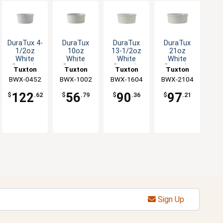
DuraTux 4-
DuraTux
DuraTux
DuraTux
1/2oz
10oz
13-1/2oz
21oz
White
White
White
White
Ceramic
Ceramic
Ceramic
Ceramic
Tuxton
Tuxton
Tuxton
Tuxton
Round
Souffle -
Souffle -
Souffle -
BWX-0452
China Inc
BWX-1002
China Inc
BWX-1604
China Inc
BWX-2104
China Inc
Fluted
1dz
1dz
1dz
Ramekin -
122
56
90
97
$
.62
$
.79
$
.36
$
.21
4dz
Sign Up