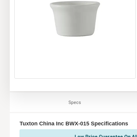
Specs
Tuxton China Inc BWX-015 Specifications
Low Price Guarantee On All