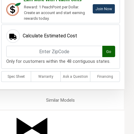
Reward: 1 PeachPoint per Dollar.
Join Now
Create an account and start earning
rewards today.
Calculate Estimated Cost
Go
Only for customers within the 48 contiguous states.
Spec Sheet
Warranty
Ask a Question
Financing
Similar
Models