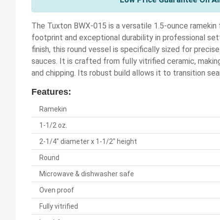
The Tuxton BWX-015 is a versatile 1.5-ounce ramekin f
footprint and exceptional durability in professional se
finish, this round vessel is specifically sized for preci
sauces. It is crafted from fully vitrified ceramic, maki
and chipping. Its robust build allows it to transition
Features:
Ramekin
1-1/2 oz.
2-1/4" diameter x 1-1/2" height
Round
Microwave & dishwasher safe
Oven proof
Fully vitrified