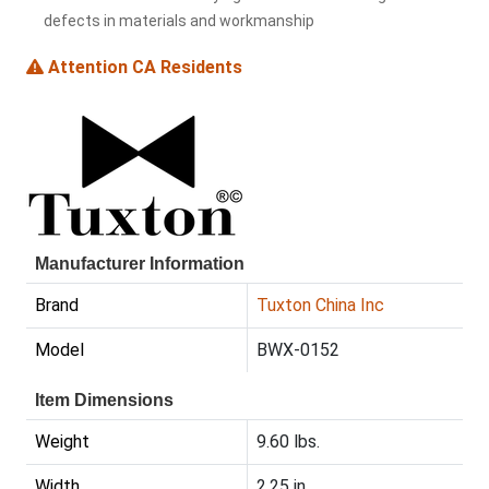
defects in materials and workmanship
Attention CA Residents
Manufacturer Information
Brand
Tuxton China Inc
Model
BWX-0152
Item Dimensions
Weight
9.60 lbs.
Width
2.25 in.