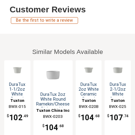
Customer Reviews
Be the first to write a review
Similar Models Available
DuraTux
DuraTux
DuraTux
1-1/2oz
2oz White
2-1/2oz
White
Ceramic
White
DuraTux 2oz
Round
Round
Ceramic
White Round
Tuxton
Tuxton
Tuxton
Ceramic
Ramekin -
Round
Ramekin/Cheese
China Inc
BWX-015
BWX-020B
China Inc
China Inc
BWX-025
Ramekin -
4dz
Ramekin -
Pipken - 4dz
Tuxton China Inc
4dz
4dz
102
104
107
$
.49
$
.68
$
.74
BWX-0203
104
$
.68