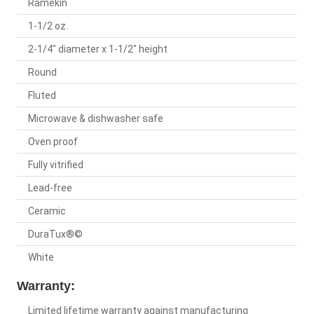
Ramekin
1-1/2 oz.
2-1/4" diameter x 1-1/2" height
Round
Fluted
Microwave & dishwasher safe
Oven proof
Fully vitrified
Lead-free
Ceramic
DuraTux®©
White
Warranty:
Limited lifetime warranty against manufacturing