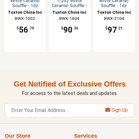
White Ceramic
1/2oz White
White Ceramic
Souffle - 1dz
Ceramic Souffle -
Souffle - 1dz
1dz
Tuxton China Inc
Tuxton China Inc
Tuxton China Inc
BWX-1002
BWX-1604
BWX-2104
56
90
97
$
.79
$
.36
$
.21
Get Notified of Exclusive Offers
For access to the latest deals and updates.
Sign Up
Our Store
Services