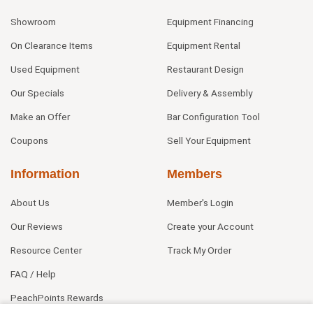
Showroom
Equipment Financing
On Clearance Items
Equipment Rental
Used Equipment
Restaurant Design
Our Specials
Delivery & Assembly
Make an Offer
Bar Configuration Tool
Coupons
Sell Your Equipment
Information
Members
About Us
Member's Login
Our Reviews
Create your Account
Resource Center
Track My Order
FAQ / Help
PeachPoints Rewards