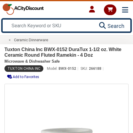
Search
Ceramic Dinnerware
Tuxton China Inc BWX-0152 DuraTux 1-1/2 oz. White
Ceramic Round Fluted Ramekin - 4 Doz
Microwave & Dishwasher Safe
TUXTON CHINA INC
Model:
BWX-0152
SKU:
266188
Add to Favorites