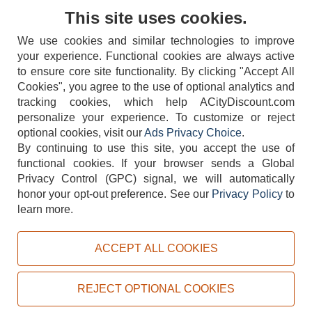
Contact Us
This site uses cookies.
We use cookies and similar technologies to improve
your experience. Functional cookies are always active
to ensure core site functionality. By clicking "Accept All
Cookies", you agree to the use of optional analytics and
tracking cookies, which help ACityDiscount.com
404-752-6715
personalize your experience. To customize or reject
optional cookies, visit our
Ads Privacy Choice
.
By continuing to use this site, you accept the use of
functional cookies.
If your browser sends a Global
Privacy Control (GPC) signal, we will automatically
honor your opt-out preference.
See our
Privacy Policy
to
TERMS
DISCLAIMER
COOKIE POLICY
PRIVACY POLICY
learn more.
DO NOT SELL OR SHARE MY PERSONAL INFORMATION
ADS PRIVACY CHOICE
ACCEPT ALL COOKIES
Powered by
PeachTrader, Inc.
Copyright © 2026, ACityDiscount Restaurant Equipment & Supply. All rights reserved.
REJECT OPTIONAL COOKIES
Sitemap
| Help Code:
3FS9Z