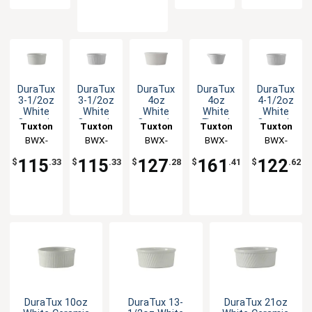
DuraTux
DuraTux
DuraTux
DuraTux
DuraTux
3-1/2oz
3-1/2oz
4oz
4oz
4-1/2oz
White
White
White
White
White
Ceramic
Ceramic
Ceramic
Fluted
Ceramic
Tuxton
Tuxton
Tuxton
Tuxton
Tuxton
Round
Round
Round
Ramekin
Round
China
BWX-
China
BWX-
China
BWX-
China
BWX-
China
BWX-
Ramekin
Fluted
Ramekin
with
Fluted
035
Inc
0352
Inc
040
Inc
0408
Inc
0452
Inc
- 4dz
Ramekin
- 4dz
Pour
Ramekin
115
115
127
161
122
$
.33
$
.33
$
.28
$
.41
$
.62
- 4dz
Spout -
- 4dz
4dz
DuraTux 10oz
DuraTux 13-
DuraTux 21oz