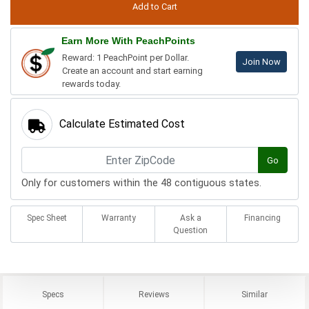
Earn More With PeachPoints
Reward: 1 PeachPoint per Dollar.
Join Now
Create an account and start earning
rewards today.
Calculate Estimated Cost
Go
Only for customers within the 48 contiguous states.
Spec Sheet
Warranty
Ask a
Financing
Question
Specs
Reviews
Similar