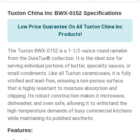
Tuxton China Inc BWX-0152 Specifications
Low Price Guarantee On All Tuxton China Inc
Products!
The Tuxton BWX-0152 is a 1-1/2-ounce round ramekin
from the DuraTux® collection. It is the ideal size for
serving individual portions of butter, specialty sauces, or
small condiments. Like all Tuxton ceramicware, it is fully
vitrified and lead-free, ensuring a non-porous surface
that is highly resistant to moisture absorption and
chipping. Its robust construction makes it microwave,
dishwasher, and oven safe, allowing it to withstand the
high-temperature demands of busy commercial kitchens
while maintaining its polished aesthetic.
Features: