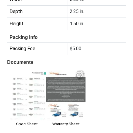
Depth
2.25 in.
Height
1.50 in.
Packing Info
Packing Fee
$5.00
Documents
Warranty Sheet
Spec Sheet