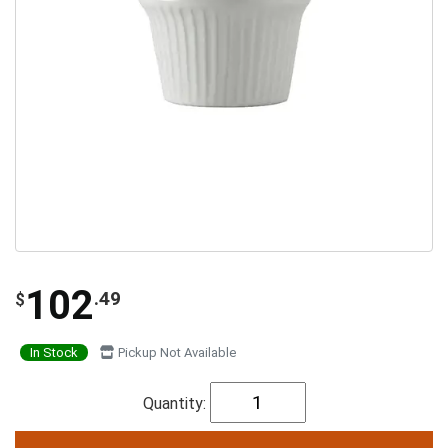
102
.49
$
In Stock
Pickup Not Available
Quantity: