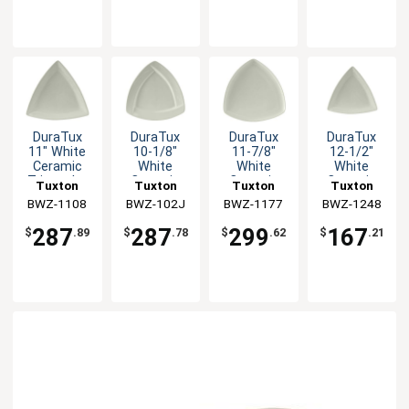
DuraTux
DuraTux
DuraTux
DuraTux
11" White
10-1/8"
11-7/8"
12-1/2"
Ceramic
White
White
White
Triangular
Ceramic
Ceramic
Ceramic
Tuxton
Tuxton
Tuxton
Tuxton
Plate - 1dz
Triangular
Triangular
Triangular
BWZ-1108
China Inc
BWZ-102J
China Inc
BWZ-1177
China Inc
BWZ-1248
China Inc
Plate - 1dz
Plate - 1dz
Plate - 6 EA
287
287
299
167
$
.89
$
.78
$
.62
$
.21