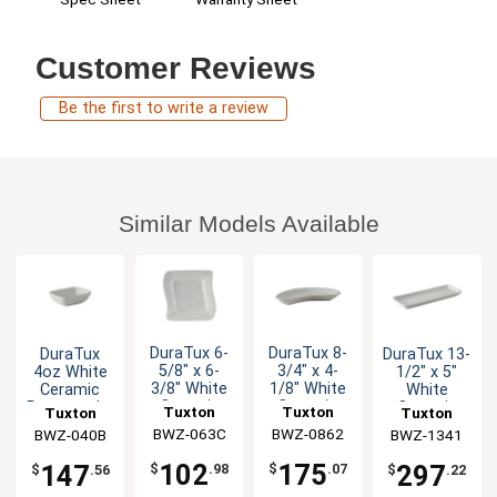
Customer Reviews
Be the first to write a review
Similar Models Available
DuraTux 6-
DuraTux 8-
DuraTux
DuraTux 13-
5/8" x 6-
3/4" x 4-
4oz White
1/2" x 5"
3/8" White
1/8" White
Ceramic
White
Ceramic
Ceramic
Rectangular
Ceramic
Tuxton
Tuxton
Tuxton
Tuxton
Wave Plate
Crescent
Sauce Dish
Rectangular
BWZ-063C
China Inc
BWZ-0862
China Inc
BWZ-040B
China Inc
BWZ-1341
China Inc
- 1dz
Plate - 1dz
- 2dz
Tray - 1dz
102
175
147
297
$
.98
$
.07
$
.56
$
.22