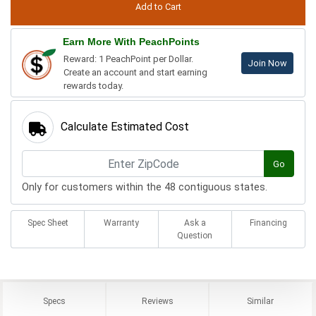
Earn More With PeachPoints
Reward: 1 PeachPoint per Dollar.
Join Now
Create an account and start earning
rewards today.
Calculate Estimated Cost
Go
Only for customers within the 48 contiguous states.
Spec Sheet
Warranty
Ask a
Financing
Question
Specs
Reviews
Similar