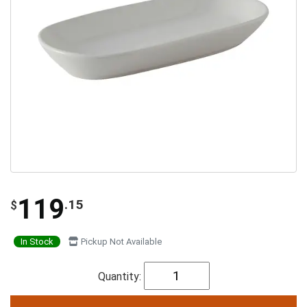
119
.15
$
In Stock
Pickup Not Available
Quantity: