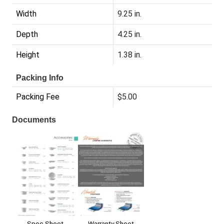
Width
9.25 in.
Depth
4.25 in.
Height
1.38 in.
Packing Info
Packing Fee
$5.00
Documents
Warranty Sheet
Spec Sheet