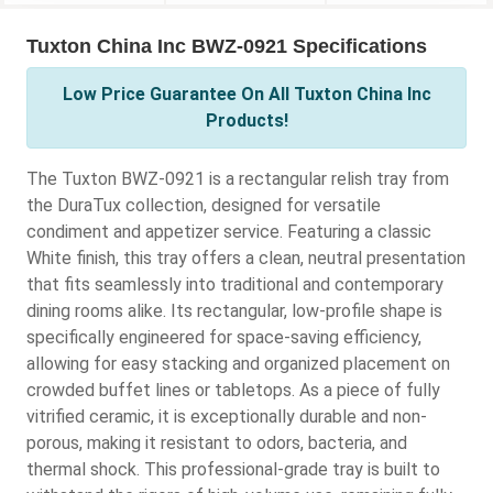
Tuxton China Inc BWZ-0921 Specifications
Low Price Guarantee On All Tuxton China Inc
Products!
The Tuxton BWZ-0921 is a rectangular relish tray from
the DuraTux collection, designed for versatile
condiment and appetizer service. Featuring a classic
White finish, this tray offers a clean, neutral presentation
that fits seamlessly into traditional and contemporary
dining rooms alike. Its rectangular, low-profile shape is
specifically engineered for space-saving efficiency,
allowing for easy stacking and organized placement on
crowded buffet lines or tabletops. As a piece of fully
vitrified ceramic, it is exceptionally durable and non-
porous, making it resistant to odors, bacteria, and
thermal shock. This professional-grade tray is built to