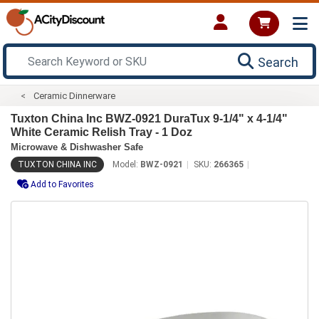
Search
Ceramic Dinnerware
Tuxton China Inc BWZ-0921 DuraTux 9-1/4" x 4-1/4"
White Ceramic Relish Tray - 1 Doz
Microwave & Dishwasher Safe
TUXTON CHINA INC
Model:
BWZ-0921
SKU:
266365
Add to Favorites