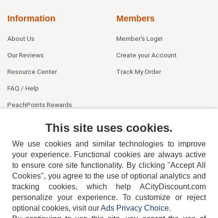
Information
Members
About Us
Member's Login
Our Reviews
Create your Account
Resource Center
Track My Order
FAQ / Help
PeachPoints Rewards
Contact Us
This site uses cookies.
We use cookies and similar technologies to improve
your experience. Functional cookies are always active
to ensure core site functionality. By clicking "Accept All
Cookies", you agree to the use of optional analytics and
tracking cookies, which help ACityDiscount.com
404-752-6715
personalize your experience. To customize or reject
optional cookies, visit our
Ads Privacy Choice
.