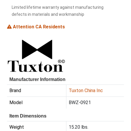
Limited lifetime warranty against manufacturing
defects in materials and workmanship
Attention CA Residents
Manufacturer Information
Brand
Tuxton China Inc
Model
BWZ-0921
Item Dimensions
Weight
15.20 lbs.