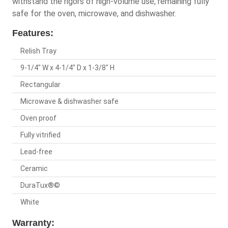
withstand the rigors of high-volume use, remaining fully
safe for the oven, microwave, and dishwasher.
Features:
Relish Tray
9-1/4" W x 4-1/4" D x 1-3/8" H
Rectangular
Microwave & dishwasher safe
Oven proof
Fully vitrified
Lead-free
Ceramic
DuraTux®©
White
Warranty: