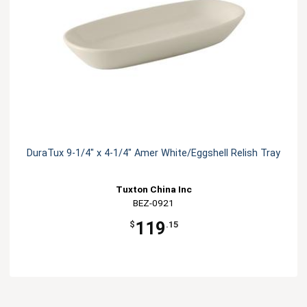
DuraTux 9-1/4" x 4-1/4" Amer White/Eggshell Relish Tray
Tuxton China Inc
BEZ-0921
119
$
.15