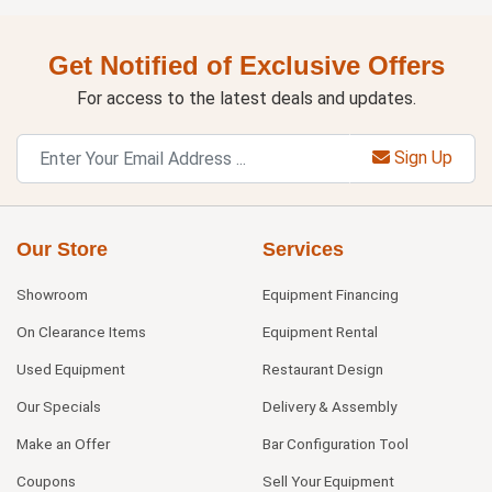
Get Notified of Exclusive Offers
For access to the latest deals and updates.
Sign Up
Our Store
Services
Showroom
Equipment Financing
On Clearance Items
Equipment Rental
Used Equipment
Restaurant Design
Our Specials
Delivery & Assembly
Make an Offer
Bar Configuration Tool
Coupons
Sell Your Equipment