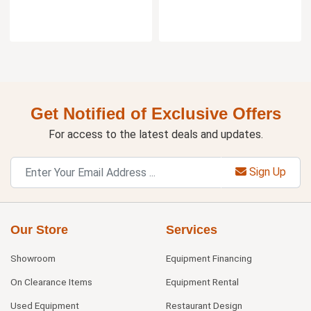
Get Notified of Exclusive Offers
For access to the latest deals and updates.
Sign Up
Our Store
Services
Showroom
Equipment Financing
On Clearance Items
Equipment Rental
Used Equipment
Restaurant Design