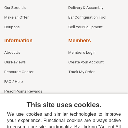
Our Specials
Delivery & Assembly
Make an Offer
Bar Configuration Tool
Coupons
Sell Your Equipment
Information
Members
About Us
Member's Login
Our Reviews
Create your Account
Resource Center
Track My Order
FAQ / Help
PeachPoints Rewards
Contact Us
This site uses cookies.
We use cookies and similar technologies to improve
your experience. Functional cookies are always active
to ensure core site functionality. By clicking "Accept All