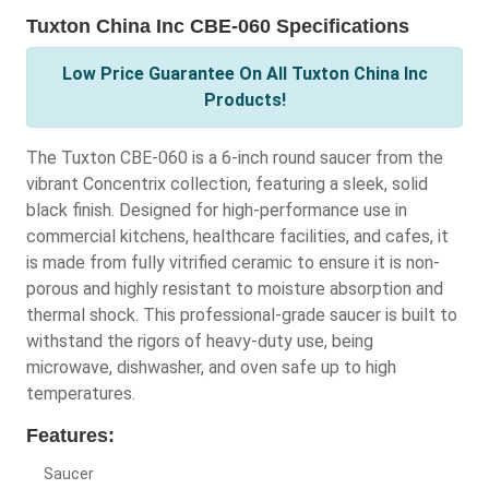
Tuxton China Inc CBE-060 Specifications
Low Price Guarantee On All Tuxton China Inc
Products!
The Tuxton CBE-060 is a 6-inch round saucer from the
vibrant Concentrix collection, featuring a sleek, solid
black finish. Designed for high-performance use in
commercial kitchens, healthcare facilities, and cafes, it
is made from fully vitrified ceramic to ensure it is non-
porous and highly resistant to moisture absorption and
thermal shock. This professional-grade saucer is built to
withstand the rigors of heavy-duty use, being
microwave, dishwasher, and oven safe up to high
temperatures.
Features:
Saucer