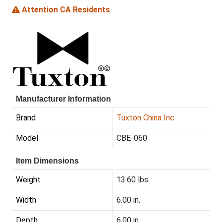
Attention CA Residents
Manufacturer Information
Brand
Tuxton China Inc
Model
CBE-060
Item Dimensions
Weight
13.60 lbs.
Width
6.00 in.
Depth
6.00 in.