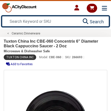
Search
Ceramic Dinnerware
Tuxton China Inc CBE-060 Concentrix 6" Diameter
Black Cappuccino Saucer - 2 Doz
Microwave & Dishwasher Safe
TUXTON CHINA INC
Model:
CBE-060
SKU:
266693
Add to Favorites