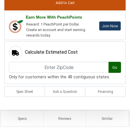
Earn More With PeachPoints
Reward: 1 PeachPoint per Dollar.
Join Now
Create an account and start earning
rewards today.
Calculate Estimated Cost
Go
Only for customers within the 48 contiguous states.
Spec Sheet
Ask a Question
Financing
Specs
Reviews
Similar