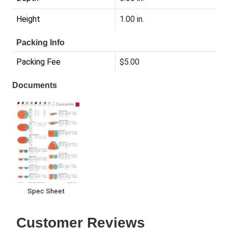
Height
1.00 in.
Packing Info
Packing Fee
$5.00
Documents
Spec Sheet
Customer Reviews