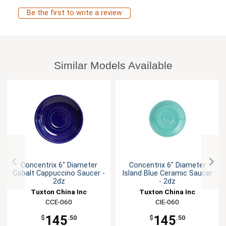
Be the first to write a review
Similar Models Available
Concentrix 6" Diameter
Concentrix 6" Diameter
Cobalt Cappuccino Saucer -
Island Blue Ceramic Saucer
2dz
- 2dz
Tuxton China Inc
Tuxton China Inc
CCE-060
CIE-060
145
145
$
.50
$
.50