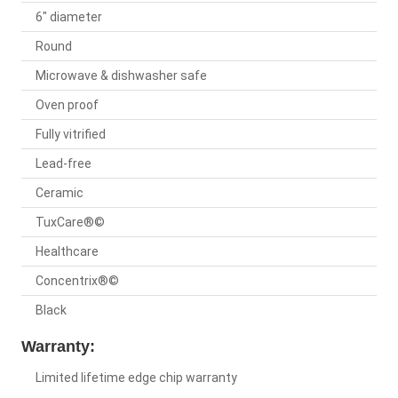
6" diameter
Round
Microwave & dishwasher safe
Oven proof
Fully vitrified
Lead-free
Ceramic
TuxCare®©
Healthcare
Concentrix®©
Black
Warranty:
Limited lifetime edge chip warranty