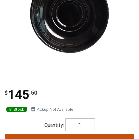
145
.50
$
In Stock
Pickup Not Available
Quantity: