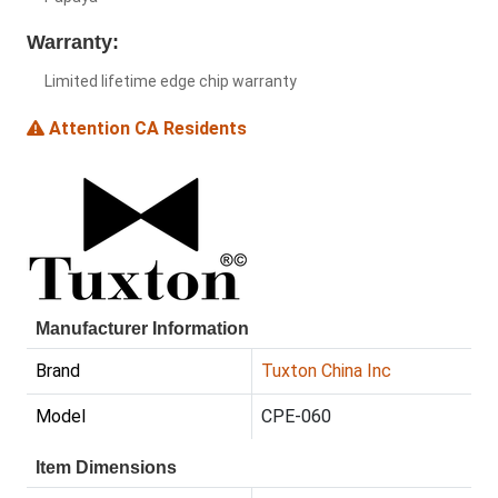
Warranty:
Limited lifetime edge chip warranty
Attention CA Residents
Manufacturer Information
Brand
Tuxton China Inc
Model
CPE-060
Item Dimensions