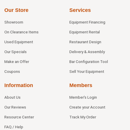
Our Store
Services
Showroom
Equipment Financing
On Clearance Items
Equipment Rental
Used Equipment
Restaurant Design
Our Specials
Delivery & Assembly
Make an Offer
Bar Configuration Tool
Coupons
Sell Your Equipment
Information
Members
About Us
Member's Login
Our Reviews
Create your Account
Resource Center
Track My Order
FAQ / Help