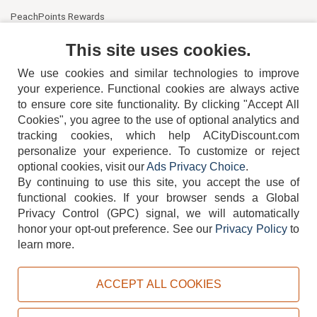
PeachPoints Rewards
Contact Us
This site uses cookies.
We use cookies and similar technologies to improve
your experience. Functional cookies are always active
to ensure core site functionality. By clicking "Accept All
Cookies", you agree to the use of optional analytics and
tracking cookies, which help ACityDiscount.com
404-752-6715
personalize your experience. To customize or reject
optional cookies, visit our
Ads Privacy Choice
.
By continuing to use this site, you accept the use of
functional cookies.
If your browser sends a Global
Privacy Control (GPC) signal, we will automatically
honor your opt-out preference.
See our
Privacy Policy
to
TERMS
DISCLAIMER
COOKIE POLICY
PRIVACY POLICY
learn more.
DO NOT SELL OR SHARE MY PERSONAL INFORMATION
ADS PRIVACY CHOICE
ACCEPT ALL COOKIES
Powered by
PeachTrader, Inc.
Copyright © 2026, ACityDiscount Restaurant Equipment & Supply. All rights reserved.