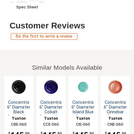
Spec Sheet
Customer Reviews
Be the first to write a review
Similar Models Available
Concentrix
Concentrix
Concentrix
Concentrix
6" Diameter
6" Diameter
6" Diameter
6" Diameter
Black
Cobalt
Island Blue
Cinnebar
Cappuccino
Cappuccino
Ceramic
Ceramic
Tuxton
Tuxton
Tuxton
Tuxton
Saucer -
Saucer -
Saucer -
Saucer -
China Inc
CBE-060
China Inc
CCE-060
China Inc
CIE-060
China Inc
CNE-060
2dz
2dz
2dz
2dz
$
.50
$
.50
$
.50
$
.50