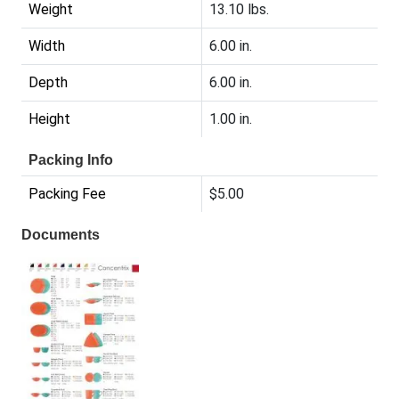
Weight
13.10 lbs.
Width
6.00 in.
Depth
6.00 in.
Height
1.00 in.
Packing Info
Packing Fee
$5.00
Documents