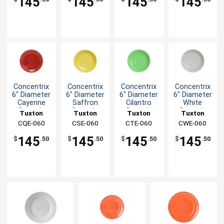
145
145
145
145
Concentrix
Concentrix
Concentrix
Concentrix
6" Diameter
6" Diameter
6" Diameter
6" Diameter
Cayenne
Saffron
Cilantro
White
Ceramic
Ceramic
Ceramic
Ceramic
Tuxton
Tuxton
Tuxton
Tuxton
Saucer -
Saucer -
Saucer -
Saucer -
China Inc
CQE-060
China Inc
CSE-060
China Inc
CTE-060
China Inc
CWE-060
2dz
2dz
2dz
2dz
145
145
145
145
$
.50
$
.50
$
.50
$
.50