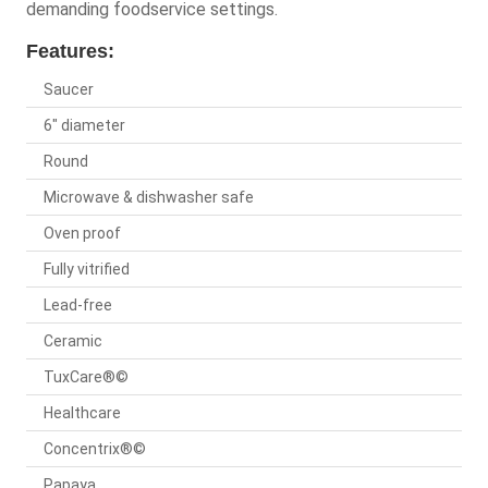
demanding foodservice settings.
Features:
Saucer
6" diameter
Round
Microwave & dishwasher safe
Oven proof
Fully vitrified
Lead-free
Ceramic
TuxCare®©
Healthcare
Concentrix®©
Papaya