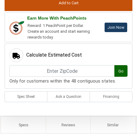
Earn More With PeachPoints
Reward: 1 PeachPoint per Dollar.
Join Now
Create an account and start earning
rewards today.
Calculate Estimated Cost
Go
Only for customers within the 48 contiguous states.
Spec Sheet
Ask a Question
Financing
Specs
Reviews
Similar