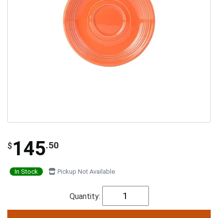
145
.50
$
In Stock
Pickup Not Available
Quantity: