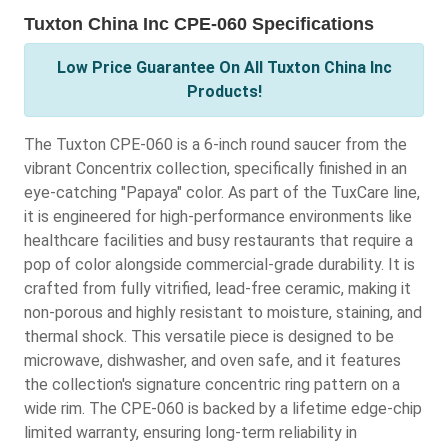
Tuxton China Inc CPE-060 Specifications
Low Price Guarantee On All Tuxton China Inc
Products!
The Tuxton CPE-060 is a 6-inch round saucer from the
vibrant Concentrix collection, specifically finished in an
eye-catching "Papaya" color. As part of the TuxCare line,
it is engineered for high-performance environments like
healthcare facilities and busy restaurants that require a
pop of color alongside commercial-grade durability. It is
crafted from fully vitrified, lead-free ceramic, making it
non-porous and highly resistant to moisture, staining, and
thermal shock. This versatile piece is designed to be
microwave, dishwasher, and oven safe, and it features
the collection's signature concentric ring pattern on a
wide rim. The CPE-060 is backed by a lifetime edge-chip
limited warranty, ensuring long-term reliability in