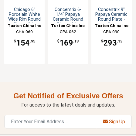
Chicago 6"
Concentrix 6-
Concentrix 9"
Porcelain White
1/4" Papaya
Papaya Ceramic
Wide Rim Round
Ceramic Round
Round Plate -
Plate - 3dz
Plate - 2dz
2dz
Tuxton China Inc
Tuxton China Inc
Tuxton China Inc
CHA-060
CPA-062
CPA-090
154
169
293
$
.95
$
.13
$
.13
Get Notified of Exclusive Offers
For access to the latest deals and updates.
Sign Up