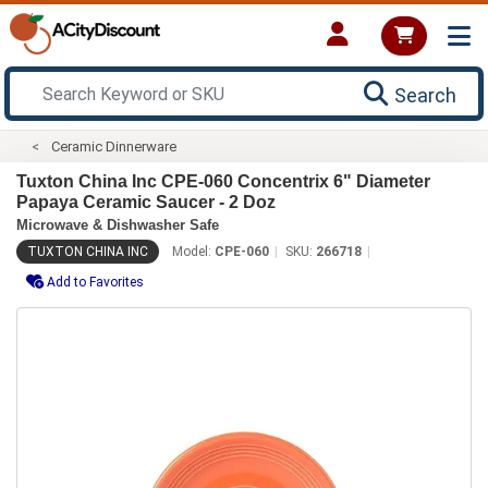
Search
Ceramic Dinnerware
Tuxton China Inc CPE-060 Concentrix 6" Diameter
Papaya Ceramic Saucer - 2 Doz
Microwave & Dishwasher Safe
TUXTON CHINA INC
Model:
CPE-060
SKU:
266718
Add to Favorites