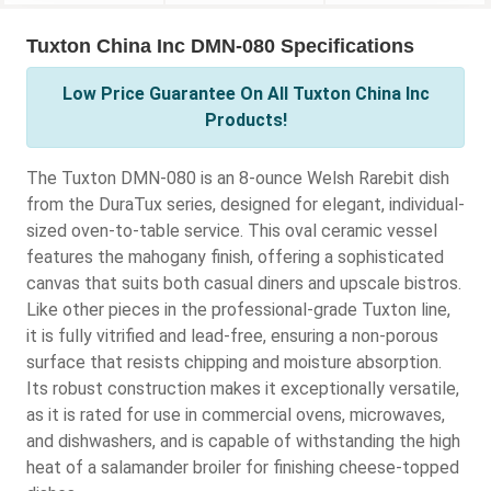
Tuxton China Inc DMN-080 Specifications
Low Price Guarantee On All Tuxton China Inc
Products!
The Tuxton DMN-080 is an 8-ounce Welsh Rarebit dish
from the DuraTux series, designed for elegant, individual-
sized oven-to-table service. This oval ceramic vessel
features the mahogany finish, offering a sophisticated
canvas that suits both casual diners and upscale bistros.
Like other pieces in the professional-grade Tuxton line,
it is fully vitrified and lead-free, ensuring a non-porous
surface that resists chipping and moisture absorption.
Its robust construction makes it exceptionally versatile,
as it is rated for use in commercial ovens, microwaves,
and dishwashers, and is capable of withstanding the high
heat of a salamander broiler for finishing cheese-topped