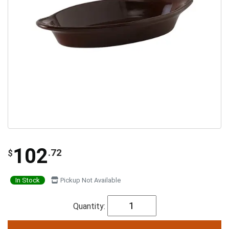
102
.72
$
In Stock
Pickup Not Available
Quantity: