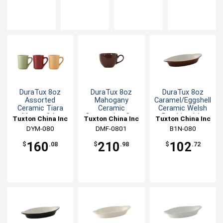
DuraTux 8oz
DuraTux 8oz
DuraTux 8oz
Assorted
Mahogany
Caramel/Eggshell
Ceramic Tiara
Ceramic
Ceramic Welsh
Mugs - 3dz
Cappuccino Cup
Rarebit - 1dz
Tuxton China Inc
Tuxton China Inc
Tuxton China Inc
- 2dz
DYM-080
DMF-0801
B1N-080
160
210
102
$
.08
$
.98
$
.72