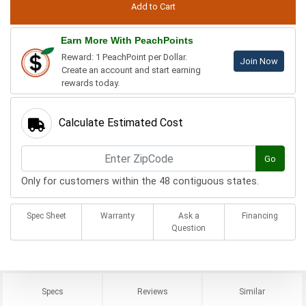
Earn More With PeachPoints
Reward: 1 PeachPoint per Dollar.
Join Now
Create an account and start earning
rewards today.
Calculate Estimated Cost
Go
Only for customers within the 48 contiguous states.
Spec Sheet
Warranty
Ask a
Financing
Question
Specs
Reviews
Similar