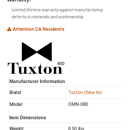
Limited lifetime warranty against manufacturing
defects in materials and workmanship
Attention CA Residents
Manufacturer Information
Brand
Tuxton China Inc
Model
DMN-080
Item Dimensions
Weight
8.50 lbs.