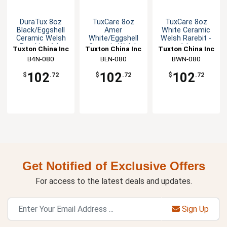
DuraTux 8oz
TuxCare 8oz
TuxCare 8oz
Black/Eggshell
Amer
White Ceramic
Ceramic Welsh
White/Eggshell
Welsh Rarebit -
Rarebit - 1dz
Ceramic Welsh
1dz
Tuxton China Inc
Tuxton China Inc
Tuxton China Inc
Rarebit
B4N-080
BEN-080
BWN-080
102
102
102
$
.72
$
.72
$
.72
Get Notified of Exclusive Offers
For access to the latest deals and updates.
Sign Up