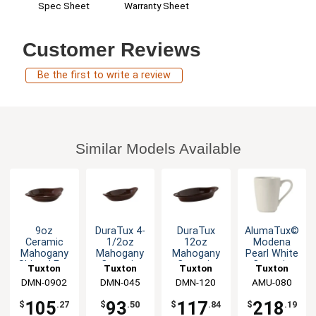
Warranty Sheet
Spec Sheet
Customer Reviews
Be the first to write a review
Similar Models Available
9oz
DuraTux 4-
DuraTux
AlumaTux©
Ceramic
1/2oz
12oz
Modena
Mahogany
Mahogany
Mahogany
Pearl White
Shirred Egg
Ceramic
Ceramic
Ceramic
Tuxton
Tuxton
Tuxton
Tuxton
Dish - 1dz
Welsh
Welsh
8oz Mug -
DMN-0902
China Inc
China Inc
DMN-045
China Inc
DMN-120
China Inc
AMU-080
Rarebit -
Rarebit -
2dz
1dz
1dz
105
93
117
218
$
.27
$
.50
$
.84
$
.19