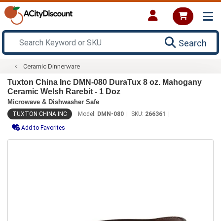
Search
Ceramic Dinnerware
Tuxton China Inc DMN-080 DuraTux 8 oz. Mahogany
Ceramic Welsh Rarebit - 1 Doz
Microwave & Dishwasher Safe
TUXTON CHINA INC
Model:
DMN-080
SKU:
266361
Add to Favorites