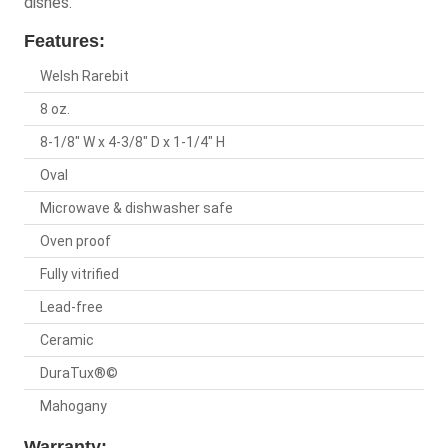
dishes.
Features:
Welsh Rarebit
8 oz.
8-1/8" W x 4-3/8" D x 1-1/4" H
Oval
Microwave & dishwasher safe
Oven proof
Fully vitrified
Lead-free
Ceramic
DuraTux®©
Mahogany
Warranty: