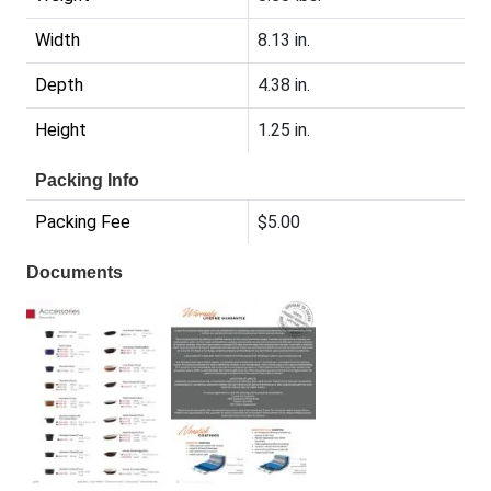
Width
8.13 in.
Depth
4.38 in.
Height
1.25 in.
Packing Info
Packing Fee
$5.00
Documents