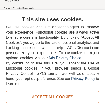
FAQ / Help
PeachPoints Rewards
Contact Us
This site uses cookies.
We use cookies and similar technologies to improve
your experience. Functional cookies are always active
to ensure core site functionality. By clicking "Accept All
Cookies", you agree to the use of optional analytics and
tracking cookies, which help ACityDiscount.com
404-752-6715
personalize your experience. To customize or reject
optional cookies, visit our
Ads Privacy Choice
.
By continuing to use this site, you accept the use of
functional cookies.
If your browser sends a Global
Privacy Control (GPC) signal, we will automatically
honor your opt-out preference.
See our
Privacy Policy
to
TERMS
DISCLAIMER
COOKIE POLICY
PRIVACY POLICY
learn more.
DO NOT SELL OR SHARE MY PERSONAL INFORMATION
ADS PRIVACY CHOICE
ACCEPT ALL COOKIES
Powered by
PeachTrader, Inc.