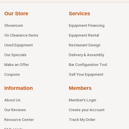
Our Store
Services
Showroom
Equipment Financing
On Clearance Items
Equipment Rental
Used Equipment
Restaurant Design
Our Specials
Delivery & Assembly
Make an Offer
Bar Configuration Tool
Coupons
Sell Your Equipment
Information
Members
About Us
Member's Login
Our Reviews
Create your Account
Resource Center
Track My Order