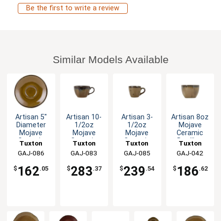
Be the first to write a review
Similar Models Available
Artisan 5"
Artisan 10-
Artisan 3-
Artisan 8oz
Diameter
1/2oz
1/2oz
Mojave
Mojave
Mojave
Mojave
Ceramic
Ceramic
Ceramic
Ceramic
Bouillon
Tuxton
Tuxton
Tuxton
Tuxton
Espresso
Round Cup
Espresso
Cup - 2dz
China Inc
GAJ-086
China Inc
GAJ-083
China Inc
GAJ-085
China Inc
GAJ-042
Saucer -
- 2dz
Cup - 2dz
2dz
162
283
239
186
$
.05
$
.37
$
.54
$
.62