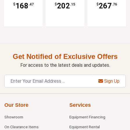
168
202
267
$
.47
$
.15
$
.76
Get Notified of Exclusive Offers
For access to the latest deals and updates.
Sign Up
Our Store
Services
Showroom
Equipment Financing
On Clearance Items
Equipment Rental