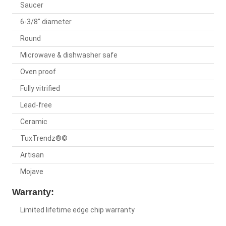
Saucer
6-3/8" diameter
Round
Microwave & dishwasher safe
Oven proof
Fully vitrified
Lead-free
Ceramic
TuxTrendz®©
Artisan
Mojave
Warranty:
Limited lifetime edge chip warranty