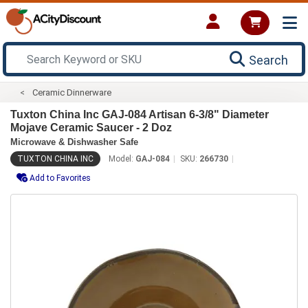
Search
Ceramic Dinnerware
Tuxton China Inc GAJ-084 Artisan 6-3/8" Diameter
Mojave Ceramic Saucer - 2 Doz
Microwave & Dishwasher Safe
TUXTON CHINA INC
Model:
GAJ-084
SKU:
266730
Add to Favorites