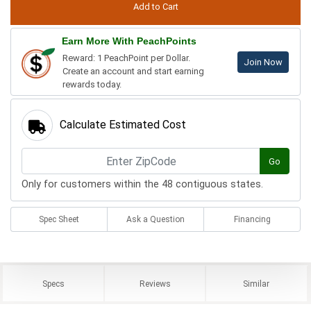
Earn More With PeachPoints
Reward: 1 PeachPoint per Dollar.
Join Now
Create an account and start earning
rewards today.
Calculate Estimated Cost
Go
Only for customers within the 48 contiguous states.
Spec Sheet
Ask a Question
Financing
Specs
Reviews
Similar