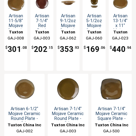
Artisan
Artisan
Artisan
Artisan
Artisan
11-5/8"
7-1/4"
9-1/2oz
5-1/2oz
13-1/4"
Mojave
Red
Mojave
Mojave
x 11"
Ceramic
Rock
Ceramic
Ceramic
Mojave
Tuxton
Tuxton
Tuxton
Tuxton
Tuxton
Round
Ceramic
Soup
Fruit
Ceramic
GAJ-008
China
GAJ-003
China
GAJ-062
China
GAJ-060
China
GAJ-023
China
Plate -
Round
Bowl -
Dish -
Oval
Inc
Inc
Inc
Inc
Inc
1dz
Plate -
2dz
2dz
Platter -
301
202
353
169
440
$
.08
$
.15
$
.93
$
.06
$
.94
2dz
1dz
Artisan 6-1/2"
Artisan 7-1/4"
Artisan 7-1/4"
Mojave Ceramic
Mojave Ceramic
Mojave Ceramic
Round Plate -
Round Plate -
Square Plate -
2dz
2dz
1dz
Tuxton China Inc
Tuxton China Inc
Tuxton China Inc
GAJ-002
GAJ-003
GAJ-500