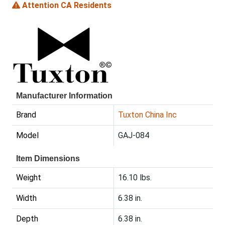
Attention CA Residents
Manufacturer Information
Brand
Tuxton China Inc
Model
GAJ-084
Item Dimensions
Weight
16.10 lbs.
Width
6.38 in.
Depth
6.38 in.