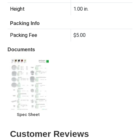
Height
1.00 in.
Packing Info
Packing Fee
$5.00
Documents
Spec Sheet
Customer Reviews