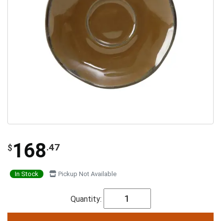
168
.47
$
In Stock
Pickup Not Available
Quantity: