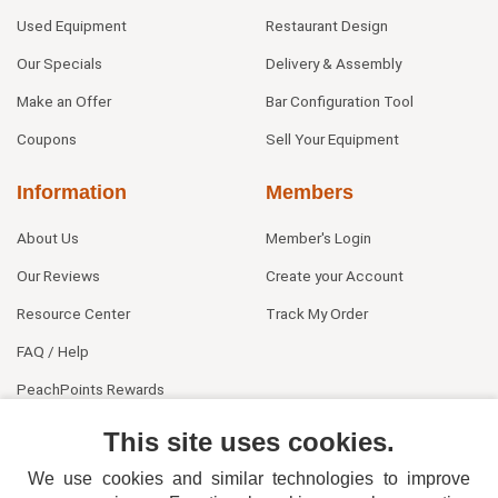
Used Equipment
Restaurant Design
Our Specials
Delivery & Assembly
Make an Offer
Bar Configuration Tool
Coupons
Sell Your Equipment
Information
Members
About Us
Member's Login
Our Reviews
Create your Account
Resource Center
Track My Order
FAQ / Help
PeachPoints Rewards
Contact Us
This site uses cookies.
We use cookies and similar technologies to improve