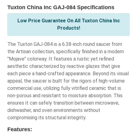
Tuxton China Inc GAJ-084 Specifications
Low Price Guarantee On All Tuxton China Inc
Products!
The Tuxton GAJ-084 is a 6.38-inch round saucer from
the Artisan collection, specifically finished in a modern
"Mojave" colorway. It features a rustic yet refined
aesthetic characterized by reactive glazes that give
each piece a hand-crafted appearance. Beyond its visual
appeal, the saucer is built for the rigors of high-volume
commercial use, utilizing fully vitrified ceramic that is
non-porous and resistant to moisture absorption. This
ensures it can safely transition between microwave,
dishwasher, and oven environments without
compromising its structural integrity.
Features: