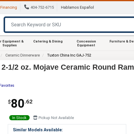
Financing
404-752-6715
Hablamos Español
r Equipment &
Catering & Dining
Concession
Furniture & D
Supplies
Equipment
Ceramic Dinnerware
Tuxton China Inc GAJ-752
 2-1/2 oz. Mojave Ceramic Round Ram
Favorites
80
.62
$
In Stock
Pickup Not Available
Similar Models Available: