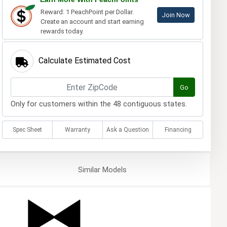
Reward: 1 PeachPoint per Dollar.
Join Now
Create an account and start earning
rewards today.
Calculate Estimated Cost
Go
Only for customers within the 48 contiguous states.
Spec Sheet
Warranty
Ask a Question
Financing
Similar
Models