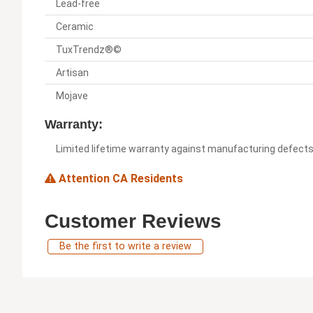
Lead-free
Ceramic
TuxTrendz®©
Artisan
Mojave
Warranty:
Limited lifetime warranty against manufacturing defect
Attention CA Residents
Customer Reviews
Be the first to write a review