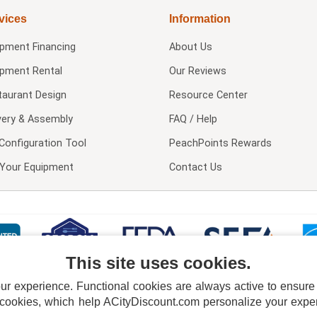
vices
Information
ipment Financing
About Us
ipment Rental
Our Reviews
taurant Design
Resource Center
very & Assembly
FAQ / Help
Configuration Tool
PeachPoints Rewards
l Your Equipment
Contact Us
This site uses cookies.
 experience. Functional cookies are always active to ensure co
 cookies, which help ACityDiscount.com personalize your experi