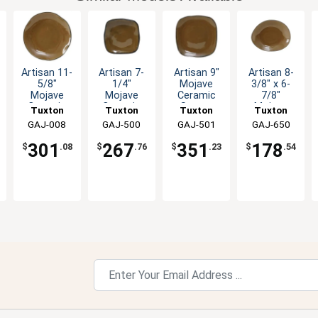
Artisan 11-
Artisan 7-
Artisan 9"
Artisan 8-
5/8"
1/4"
Mojave
3/8" x 6-
Mojave
Mojave
Ceramic
7/8"
Ceramic
Ceramic
Square
Mojave
Tuxton
Tuxton
Tuxton
Tuxton
Round
Square
Plate - 1dz
Ceramic
China Inc
GAJ-008
China Inc
GAJ-500
China Inc
GAJ-501
China Inc
GAJ-650
Plate - 1dz
Plate - 1dz
Ellipse
Plate - 1dz
301
267
351
178
$
.08
$
.76
$
.23
$
.54