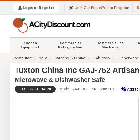
Join Our PeachPoints Program
Login or Register
Kitchen
Commercial
Commercial Ice
Ba
Equipment
Refrigeration
Machines
Restaurant Supply
Catering & Dining
Tabletop
Dinnerware
Tuxton China Inc GAJ-752 Artisan
Microwave & Dishwasher Safe
TUXTON CHINA INC
Model:
GAJ-752
SKU:
266213
Add to 