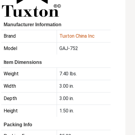
Manufacturer Information
Brand
Tuxton China Inc
Model
GAJ-752
Item Dimensions
Weight
7.40 lbs.
Width
3.00 in.
Depth
3.00 in.
Height
1.50 in.
Packing Info