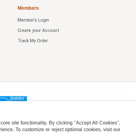
Members
Member's Login
Create your Account
Track My Order
re site functionality. By clicking "Accept All Cookies",
ence. To customize or reject optional cookies, visit our