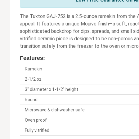
The Tuxton GAJ-752 is a 2.5-ounce ramekin from the Ar
appeal. It features a unique Mojave finish—a soft, reac
sophisticated backdrop for dips, spreads, and small side
vitrified ceramic piece is designed to be non-porous and 
transition safely from the freezer to the oven or micr
Features:
Ramekin
2-1/2 oz.
3" diameter x 1-1/2" height
Round
Microwave & dishwasher safe
Oven proof
Fully vitrified