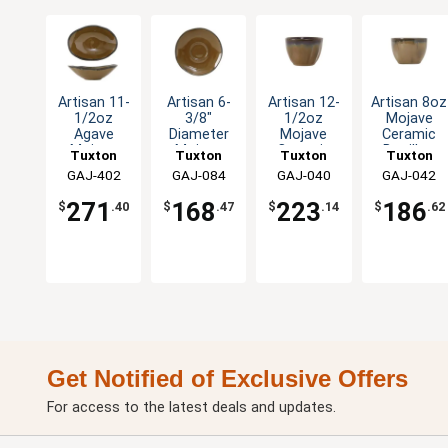
Artisan 11-
Artisan 6-
Artisan 12-
Artisan 8oz
1/2oz
3/8"
1/2oz
Mojave
Agave
Diameter
Mojave
Ceramic
Mojave
Mojave
Ceramic
Bouillon
Tuxton
Tuxton
Tuxton
Tuxton
Capistrano
Ceramic
Bouillon
Cup - 2dz
China Inc
GAJ-402
China Inc
GAJ-084
China Inc
GAJ-040
China Inc
GAJ-042
Bowl - 1dz
Saucer -
Cup - 2dz
2dz
271
168
223
186
$
.40
$
.47
$
.14
$
.62
Get Notified of Exclusive Offers
For access to the latest deals and updates.