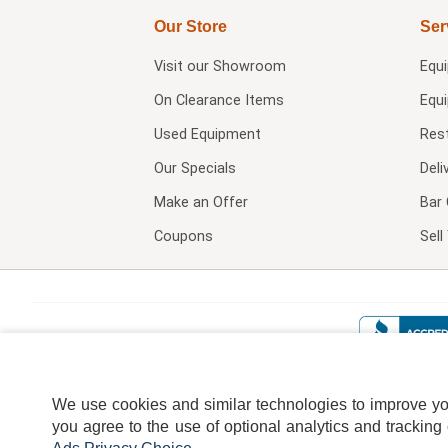
Our Store
Ser
Visit our
Showroom
Equ
On Clearance Items
Equ
Used Equipment
Res
Our Specials
Deli
Make an Offer
Bar 
Coupons
Sel
We use cookies and similar technologies to improve your
you agree to the use of optional analytics and tracking