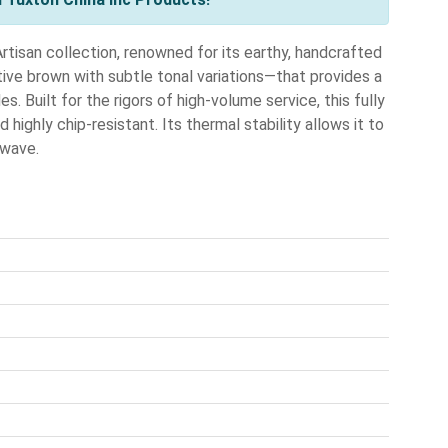
tisan collection, renowned for its earthy, handcrafted
tive brown with subtle tonal variations—that provides a
s. Built for the rigors of high-volume service, this fully
highly chip-resistant. Its thermal stability allows it to
owave.