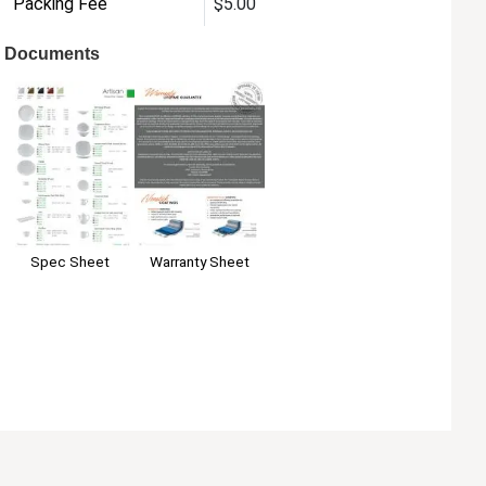
Packing Fee
$5.00
Documents
Warranty Sheet
Spec Sheet