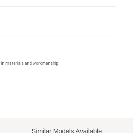
s in materials and workmanship
Similar Models Available