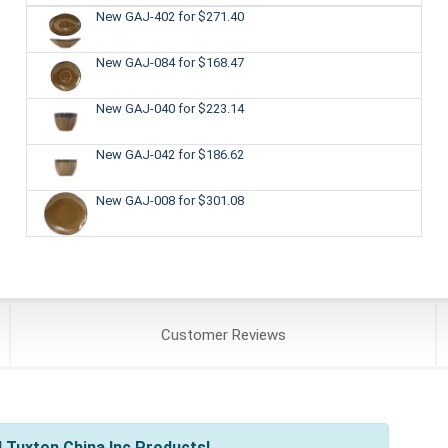
New GAJ-402
for $271.40
New GAJ-084
for $168.47
New GAJ-040
for $223.14
New GAJ-042
for $186.62
New GAJ-008
for $301.08
Customer
Reviews
 Tuxton China Inc Products!