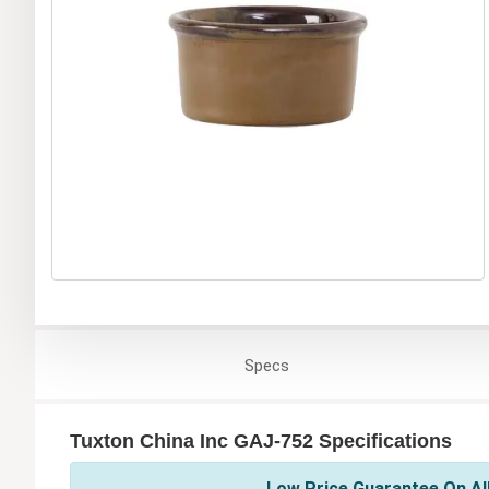
Specs
Tuxton China Inc GAJ-752 Specifications
Low Price Guarantee On All