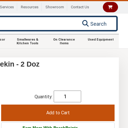
Services
Resources
Showroom
Contact Us
Search
ecor
Smallwares &
On Clearance
Used Equipment
Kitchen Tools
Items
ekin - 2 Doz
Quantity:
Earn More With PeachPoints