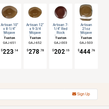
Artisan 10"
Artisan 12"
Artisan 7-
Artisan
x 8-1/4"
x 9-3/4
1/4" Red
21oz
Mojave
Mojave
Rock
Mojave
Ceramic
Ceramic
Ceramic
Ceramic
Tuxton
Tuxton
Tuxton
Tuxton
Ellipse
Ellipse
Round
Square
China Inc
GAJ-651
China Inc
GAJ-652
China Inc
GAJ-003
China Inc
GAJ-503
Plate - 1dz
Plate - 1dz
Plate - 2dz
Pasta
Plate - 1dz
223
278
202
444
$
.14
$
.78
$
.15
$
.76
Sign Up